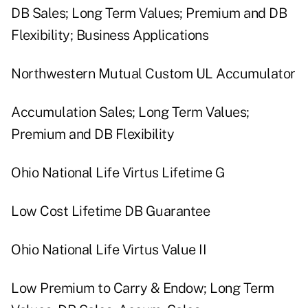
DB Sales; Long Term Values; Premium and DB
Flexibility; Business Applications
Northwestern Mutual Custom UL Accumulator
Accumulation Sales; Long Term Values;
Premium and DB Flexibility
Ohio National Life Virtus Lifetime G
Low Cost Lifetime DB Guarantee
Ohio National Life Virtus Value II
Low Premium to Carry & Endow; Long Term