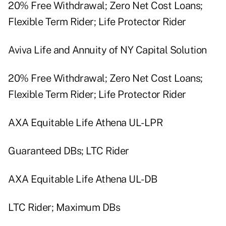
20% Free Withdrawal; Zero Net Cost Loans;
Flexible Term Rider; Life Protector Rider
Aviva Life and Annuity of NY Capital Solution
20% Free Withdrawal; Zero Net Cost Loans;
Flexible Term Rider; Life Protector Rider
AXA Equitable Life Athena UL-LPR
Guaranteed DBs; LTC Rider
AXA Equitable Life Athena UL-DB
LTC Rider; Maximum DBs