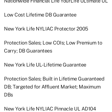
Nationwide Financial Life YourLife ULtimate UL
Low Cost Lifetime DB Guarantee
New York Life NYLIAC Protector 2005
Protection Sales; Low COIs; Low Premium to
Carry; DB Guarantees
New York Life UL-Lifetime Guarantee
Protection Sales; Built in Lifetime Guaranteed
DB; Targeted for Affluent Market; Maximum
DBs
New York Life NYLIAC Pinnacle UL AD104