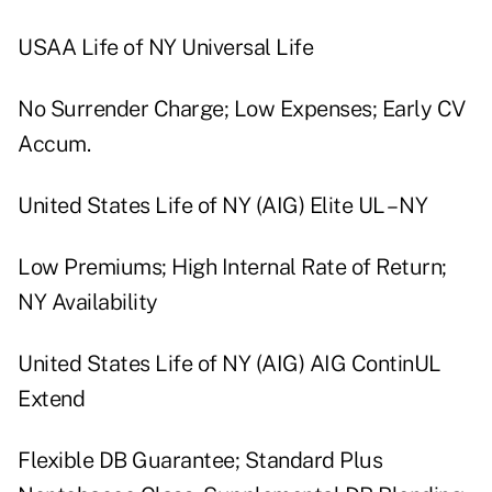
USAA Life of NY Universal Life
No Surrender Charge; Low Expenses; Early CV
Accum.
United States Life of NY (AIG) Elite UL – NY
Low Premiums; High Internal Rate of Return;
NY Availability
United States Life of NY (AIG) AIG ContinUL
Extend
Flexible DB Guarantee; Standard Plus