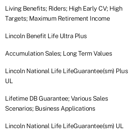
Living Benefits; Riders; High Early CV; High
Targets; Maximum Retirement Income
Lincoln Benefit Life Ultra Plus
Accumulation Sales; Long Term Values
Lincoln National Life LifeGuarantee(sm) Plus
UL
Lifetime DB Guarantee; Various Sales
Scenarios; Business Applications
Lincoln National Life LifeGuarantee(sm) UL