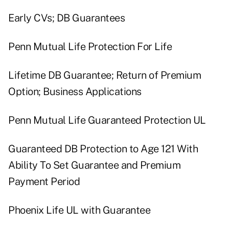
Early CVs; DB Guarantees
Penn Mutual Life Protection For Life
Lifetime DB Guarantee; Return of Premium
Option; Business Applications
Penn Mutual Life Guaranteed Protection UL
Guaranteed DB Protection to Age 121 With
Ability To Set Guarantee and Premium
Payment Period
Phoenix Life UL with Guarantee