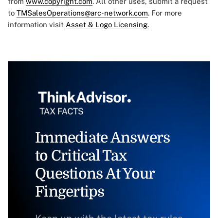
from
www.copyright.com
. All other uses, submit a request
to
TMSalesOperations@arc-network.com
. For more
information visit
Asset & Logo Licensing.
Immediate Answers
to Critical Tax
Questions At Your
Fingertips