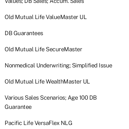
Values; DB Sales; Accum. Sales
Old Mutual Life ValueMaster UL
DB Guarantees
Old Mutual Life SecureMaster
Nonmedical Underwriting; Simplified Issue
Old Mutual Life WealthMaster UL
Various Sales Scenarios; Age 100 DB
Guarantee
Pacific Life VersaFlex NLG