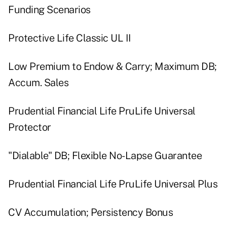
Funding Scenarios
Protective Life Classic UL II
Low Premium to Endow & Carry; Maximum DB;
Accum. Sales
Prudential Financial Life PruLife Universal
Protector
"Dialable" DB; Flexible No-Lapse Guarantee
Prudential Financial Life PruLife Universal Plus
CV Accumulation; Persistency Bonus