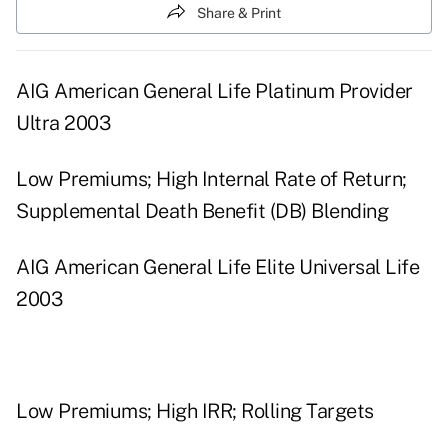
Share & Print
AIG American General Life Platinum Provider
Ultra 2003
Low Premiums; High Internal Rate of Return;
Supplemental Death Benefit (DB) Blending
AIG American General Life Elite Universal Life
2003
Low Premiums; High IRR; Rolling Targets