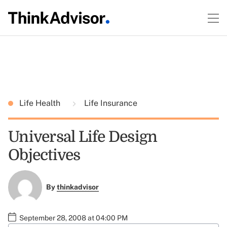
Life Health
Life Insurance
Universal Life Design
Objectives
By
thinkadvisor
September 28, 2008 at 04:00 PM