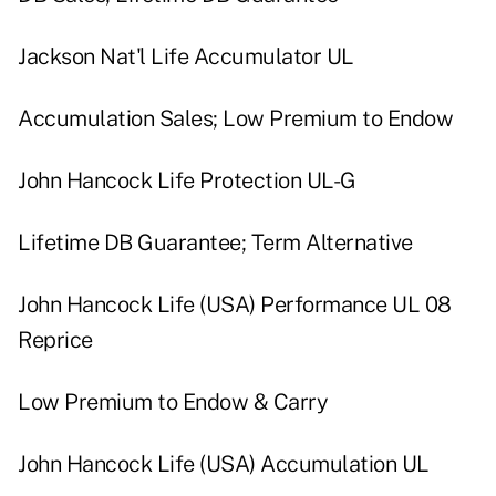
Jackson Nat'l Life Accumulator UL
Accumulation Sales; Low Premium to Endow
John Hancock Life Protection UL-G
Lifetime DB Guarantee; Term Alternative
John Hancock Life (USA) Performance UL 08
Reprice
Low Premium to Endow & Carry
John Hancock Life (USA) Accumulation UL