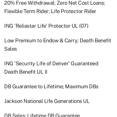
20% Free Withdrawal; Zero Net Cost Loans;
Flexible Term Rider; Life Protector Rider
ING 'Reliastar Life' Protector UL (07)
Low Premium to Endow & Carry; Death Benefit
Sales
ING 'Security Life of Denver' Guaranteed
Death Benefit UL II
DB Guarantee to Lifetime; Maximum DBs
Jackson National Life Generations UL
DB Sales; Lifetime DB Guarantee