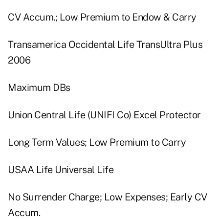
CV Accum.; Low Premium to Endow & Carry
Transamerica Occidental Life TransUltra Plus
2006
Maximum DBs
Union Central Life (UNIFI Co) Excel Protector
Long Term Values; Low Premium to Carry
USAA Life Universal Life
No Surrender Charge; Low Expenses; Early CV
Accum.