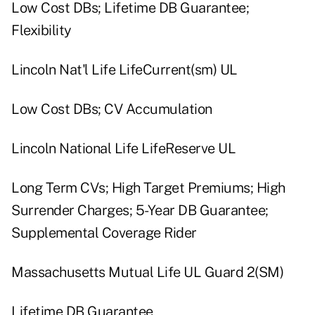
Low Cost DBs; Lifetime DB Guarantee;
Flexibility
Lincoln Nat'l Life LifeCurrent(sm) UL
Low Cost DBs; CV Accumulation
Lincoln National Life LifeReserve UL
Long Term CVs; High Target Premiums; High
Surrender Charges; 5-Year DB Guarantee;
Supplemental Coverage Rider
Massachusetts Mutual Life UL Guard 2(SM)
Lifetime DB Guarantee