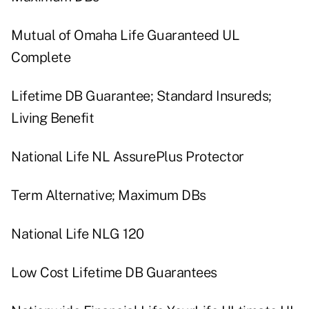
Mutual of Omaha Life Guaranteed UL
Complete
Lifetime DB Guarantee; Standard Insureds;
Living Benefit
National Life NL AssurePlus Protector
Term Alternative; Maximum DBs
National Life NLG 120
Low Cost Lifetime DB Guarantees