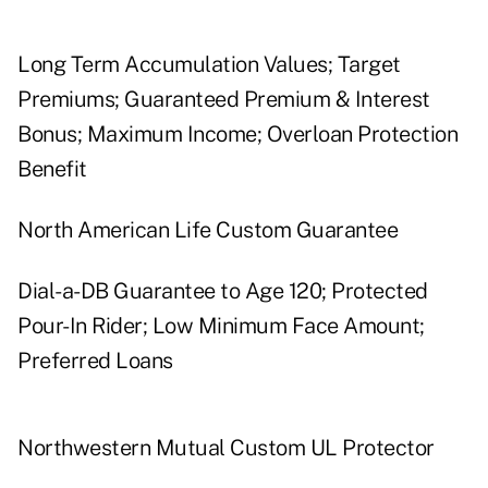
Long Term Accumulation Values; Target
Premiums; Guaranteed Premium & Interest
Bonus; Maximum Income; Overloan Protection
Benefit
North American Life Custom Guarantee
Dial-a-DB Guarantee to Age 120; Protected
Pour-In Rider; Low Minimum Face Amount;
Preferred Loans
Northwestern Mutual Custom UL Protector