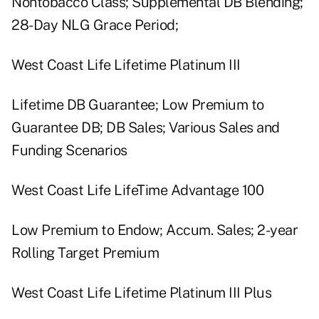
Nontobacco Class; Supplemental DB Blending;
28-Day NLG Grace Period;
West Coast Life Lifetime Platinum III
Lifetime DB Guarantee; Low Premium to
Guarantee DB; DB Sales; Various Sales and
Funding Scenarios
West Coast Life LifeTime Advantage 100
Low Premium to Endow; Accum. Sales; 2-year
Rolling Target Premium
West Coast Life Lifetime Platinum III Plus