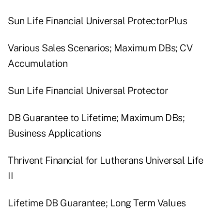
Sun Life Financial Universal ProtectorPlus
Various Sales Scenarios; Maximum DBs; CV
Accumulation
Sun Life Financial Universal Protector
DB Guarantee to Lifetime; Maximum DBs;
Business Applications
Thrivent Financial for Lutherans Universal Life
II
Lifetime DB Guarantee; Long Term Values