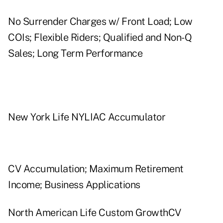
No Surrender Charges w/ Front Load; Low
COIs; Flexible Riders; Qualified and Non-Q
Sales; Long Term Performance
New York Life NYLIAC Accumulator
CV Accumulation; Maximum Retirement
Income; Business Applications
North American Life Custom GrowthCV