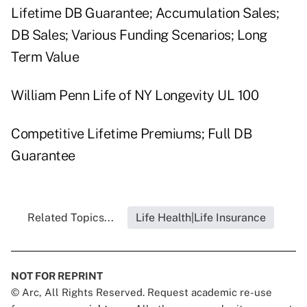
Lifetime DB Guarantee; Accumulation Sales;
DB Sales; Various Funding Scenarios; Long
Term Value
William Penn Life of NY Longevity UL 100
Competitive Lifetime Premiums; Full DB
Guarantee
Related Topics...
Life Health|Life Insurance
NOT FOR REPRINT
© Arc, All Rights Reserved. Request academic re-use