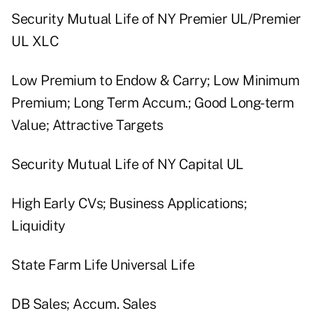
Security Mutual Life of NY Premier UL/Premier
UL XLC
Low Premium to Endow & Carry; Low Minimum
Premium; Long Term Accum.; Good Long-term
Value; Attractive Targets
Security Mutual Life of NY Capital UL
High Early CVs; Business Applications;
Liquidity
State Farm Life Universal Life
DB Sales; Accum. Sales