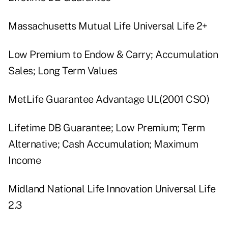
Massachusetts Mutual Life Universal Life 2+
Low Premium to Endow & Carry; Accumulation
Sales; Long Term Values
MetLife Guarantee Advantage UL(2001 CSO)
Lifetime DB Guarantee; Low Premium; Term
Alternative; Cash Accumulation; Maximum
Income
Midland National Life Innovation Universal Life
2.3