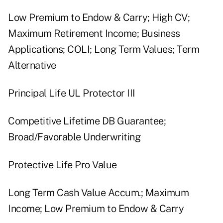
Low Premium to Endow & Carry; High CV;
Maximum Retirement Income; Business
Applications; COLI; Long Term Values; Term
Alternative
Principal Life UL Protector III
Competitive Lifetime DB Guarantee;
Broad/Favorable Underwriting
Protective Life Pro Value
Long Term Cash Value Accum.; Maximum
Income; Low Premium to Endow & Carry