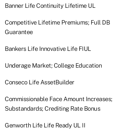
Banner Life Continuity Lifetime UL
Competitive Lifetime Premiums; Full DB
Guarantee
Bankers Life Innovative Life FIUL
Underage Market; College Education
Conseco Life AssetBuilder
Commissionable Face Amount Increases;
Substandards; Crediting Rate Bonus
Genworth Life Life Ready UL II