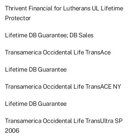
Thrivent Financial for Lutherans UL Lifetime
Protector
Lifetime DB Guarantee; DB Sales
Transamerica Occidental Life TransAce
Lifetime DB Guarantee
Transamerica Occidental Life TransACE NY
Lifetime DB Guarantee
Transamerica Occidental Life TransUltra SP
2006