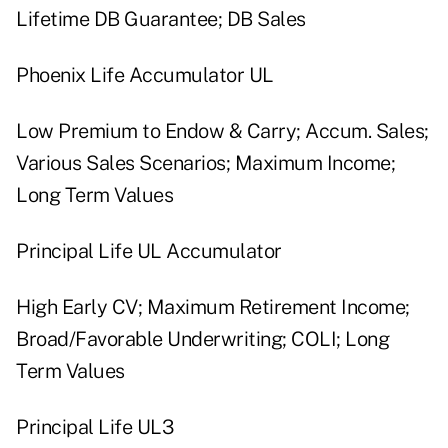
Lifetime DB Guarantee; DB Sales
Phoenix Life Accumulator UL
Low Premium to Endow & Carry; Accum. Sales;
Various Sales Scenarios; Maximum Income;
Long Term Values
Principal Life UL Accumulator
High Early CV; Maximum Retirement Income;
Broad/Favorable Underwriting; COLI; Long
Term Values
Principal Life UL3