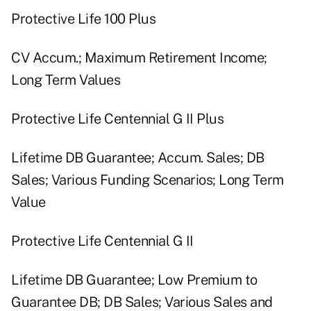
Protective Life 100 Plus
CV Accum.; Maximum Retirement Income;
Long Term Values
Protective Life Centennial G II Plus
Lifetime DB Guarantee; Accum. Sales; DB
Sales; Various Funding Scenarios; Long Term
Value
Protective Life Centennial G II
Lifetime DB Guarantee; Low Premium to
Guarantee DB; DB Sales; Various Sales and