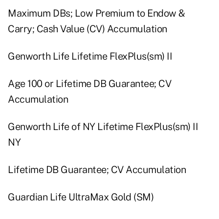
Maximum DBs; Low Premium to Endow &
Carry; Cash Value (CV) Accumulation
Genworth Life Lifetime FlexPlus(sm) II
Age 100 or Lifetime DB Guarantee; CV
Accumulation
Genworth Life of NY Lifetime FlexPlus(sm) II
NY
Lifetime DB Guarantee; CV Accumulation
Guardian Life UltraMax Gold (SM)