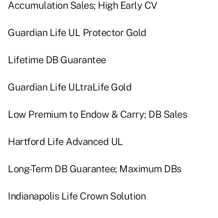
Accumulation Sales; High Early CV
Guardian Life UL Protector Gold
Lifetime DB Guarantee
Guardian Life ULtraLife Gold
Low Premium to Endow & Carry; DB Sales
Hartford Life Advanced UL
Long-Term DB Guarantee; Maximum DBs
Indianapolis Life Crown Solution