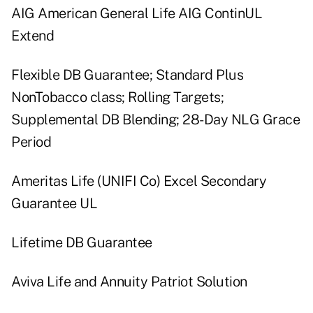
AIG American General Life AIG ContinUL
Extend
Flexible DB Guarantee; Standard Plus
NonTobacco class; Rolling Targets;
Supplemental DB Blending; 28-Day NLG Grace
Period
Ameritas Life (UNIFI Co) Excel Secondary
Guarantee UL
Lifetime DB Guarantee
Aviva Life and Annuity Patriot Solution