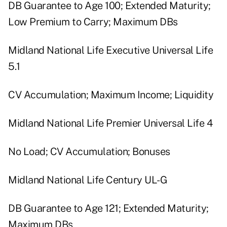
DB Guarantee to Age 100; Extended Maturity;
Low Premium to Carry; Maximum DBs
Midland National Life Executive Universal Life
5.1
CV Accumulation; Maximum Income; Liquidity
Midland National Life Premier Universal Life 4
No Load; CV Accumulation; Bonuses
Midland National Life Century UL-G
DB Guarantee to Age 121; Extended Maturity;
Maximum DBs