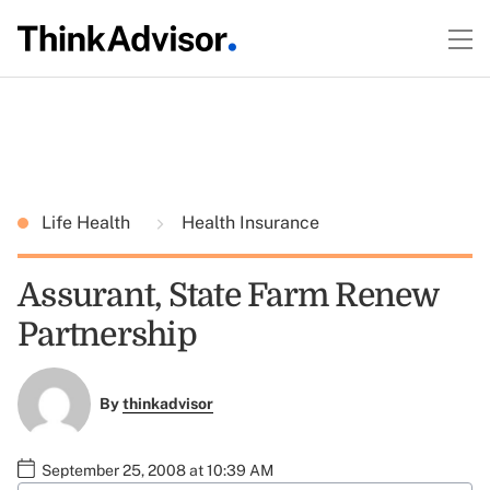
Life Health
Health Insurance
Assurant, State Farm Renew
Partnership
By
thinkadvisor
September 25, 2008 at 10:39 AM