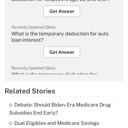
Get Answer
Recently Updated Q&As
What is the temporary deduction for auto
loan interest?
Get Answer
Recently Updated Q&As
What is the temporary deduction for
overtime income?
Related Stories
Get Answer
Debate: Should Biden-Era Medicare Drug
Recently Updated Q&As
Subsidies End Early?
What is the temporary deduction for tip
income?
Dual Eligibles and Medicare Savings