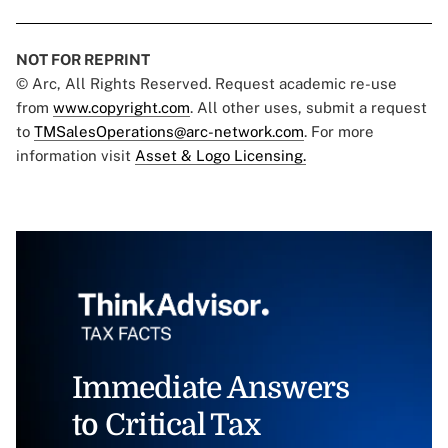
NOT FOR REPRINT
© Arc, All Rights Reserved. Request academic re-use
from
www.copyright.com
. All other uses, submit a request
to
TMSalesOperations@arc-network.com
. For more
information visit
Asset & Logo Licensing.
Immediate Answers
to Critical Tax