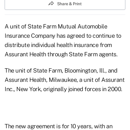
Share & Print
A unit of State Farm Mutual Automobile
Insurance Company has agreed to continue to
distribute individual health insurance from
Assurant Health through State Farm agents.
The unit of State Farm, Bloomington, Ill., and
Assurant Health, Milwaukee, a unit of Assurant
Inc., New York, originally joined forces in 2000.
The new agreement is for 10 years, with an