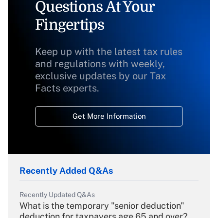
Questions At Your
Fingertips
Keep up with the latest tax rules
and regulations with weekly,
exclusive updates by our Tax
Facts experts.
Get More Information
Recently Added Q&As
Recently Updated Q&As
What is the temporary "senior deduction"
deduction for taxpayers age 65 and over?