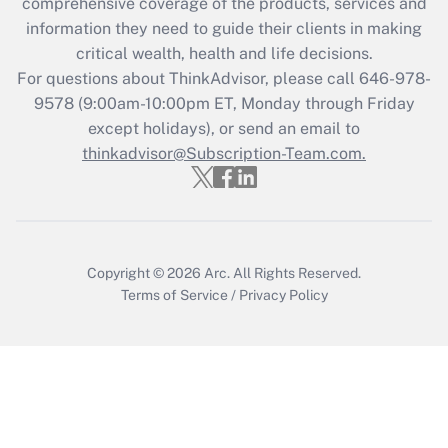
during 2020 and 2021?
comprehensive coverage of the products, services and
information they need to guide their clients in making
Get Answer
critical wealth, health and life decisions.
For questions about ThinkAdvisor, please call
646-978-
Recently Updated Q&As
9578
(9:00am-10:00pm ET, Monday through Friday
Who must file a return?
except holidays), or send an email to
thinkadvisor@Subscription-Team.com.
Get Answer
Copyright © 2026
Arc.
All Rights Reserved.
Terms of Service
/
Privacy Policy