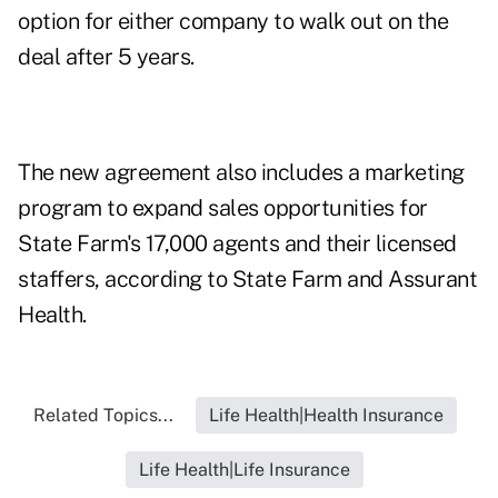
option for either company to walk out on the
deal after 5 years.
The new agreement also includes a marketing
program to expand sales opportunities for
State Farm's 17,000 agents and their licensed
staffers, according to State Farm and Assurant
Health.
Related Topics...
Life Health|Health Insurance
Life Health|Life Insurance