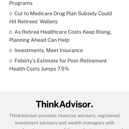
Programs
Get Answer
Cut to Medicare Drug Plan Subsidy Could
Hit Retirees' Wallets
Recently Updated Q&As
What is a high deductible health plan for
As Retiree Healthcare Costs Keep Rising,
purposes of an HSA?
Planning Ahead Can Help
Get Answer
Investments, Meet Insurance
Fidelity's Estimate for Post-Retirement
Recently Updated Q&As
Health Costs Jumps 7.5%
Are remote workers eligible for leave
under the Family and Medical Leave Act
(FMLA)?
Get Answer
Recently Updated Q&As
ThinkAdvisor
provides financial advisors, registered
What is the CARES Act employee
investment advisors and wealth managers with
retention tax credit that was available