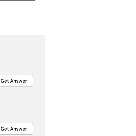
Get Answer
Get Answer