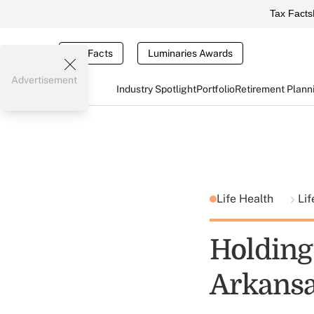
Tax Facts
Tax Facts
Luminaries Awards
Advertisement
Industry Spotlight
Portfolio
Retirement Plann
Life Health
Lif
Holding
Arkansa