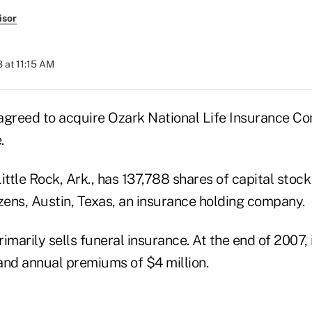
isor
 at 11:15 AM
s agreed to acquire Ozark National Life Insurance C
.
ittle Rock, Ark., has 137,788 shares of capital stoc
zens, Austin, Texas, an insurance holding company.
imarily sells funeral insurance. At the end of 2007, 
 and annual premiums of $4 million.