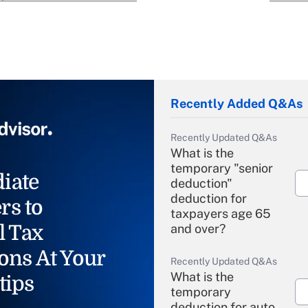
Recently Added Q&As
Recently Updated Q&As
What is the
temporary "senior
iate
deduction"
deduction for
rs to
taxpayers age 65
l Tax
and over?
ons At Your
Recently Updated Q&As
What is the
tips
temporary
deduction for auto