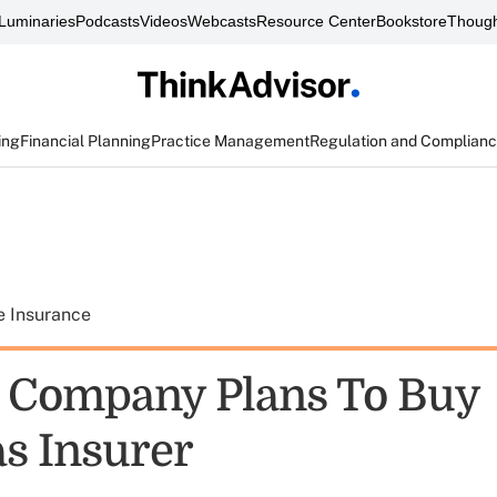
Luminaries
Podcasts
Videos
Webcasts
Resource Center
Bookstore
Though
ing
Financial Planning
Practice Management
Regulation and Complian
e Insurance
 Company Plans To Buy
s Insurer