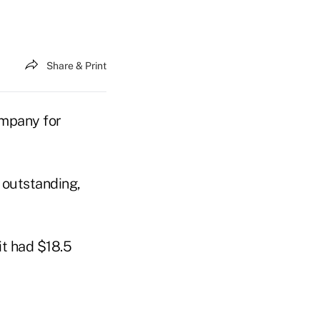
Share & Print
ompany for
k outstanding,
it had $18.5