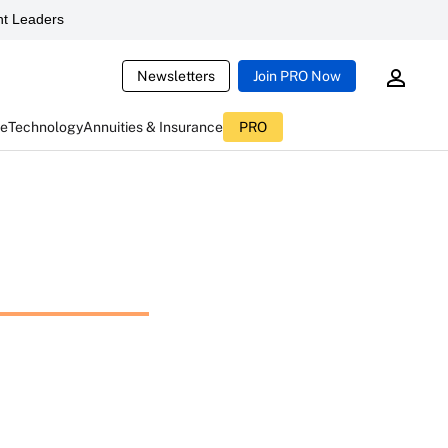
t Leaders
Newsletters
Join PRO Now
ce
Technology
Annuities & Insurance
PRO