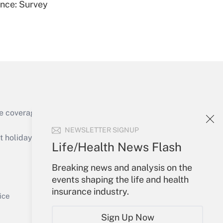
ence: Survey
Get Answer
e coverage of the products, services and
Get Answer
NEWSLETTER SIGNUP
holidays), or send an email to
Life/Health News Flash
Your Account
Breaking news and analysis on the
events shaping the life and health
Sign In
insurance industry.
Get Answer
Create Account
ice
Forgot Password
Sign Up Now
My Newsletters