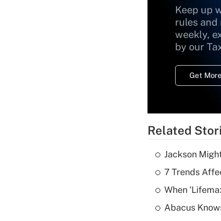
Keep up w
rules and
weekly, e
by our Ta
Get More
Related Stor
Jackson Might
7 Trends Affe
When 'Lifema
Abacus Know