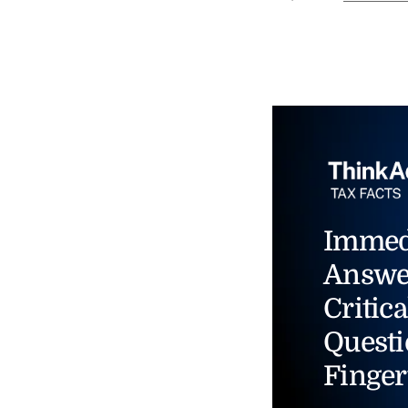
Immed
Answe
Critica
Questi
Finger