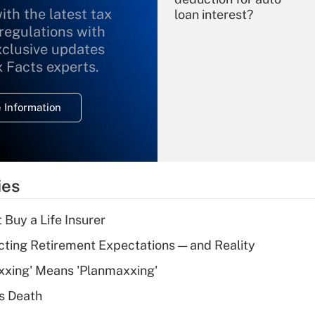
ith the latest tax
loan interest?
 regulations with
xclusive updates
Recently Updated Q&As
What is the
x Facts experts.
temporary
deduction for
 Information
overtime income?
Recently Updated Q&As
What is the
temporary
ies
deduction for tip
income?
 Buy a Life Insurer
Recently Updated Q&As
cting Retirement Expectations — and Reality
What is a high
xxing' Means 'Planmaxxing'
deductible health
plan for purposes
s Death
of an HSA?