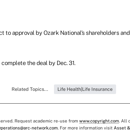
ct to approval by Ozark National's shareholders and
 complete the deal by Dec. 31.
Related Topics...
Life Health|Life Insurance
eserved. Request academic re-use from
www.copyright.com
. All
perations@arc-network.com
. For more information visit
Asset &