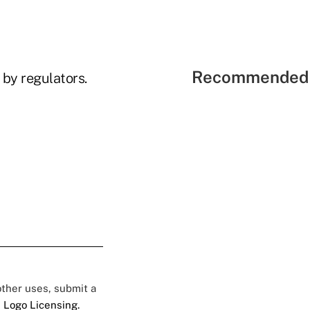
Recommended 
 by regulators.
 other uses, submit a
 Logo Licensing.