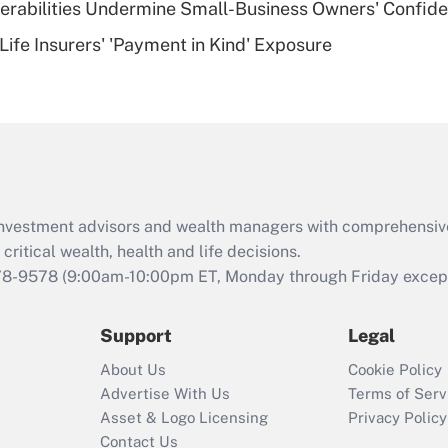
nerabilities Undermine Small-Business Owners' Confid
Recently Updated Q&As
Life Insurers' 'Payment in Kind' Exposure
Are remote workers
eligible for leave
under the Family
and Medical Leave
Act (FMLA)?
Recently Updated Q&As
What is the CARES
d investment advisors and wealth managers with comprehensiv
Act employee
retention tax credit
critical wealth, health and life decisions.
that was available
78-9578
(9:00am-10:00pm ET, Monday through Friday except 
during 2020 and
2021?
Support
Legal
Recently Updated Q&As
About Us
Cookie Policy
Who must file a
Advertise With Us
Terms of Serv
return?
Asset & Logo Licensing
Privacy Policy
Contact Us