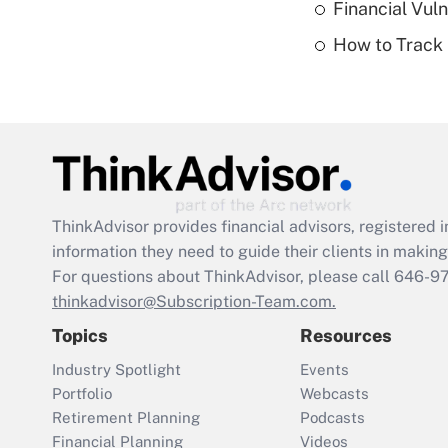
Financial Vul
How to Track 
ThinkAdvisor
provides financial advisors, registere
information they need to guide their clients in making 
For questions about ThinkAdvisor, please call
646-9
thinkadvisor@Subscription-Team.com.
Topics
Resources
Industry Spotlight
Events
Portfolio
Webcasts
Retirement Planning
Podcasts
Financial Planning
Videos