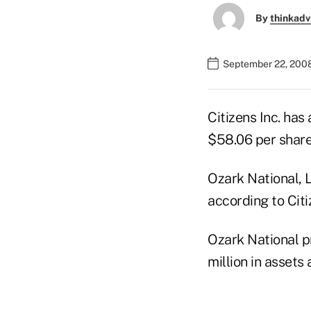
By
thinkadv
September 22, 2008
Citizens Inc. ha
$58.06 per share
Ozark National, L
according to Citi
Ozark National pr
million in assets