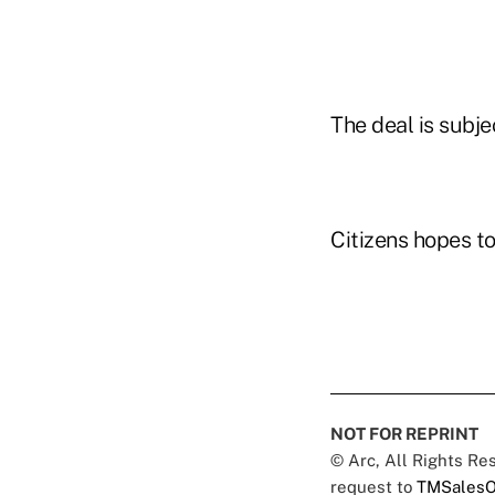
The deal is subje
Citizens hopes to
NOT FOR REPRINT
© Arc, All Rights R
request to
TMSalesO