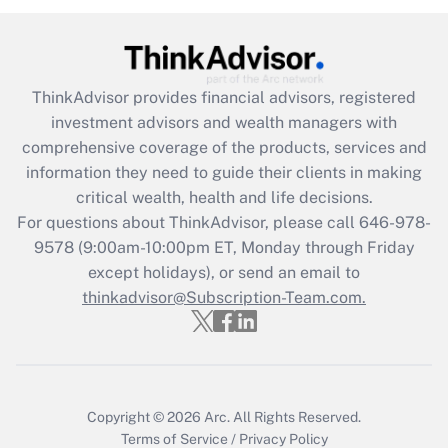
Get Answer
Recently Updated Q&As
ThinkAdvisor
provides financial advisors, registered
What is the CARES Act employee
investment advisors and wealth managers with
retention tax credit that was available
during 2020 and 2021?
comprehensive coverage of the products, services and
information they need to guide their clients in making
Get Answer
critical wealth, health and life decisions.
For questions about ThinkAdvisor, please call
646-978-
Recently Updated Q&As
9578
(9:00am-10:00pm ET, Monday through Friday
Who must file a return?
except holidays), or send an email to
thinkadvisor@Subscription-Team.com.
Get Answer
Copyright © 2026
Arc.
All Rights Reserved.
Terms of Service
/
Privacy Policy