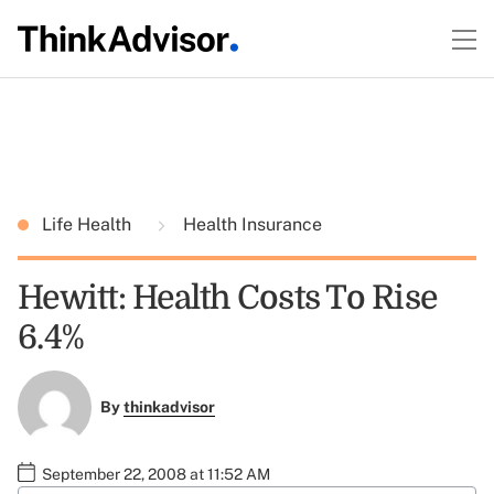
Life Health
Health Insurance
Hewitt: Health Costs To Rise
6.4%
By
thinkadvisor
September 22, 2008 at 11:52 AM