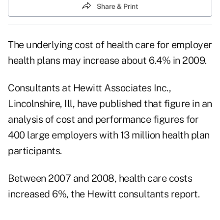
Share & Print
The underlying cost of health care for employer
health plans may increase about 6.4% in 2009.
Consultants at Hewitt Associates Inc.,
Lincolnshire, Ill, have published that figure in an
analysis of cost and performance figures for
400 large employers with 13 million health plan
participants.
Between 2007 and 2008, health care costs
increased 6%, the Hewitt consultants report.