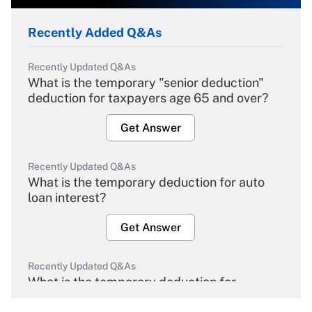
Recently Added Q&As
Recently Updated Q&As
What is the temporary "senior deduction"
deduction for taxpayers age 65 and over?
Get Answer
Recently Updated Q&As
What is the temporary deduction for auto
loan interest?
Get Answer
Recently Updated Q&As
What is the temporary deduction for
overtime income?