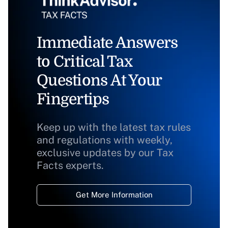
Immediate Answers
to Critical Tax
Questions At Your
Fingertips
Keep up with the latest tax rules
and regulations with weekly,
exclusive updates by our Tax
Facts experts.
Get More Information