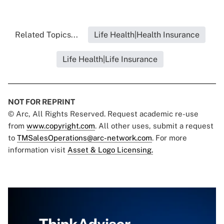
Related Topics...
Life Health|Health Insurance
Life Health|Life Insurance
NOT FOR REPRINT
© Arc, All Rights Reserved. Request academic re-use
from
www.copyright.com
. All other uses, submit a request
to
TMSalesOperations@arc-network.com
. For more
information visit
Asset & Logo Licensing.