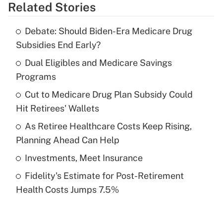
Related Stories
Get Answer
Debate: Should Biden-Era Medicare Drug
Recently Updated Q&As
Subsidies End Early?
What is the temporary deduction for tip
income?
Dual Eligibles and Medicare Savings
Programs
Get Answer
Cut to Medicare Drug Plan Subsidy Could
Hit Retirees' Wallets
Recently Updated Q&As
What is a high deductible health plan for
As Retiree Healthcare Costs Keep Rising,
purposes of an HSA?
Planning Ahead Can Help
Get Answer
Investments, Meet Insurance
Fidelity's Estimate for Post-Retirement
Recently Updated Q&As
Health Costs Jumps 7.5%
Are remote workers eligible for leave
under the Family and Medical Leave Act
(FMLA)?