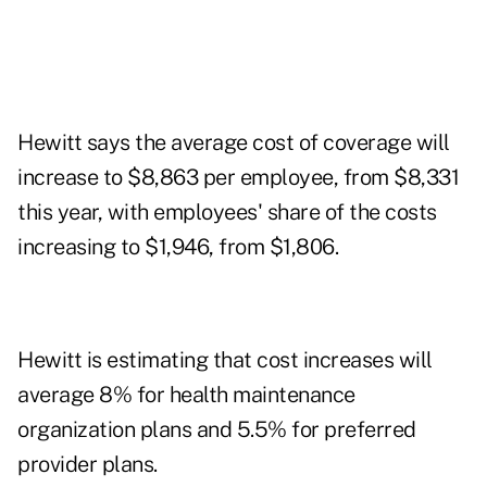
Hewitt says the average cost of coverage will
increase to $8,863 per employee, from $8,331
this year, with employees' share of the costs
increasing to $1,946, from $1,806.
Hewitt is estimating that cost increases will
average 8% for health maintenance
organization plans and 5.5% for preferred
provider plans.