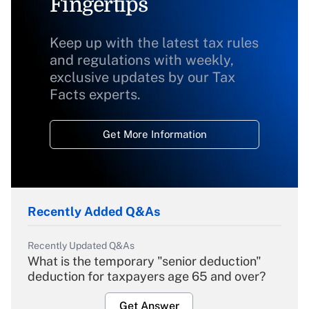
Fingertips
Keep up with the latest tax rules
and regulations with weekly,
exclusive updates by our Tax
Facts experts.
Get More Information
Recently Added Q&As
Recently Updated Q&As
What is the temporary "senior deduction"
deduction for taxpayers age 65 and over?
Get Answer