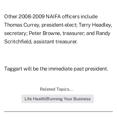
Other 2008-2009 NAIFA officers include
Thomas Currey, president-elect; Terry Headley,
secretary; Peter Browne, treasurer; and Randy
Scritchfield, assistant treasurer.
Taggart will be the immediate past president.
Related Topics...
Life Health|Running Your Business