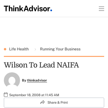
Life Health
Running Your Business
Wilson To Lead NAIFA
By
thinkadvisor
September 18, 2008 at 11:45 AM
Share & Print