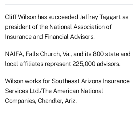
Cliff Wilson has succeeded Jeffrey Taggart as
president of the National Association of
Insurance and Financial Advisors.
NAIFA, Falls Church, Va., and its 800 state and
local affiliates represent 225,000 advisors.
Wilson works for Southeast Arizona Insurance
Services Ltd./The American National
Companies, Chandler, Ariz.