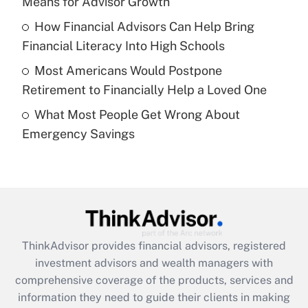
Means for Advisor Growth
Recently Updated Q&As
How Financial Advisors Can Help Bring
What is a high deductible health plan for
Financial Literacy Into High Schools
purposes of an HSA?
Most Americans Would Postpone
Get Answer
Retirement to Financially Help a Loved One
What Most People Get Wrong About
Recently Updated Q&As
Emergency Savings
Are remote workers eligible for leave
under the Family and Medical Leave Act
(FMLA)?
Get Answer
Recently Updated Q&As
ThinkAdvisor
provides financial advisors, registered
What is the CARES Act employee
investment advisors and wealth managers with
retention tax credit that was available
during 2020 and 2021?
comprehensive coverage of the products, services and
information they need to guide their clients in making