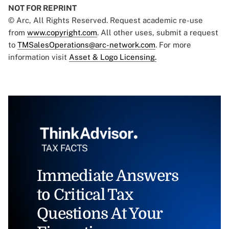
NOT FOR REPRINT
© Arc, All Rights Reserved. Request academic re-use
from
www.copyright.com
. All other uses, submit a request
to
TMSalesOperations@arc-network.com
. For more
information visit
Asset & Logo Licensing.
Immediate Answers
to Critical Tax
Questions At Your