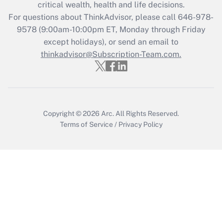
Get Answer
critical wealth, health and life decisions.
For questions about ThinkAdvisor, please call
646-978-
Recently Updated Q&As
9578
(9:00am-10:00pm ET, Monday through Friday
Who must file a return?
except holidays), or send an email to
thinkadvisor@Subscription-Team.com.
Get Answer
Copyright © 2026
Arc.
All Rights Reserved.
Terms of Service
/
Privacy Policy