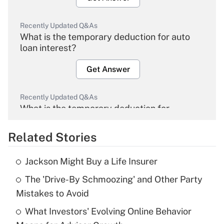
Recently Updated Q&As
What is the temporary deduction for auto
loan interest?
Get Answer
Recently Updated Q&As
What is the temporary deduction for
overtime income?
Related Stories
Get Answer
Jackson Might Buy a Life Insurer
Recently Updated Q&As
The 'Drive-By Schmoozing' and Other Party
What is the temporary deduction for tip
income?
Mistakes to Avoid
What Investors' Evolving Online Behavior
Get Answer