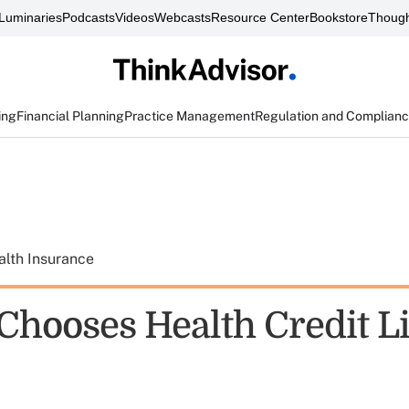
Luminaries
Podcasts
Videos
Webcasts
Resource Center
Bookstore
Though
ing
Financial Planning
Practice Management
Regulation and Complian
alth Insurance
 Chooses Health Credit L