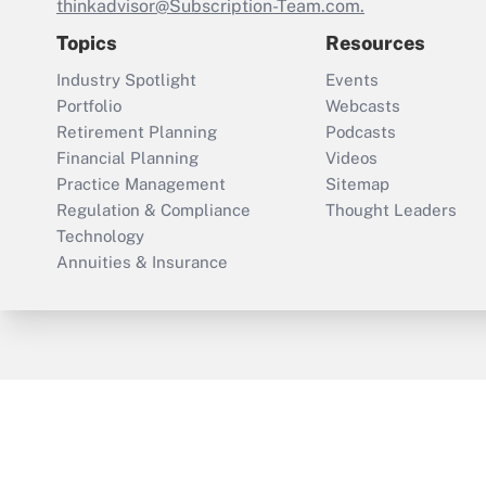
thinkadvisor@Subscription-Team.com.
Topics
Resources
Industry Spotlight
Events
Portfolio
Webcasts
Retirement Planning
Podcasts
Financial Planning
Videos
Practice Management
Sitemap
Regulation & Compliance
Thought Leaders
Technology
Annuities & Insurance
ThinkAdvisor
PropertyCasualty360