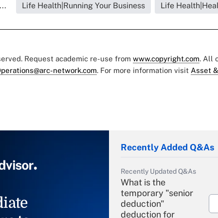
..
Life Health|Running Your Business
Life Health|Hea
eserved. Request academic re-use from
www.copyright.com
. All
perations@arc-network.com
. For more information visit
Asset &
Recently Added Q&As
Recently Updated Q&As
What is the
temporary "senior
iate
deduction"
deduction for