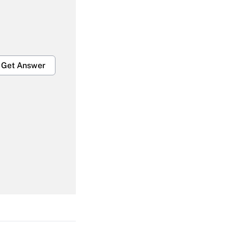
Get Answer
Get Answer
Get Answer