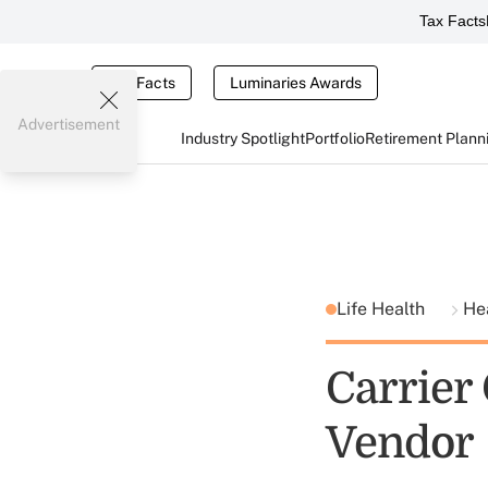
Tax Facts
Tax Facts
Luminaries Awards
Advertisement
Industry Spotlight
Portfolio
Retirement Plann
Life Health
He
Carrier
Vendor