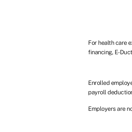
For health care 
financing, E-Duct
Enrolled employe
payroll deductio
Employers are no