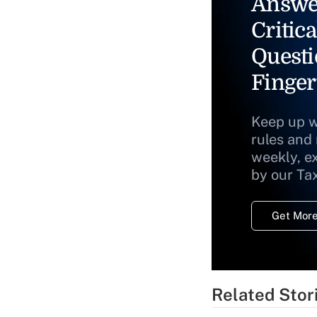
Answe
Critica
Questi
Finger
Keep up w
rules and
weekly, e
by our Ta
Get More
Related Stor