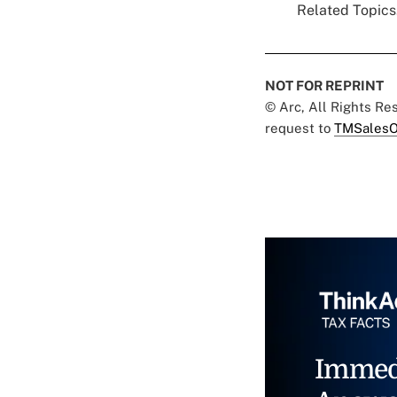
Related Topics.
NOT FOR REPRINT
© Arc, All Rights R
request to
TMSalesO
Immed