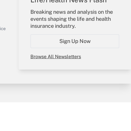
Your Account
Breaking news and analysis on the
events shaping the life and health
Sign In
insurance industry.
Get Answer
Create Account
ice
Forgot Password
Sign Up Now
My Newsletters
Browse All Newsletters
y & Risk
Consulting Mag
Book Store