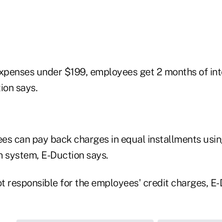
expenses under $199, employees get 2 months of int
ion says.
es can pay back charges in equal installments usi
n system, E-Duction says.
t responsible for the employees' credit charges, E-