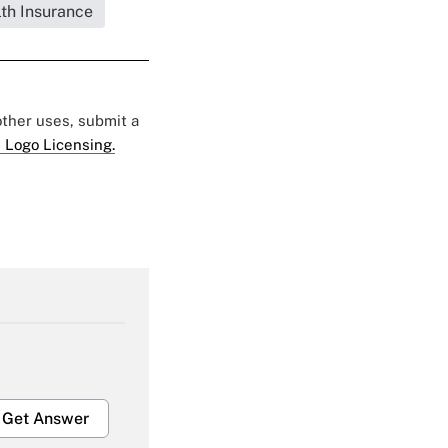
lth Insurance
 other uses, submit a
 Logo Licensing.
Get Answer