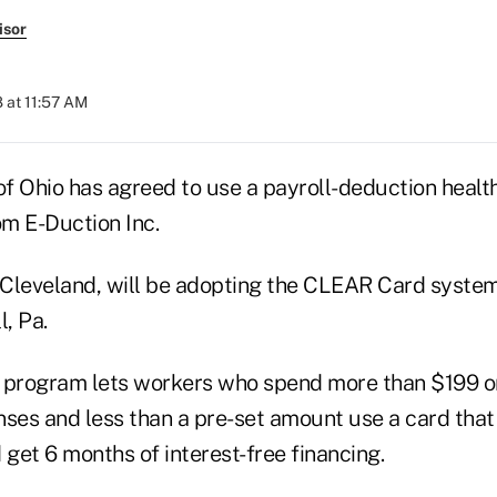
isor
 at 11:57 AM
f Ohio has agreed to use a payroll-deduction heal
m E-Duction Inc.
Cleveland, will be adopting the CLEAR Card system
l, Pa.
program lets workers who spend more than $199 o
nses and less than a pre-set amount use a card tha
get 6 months of interest-free financing.