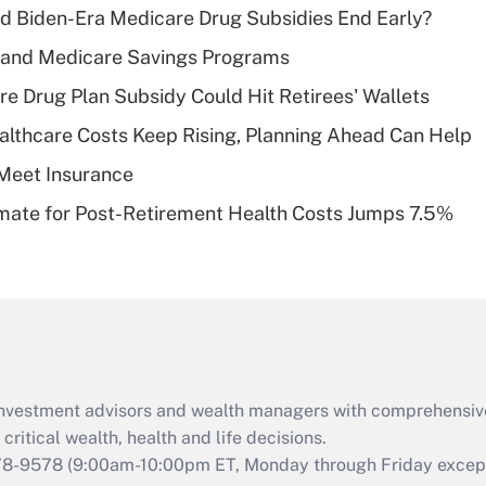
d Biden-Era Medicare Drug Subsidies End Early?
Recently Updated Q&As
s and Medicare Savings Programs
What is a high
re Drug Plan Subsidy Could Hit Retirees' Wallets
deductible health
plan for purposes
althcare Costs Keep Rising, Planning Ahead Can Help
of an HSA?
Meet Insurance
Recently Updated Q&As
timate for Post-Retirement Health Costs Jumps 7.5%
Are remote workers
eligible for leave
under the Family
and Medical Leave
Act (FMLA)?
Recently Updated Q&As
What is the CARES
d investment advisors and wealth managers with comprehensiv
Act employee
retention tax credit
critical wealth, health and life decisions.
that was available
78-9578
(9:00am-10:00pm ET, Monday through Friday except 