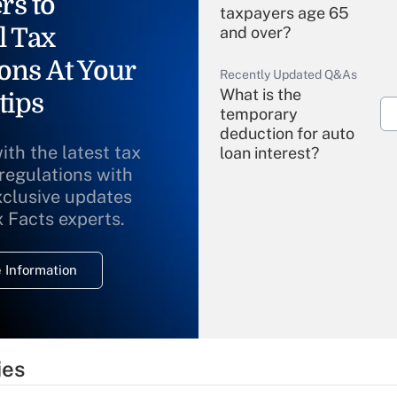
rs to
taxpayers age 65
l Tax
and over?
ons At Your
Recently Updated Q&As
What is the
tips
temporary
deduction for auto
ith the latest tax
loan interest?
 regulations with
xclusive updates
Recently Updated Q&As
What is the
x Facts experts.
temporary
deduction for
 Information
overtime income?
Recently Updated Q&As
What is the
temporary
ies
deduction for tip
income?