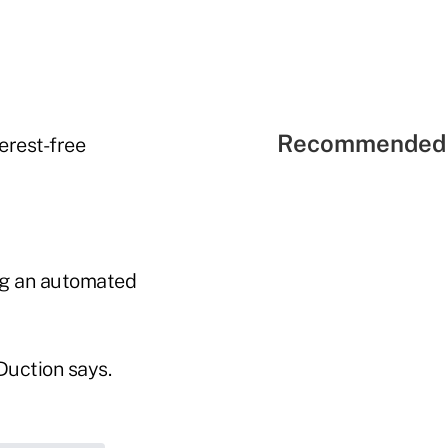
Recommended 
erest-free
ng an automated
Duction says.