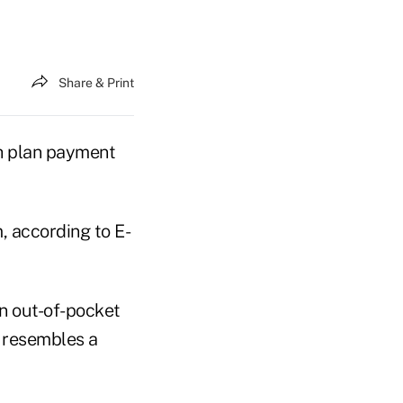
Share & Print
th plan payment
, according to E-
n out-of-pocket
t resembles a