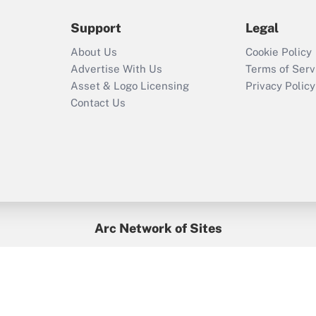
during 2020 and
2021?
Support
Legal
Recently Updated Q&As
About Us
Cookie Policy
Who must file a
Advertise With Us
Terms of Serv
return?
Asset & Logo Licensing
Privacy Policy
Contact Us
Arc Network of Sites
BenefitsPro
Credit Union Times
GlobeSt
Treasur
HR Executive
District Administration
University Business