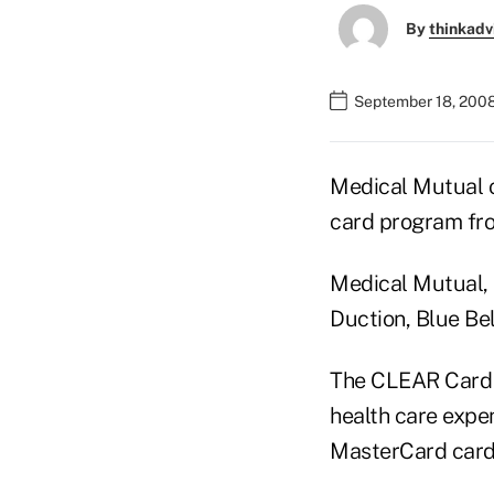
By
thinkadv
September 18, 2008
Medical Mutual o
card program fro
Medical Mutual, 
Duction, Blue Bel
The CLEAR Card 
health care expe
MasterCard card 