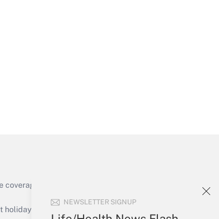
Get Answer
Get Answer
e coverage of the products, services and
Get Answer
NEWSLETTER SIGNUP
holidays), or send an email to
Life/Health News Flash