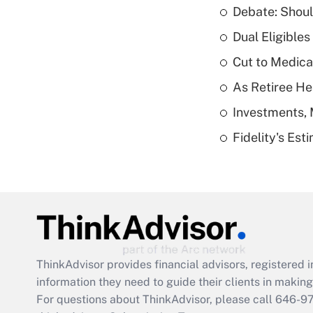
Debate: Shoul
Dual Eligible
Cut to Medica
As Retiree He
Investments, 
Fidelity's Es
ThinkAdvisor
provides financial advisors, registere
information they need to guide their clients in making 
For questions about ThinkAdvisor, please call
646-9