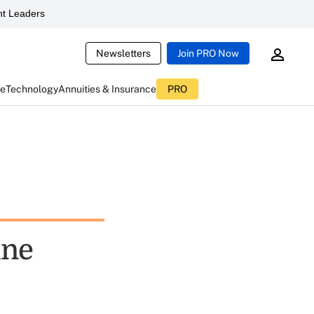
t Leaders
Newsletters
Join PRO Now
ce
Technology
Annuities & Insurance
PRO
ine