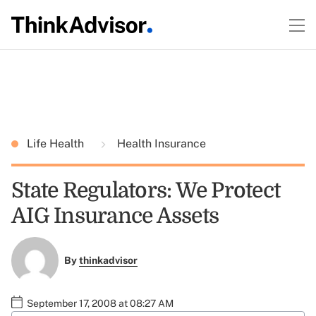
Life Health
Health Insurance
State Regulators: We Protect
AIG Insurance Assets
By
thinkadvisor
September 17, 2008 at 08:27 AM