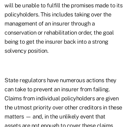
will be unable to fulfill the promises made to its
policyholders. This includes taking over the
management of an insurer through a
conservation or rehabilitation order, the goal
being to get the insurer back into a strong
solvency position.
State regulators have numerous actions they
can take to prevent an insurer from failing.
Claims from individual policyholders are given
the utmost priority over other creditors in these
matters — and, in the unlikely event that
assets are not enough to cover these claims,