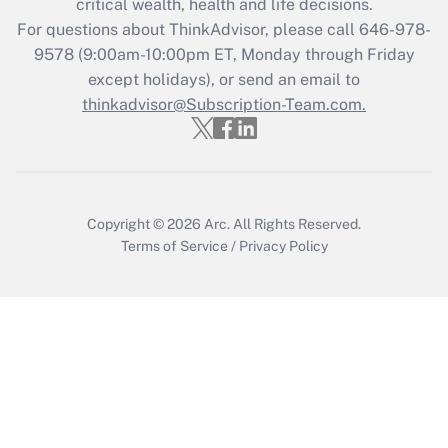
critical wealth, health and life decisions.
For questions about ThinkAdvisor, please call
646-978-
Recently Updated Q&As
9578
(9:00am-10:00pm ET, Monday through Friday
Who must file a return?
except holidays), or send an email to
thinkadvisor@Subscription-Team.com.
Get Answer
Copyright © 2026
Arc.
All Rights Reserved.
Terms of Service
/
Privacy Policy