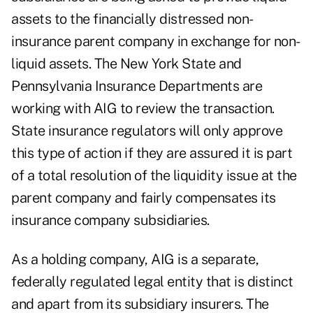
assets to the financially distressed non-
insurance parent company in exchange for non-
liquid assets. The New York State and
Pennsylvania Insurance Departments are
working with AIG to review the transaction.
State insurance regulators will only approve
this type of action if they are assured it is part
of a total resolution of the liquidity issue at the
parent company and fairly compensates its
insurance company subsidiaries.
As a holding company, AIG is a separate,
federally regulated legal entity that is distinct
and apart from its subsidiary insurers. The