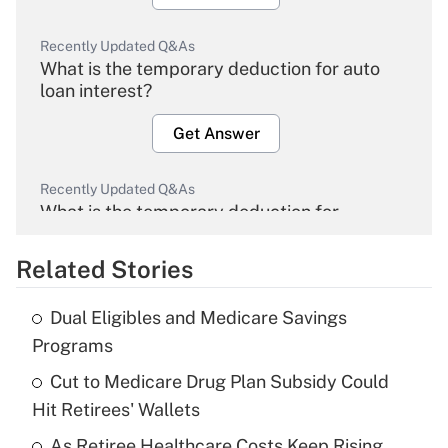
Recently Updated Q&As
What is the temporary deduction for auto
loan interest?
Get Answer
Recently Updated Q&As
What is the temporary deduction for
overtime income?
Related Stories
Get Answer
Dual Eligibles and Medicare Savings
Recently Updated Q&As
Programs
What is the temporary deduction for tip
income?
Cut to Medicare Drug Plan Subsidy Could
Hit Retirees' Wallets
Get Answer
As Retiree Healthcare Costs Keep Rising,