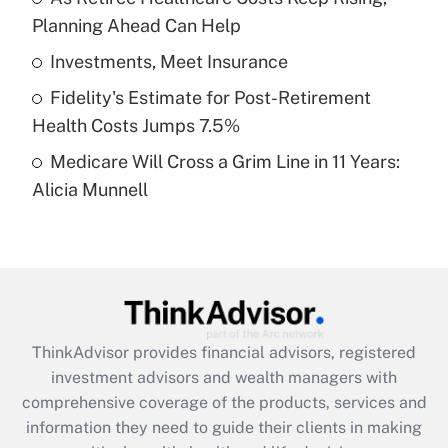
Planning Ahead Can Help
Recently Updated Q&As
What is a high deductible health plan for
Investments, Meet Insurance
purposes of an HSA?
Fidelity's Estimate for Post-Retirement
Get Answer
Health Costs Jumps 7.5%
Medicare Will Cross a Grim Line in 11 Years:
Recently Updated Q&As
Alicia Munnell
Are remote workers eligible for leave
under the Family and Medical Leave Act
(FMLA)?
Get Answer
Recently Updated Q&As
ThinkAdvisor
provides financial advisors, registered
What is the CARES Act employee
investment advisors and wealth managers with
retention tax credit that was available
during 2020 and 2021?
comprehensive coverage of the products, services and
information they need to guide their clients in making
Get Answer