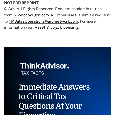
NOT FOR REPRINT
© Arc, All Rights Reserved. Request academic re-use
from
www.copyright.com
. All other uses, submit a request
to
TMSalesOperations@arc-network.com
. For more
information visit
Asset & Logo Licensing.
Immediate Answers
to Critical Tax
Questions At Your