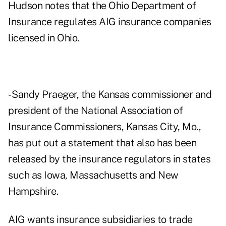
Hudson notes that the Ohio Department of
Insurance regulates AIG insurance companies
licensed in Ohio.
- Sandy Praeger, the Kansas commissioner and
president of the National Association of
Insurance Commissioners, Kansas City, Mo.,
has put out a statement that also has been
released by the insurance regulators in states
such as Iowa, Massachusetts and New
Hampshire.
AIG wants insurance subsidiaries to trade