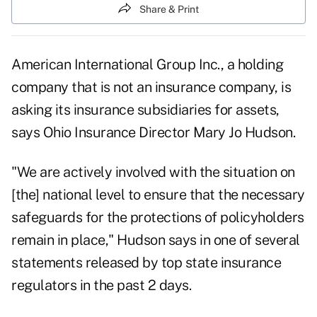
Share & Print
American International Group Inc., a holding
company that is not an insurance company, is
asking its insurance subsidiaries for assets,
says Ohio Insurance Director Mary Jo Hudson.
"We are actively involved with the situation on
[the] national level to ensure that the necessary
safeguards for the protections of policyholders
remain in place," Hudson says in one of several
statements released by top state insurance
regulators in the past 2 days.