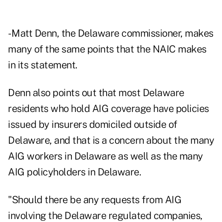
- Matt Denn, the Delaware commissioner, makes
many of the same points that the NAIC makes
in its statement.
Denn also points out that most Delaware
residents who hold AIG coverage have policies
issued by insurers domiciled outside of
Delaware, and that is a concern about the many
AIG workers in Delaware as well as the many
AIG policyholders in Delaware.
"Should there be any requests from AIG
involving the Delaware regulated companies,