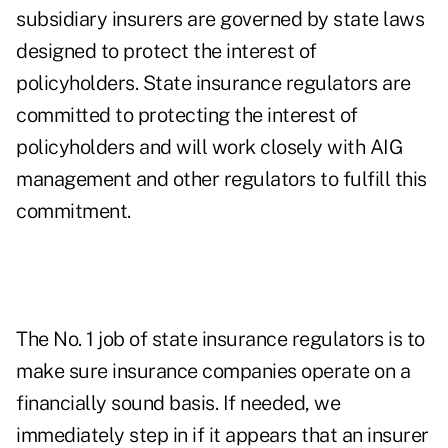
subsidiary insurers are governed by state laws
designed to protect the interest of
policyholders. State insurance regulators are
committed to protecting the interest of
policyholders and will work closely with AIG
management and other regulators to fulfill this
commitment.
The No. 1 job of state insurance regulators is to
make sure insurance companies operate on a
financially sound basis. If needed, we
immediately step in if it appears that an insurer