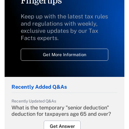
Fingertips
Keep up with the latest tax rules
and regulations with weekly,
exclusive updates by our Tax
Facts experts.
Get More Information
Recently Added Q&As
Recently Updated Q&As
What is the temporary "senior deduction"
deduction for taxpayers age 65 and over?
Get Answer