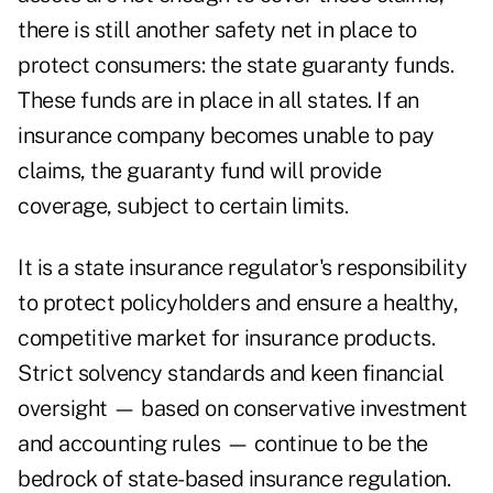
there is still another safety net in place to
protect consumers: the state guaranty funds.
These funds are in place in all states. If an
insurance company becomes unable to pay
claims, the guaranty fund will provide
coverage, subject to certain limits.
It is a state insurance regulator's responsibility
to protect policyholders and ensure a healthy,
competitive market for insurance products.
Strict solvency standards and keen financial
oversight — based on conservative investment
and accounting rules — continue to be the
bedrock of state-based insurance regulation.