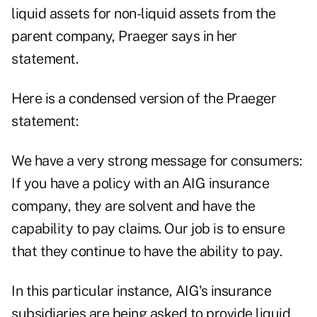
liquid assets for non-liquid assets from the
parent company, Praeger says in her
statement.
Here is a condensed version of the Praeger
statement:
We have a very strong message for consumers:
If you have a policy with an AIG insurance
company, they are solvent and have the
capability to pay claims. Our job is to ensure
that they continue to have the ability to pay.
In this particular instance, AIG's insurance
subsidiaries are being asked to provide liquid