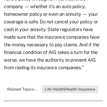
company — whether it's an auto policy,
homeowner policy or even an annuity — your
coverage is safe. Do not cancel your policy or
cash in your annuity. State regulators have
made sure that the insurance companies have
the money necessary to pay claims. And if the
financial condition of AIG takes a turn for the
worse, we have the authority to prevent AIG
from raiding its insurance companies."
Related Topics...
Life Health|Health Insurance