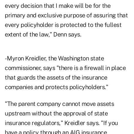
every decision that I make will be for the
primary and exclusive purpose of assuring that
every policyholder is protected to the fullest
extent of the law," Denn says.
- Myron Kreidler, the Washington state
commissioner, says "there is a firewall in place
that guards the assets of the insurance
companies and protects policyholders."
"The parent company cannot move assets
upstream without the approval of state
insurance regulators," Kreidler says. "If you
have a policy through an AIG insurance