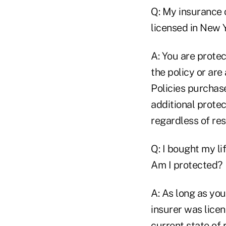
Q: My insurance 
licensed in New 
A: You are prote
the policy or ar
Policies purchas
additional prote
regardless of res
Q: I bought my li
Am I protected?
A: As long as you
insurer was licen
current state of 