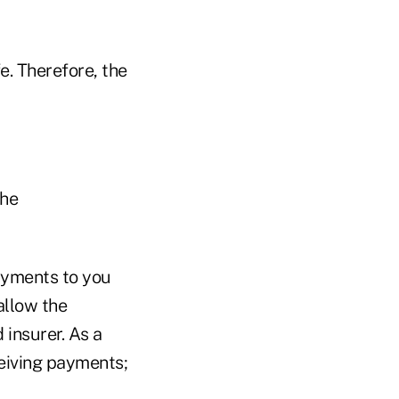
e. Therefore, the
the
payments to you
allow the
 insurer. As a
eiving payments;