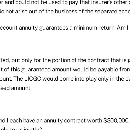
er and could not be used to pay that insurer's other
do not arise out of the business of the separate acc
ccount annuity guarantees a minimum return. Am I 
ted, but only for the portion of the contract that is
 of this guaranteed amount would be payable from
unt. The LICGC would come into play only in the eve
teed amount.
d I each have an annuity contract worth $300,000.
ly to us jointly?