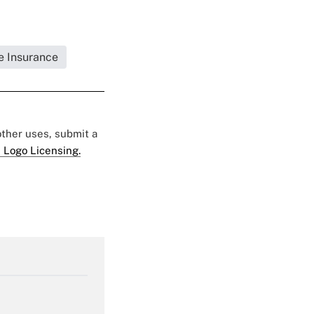
fe Insurance
 other uses, submit a
 Logo Licensing.