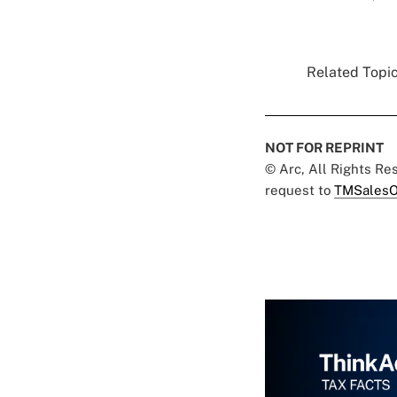
Related Topic
NOT FOR REPRINT
© Arc, All Rights R
request to
TMSalesO