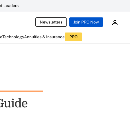
t Leaders
Newsletters
Join PRO Now
ce
Technology
Annuities & Insurance
PRO
Guide