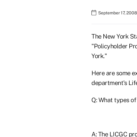
September 17, 2008
The New York St
"Policyholder Pr
York."
Here are some ex
department's Lif
Q: What types of
A: The LICGC prot