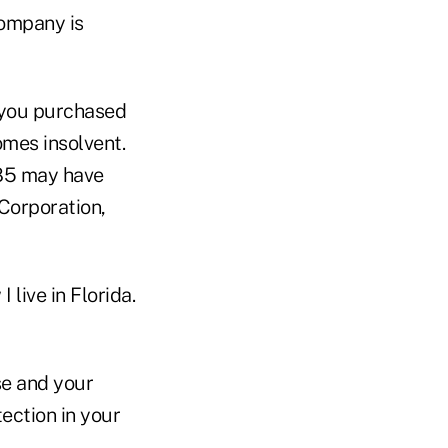
company is
 you purchased
omes insolvent.
985 may have
Corporation,
 live in Florida.
se and your
ection in your