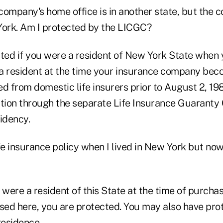
company's home office is in another state, but the 
York. Am I protected by the LICGC?
cted if you were a resident of New York State when
e a resident at the time your insurance company bec
ed from domestic life insurers prior to August 2, 1
ction through the separate Life Insurance Guaranty 
idency.
fe insurance policy when I lived in New York but now I
 were a resident of this State at the time of purcha
sed here, you are protected. You may also have prot
residence.