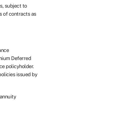
s, subject to
es of contracts as
ance
remium Deferred
ce policyholder.
policies issued by
 annuity