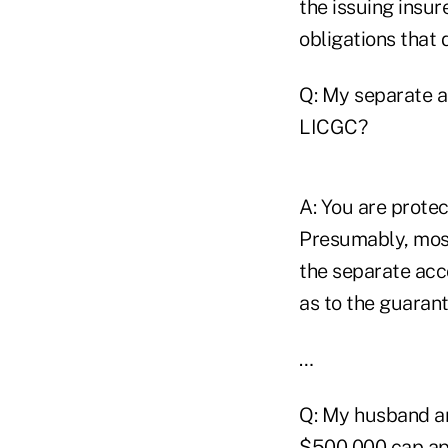
the issuing insur
obligations that 
Q: My separate a
LICGC?
A: You are protec
Presumably, most
the separate acco
as to the guaran
…
Q: My husband an
$500,000 cap app