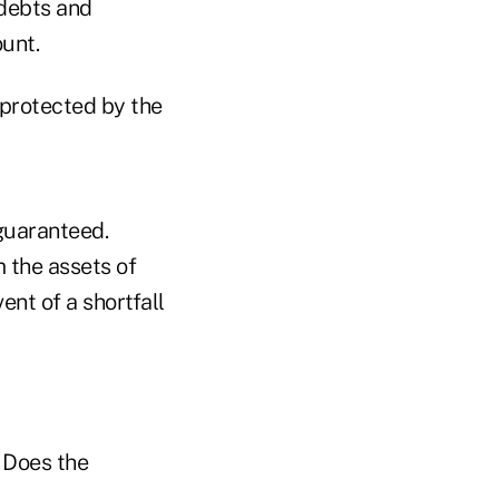
 debts and
ount.
protected by the
 guaranteed.
 the assets of
nt of a shortfall
 Does the