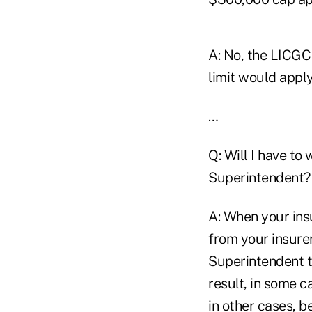
A: No, the LICGC 
limit would appl
…
Q: Will I have to
Superintendent?
A: When your insu
from your insure
Superintendent ti
result, in some 
in other cases, b