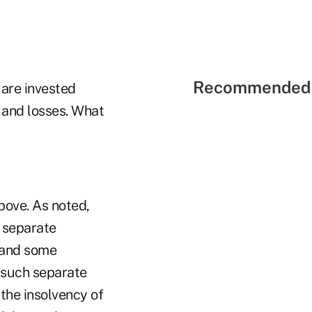
Recommended 
 are invested
s and losses. What
bove. As noted,
e separate
k and some
n such separate
 the insolvency of