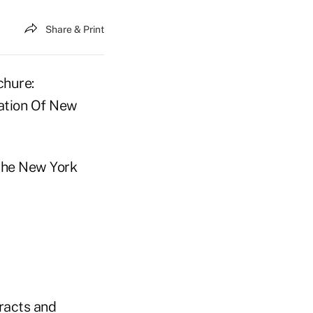
Share & Print
chure:
ration Of New
the New York
tracts and