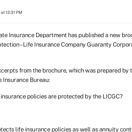
 at 12:31 PM
ate Insurance Department has published a new bro
otection – Life Insurance Company Guaranty Corpo
cerpts from the brochure, which was prepared by 
e Insurance Bureau:
 insurance policies are protected by the LICGC?
ects life insurance policies as well as annuity con