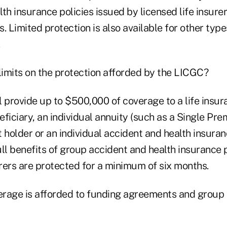
th insurance policies issued by licensed life insurer
ns. Limited protection is also available for other typ
limits on the protection afforded by the LICGC?
l provide up to $500,000 of coverage to a life insur
eficiary, an individual annuity (such as a Single P
 holder or an individual accident and health insuran
full benefits of group accident and health insurance 
urers are protected for a minimum of six months.
verage is afforded to funding agreements and group