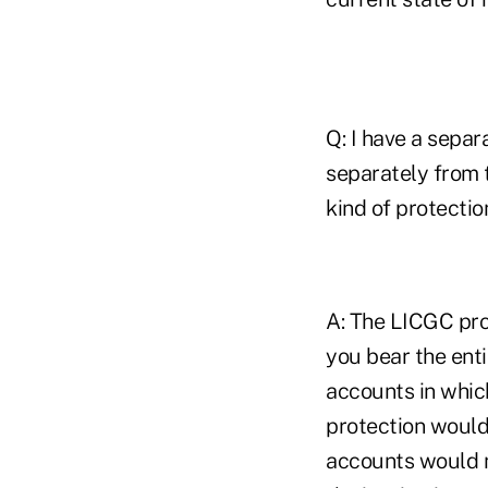
Q: I have a separ
separately from t
kind of protectio
A: The LICGC pro
you bear the ent
accounts in which
protection would 
accounts would no