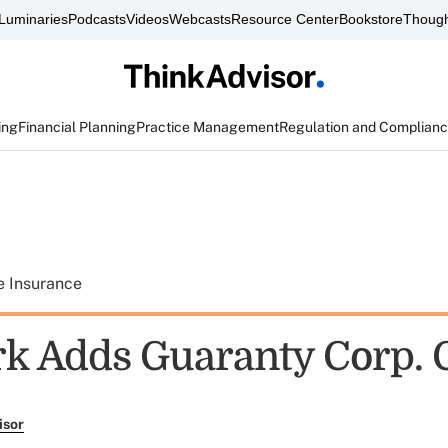
Luminaries
Podcasts
Videos
Webcasts
Resource Center
Bookstore
Though
ing
Financial Planning
Practice Management
Regulation and Complian
e Insurance
k Adds Guaranty Corp. 
isor