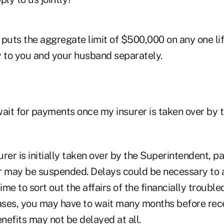
puts the aggregate limit of $500,000 on any one lif
y to you and your husband separately.
 wait for payments once my insurer is taken over by 
rer is initially taken over by the Superintendent, 
r may be suspended. Delays could be necessary to 
me to sort out the affairs of the financially troubled
cases, you may have to wait many months before rec
enefits may not be delayed at all.