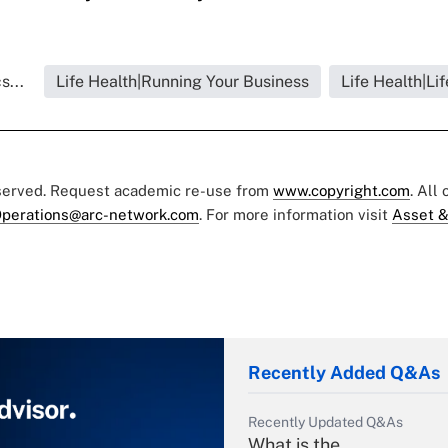
s...
Life Health|Running Your Business
Life Health|Li
eserved. Request academic re-use from
www.copyright.com
. All
perations@arc-network.com
. For more information visit
Asset &
Recently Added Q&As
Recently Updated Q&As
What is the