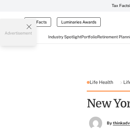
Tax Facts
Tax Facts
Luminaries Awards
Advertisement
Industry Spotlight
Portfolio
Retirement Plann
Life Health
Lif
New Yor
By
thinkadv