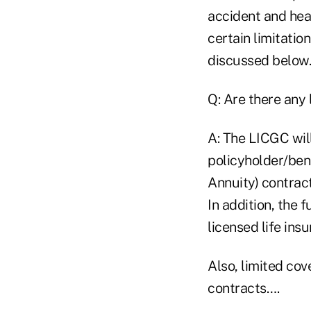
accident and heal
certain limitatio
discussed below.
Q: Are there any 
A: The LICGC wil
policyholder/ben
Annuity) contract
In addition, the 
licensed life ins
Also, limited co
contracts….