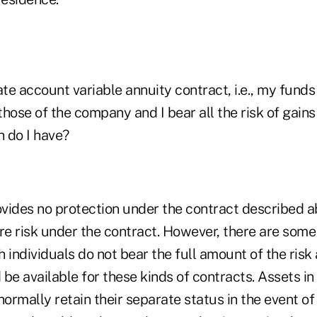
ate account variable annuity contract, i.e., my funds
hose of the company and I bear all the risk of gain
n do I have?
vides no protection under the contract described a
ire risk under the contract. However, there are som
 individuals do not bear the full amount of the ris
be available for these kinds of contracts. Assets i
rmally retain their separate status in the event of