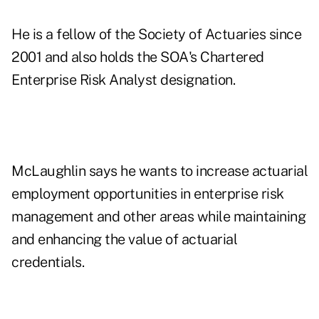
He is a fellow of the Society of Actuaries since
2001 and also holds the SOA's Chartered
Enterprise Risk Analyst designation.
McLaughlin says he wants to increase actuarial
employment opportunities in enterprise risk
management and other areas while maintaining
and enhancing the value of actuarial
credentials.