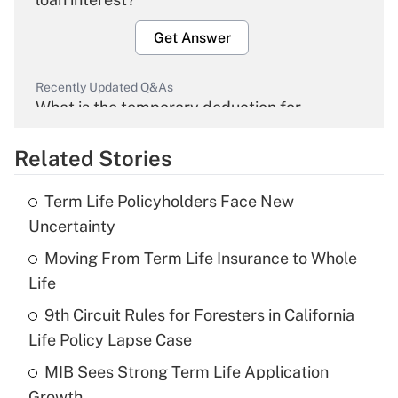
Get Answer
Recently Updated Q&As
What is the temporary deduction for
overtime income?
Related Stories
Get Answer
Term Life Policyholders Face New
Recently Updated Q&As
Uncertainty
What is the temporary deduction for tip
income?
Moving From Term Life Insurance to Whole
Life
Get Answer
9th Circuit Rules for Foresters in California
Life Policy Lapse Case
Recently Updated Q&As
What is a high deductible health plan for
MIB Sees Strong Term Life Application
purposes of an HSA?
Growth