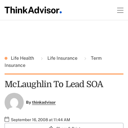
Life Health
Life Insurance
Term
Insurance
McLaughlin To Lead SOA
By
thinkadvisor
September 16, 2008 at 11:44 AM