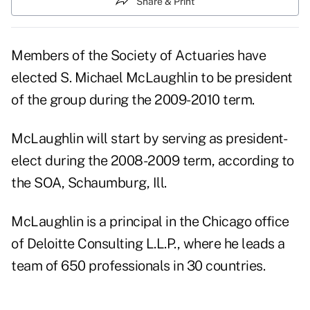
Share & Print
Members of the Society of Actuaries have
elected S. Michael McLaughlin to be president
of the group during the 2009-2010 term.
McLaughlin will start by serving as president-
elect during the 2008-2009 term, according to
the SOA, Schaumburg, Ill.
McLaughlin is a principal in the Chicago office
of Deloitte Consulting L.L.P., where he leads a
team of 650 professionals in 30 countries.