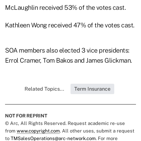
McLaughlin received 53% of the votes cast.
Kathleen Wong received 47% of the votes cast.
SOA members also elected 3 vice presidents:
Errol Cramer, Tom Bakos and James Glickman.
Related Topics...
Term Insurance
NOT FOR REPRINT
© Arc, All Rights Reserved. Request academic re-use
from
www.copyright.com
. All other uses, submit a request
to
TMSalesOperations@arc-network.com
. For more