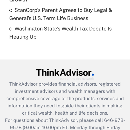
Get Answer
StanCorp's Parent Agrees to Buy Legal &
General's U.S. Term Life Business
Recently Updated Q&As
Washington State’s Wealth Tax Debate Is
Are remote workers eligible for leave
under the Family and Medical Leave Act
Heating Up
(FMLA)?
Get Answer
Recently Updated Q&As
What is the CARES Act employee
retention tax credit that was available
ThinkAdvisor
provides financial advisors, registered
during 2020 and 2021?
investment advisors and wealth managers with
comprehensive coverage of the products, services and
Get Answer
information they need to guide their clients in making
critical wealth, health and life decisions.
Recently Updated Q&As
For questions about ThinkAdvisor, please call
646-978-
Who must file a return?
9578
(9:00am-10:00pm ET, Monday through Friday