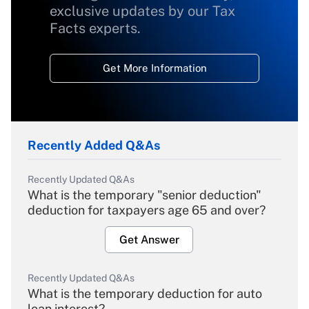
exclusive updates by our Tax
Facts experts.
Get More Information
Recently Added Q&As
Recently Updated Q&As
What is the temporary "senior deduction"
deduction for taxpayers age 65 and over?
Get Answer
Recently Updated Q&As
What is the temporary deduction for auto
loan interest?