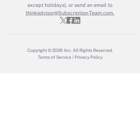
except holidays), or send an email to
Get Answer
thinkadvisor@Subscription-Team.com.
Copyright © 2026
Arc.
All Rights Reserved.
Terms of Service
/
Privacy Policy