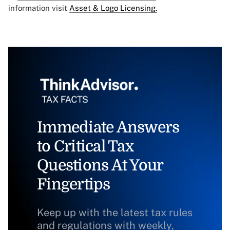
information visit
Asset & Logo Licensing.
Immediate Answers
to Critical Tax
Questions At Your
Fingertips
Keep up with the latest tax rules
and regulations with weekly,