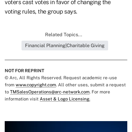
voters cast votes in favor of changing the
voting rules, the group says.
Related Topics...
Financial Planning|Charitable Giving
NOT FOR REPRINT
© Arc, All Rights Reserved. Request academic re-use
from
www.copyright.com
. All other uses, submit a request
to
TMSalesOperations@arc-network.com
. For more
information visit
Asset & Logo Licensing.