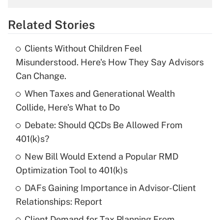
overtime income?
Related Stories
Get Answer
Clients Without Children Feel
Recently Updated Q&As
Misunderstood. Here's How They Say Advisors
What is the temporary deduction for tip
Can Change.
income?
When Taxes and Generational Wealth
Get Answer
Collide, Here's What to Do
Debate: Should QCDs Be Allowed From
Recently Updated Q&As
What is a high deductible health plan for
401(k)s?
purposes of an HSA?
New Bill Would Extend a Popular RMD
Get Answer
Optimization Tool to 401(k)s
DAFs Gaining Importance in Advisor-Client
Recently Updated Q&As
Relationships: Report
Are remote workers eligible for leave
under the Family and Medical Leave Act
Client Demand for Tax Planning From