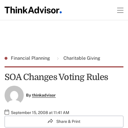
Financial Planning
Charitable Giving
SOA Changes Voting Rules
By
thinkadvisor
September 15, 2008 at 11:41 AM
Share & Print