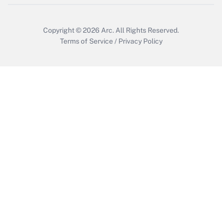
Copyright © 2026
Arc.
All Rights Reserved.
Terms of Service
/
Privacy Policy