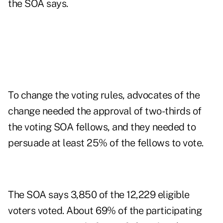
the SOA says.
To change the voting rules, advocates of the
change needed the approval of two-thirds of
the voting SOA fellows, and they needed to
persuade at least 25% of the fellows to vote.
The SOA says 3,850 of the 12,229 eligible
voters voted. About 69% of the participating