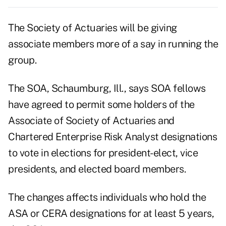
The Society of Actuaries will be giving
associate members more of a say in running the
group.
The SOA, Schaumburg, Ill., says SOA fellows
have agreed to permit some holders of the
Associate of Society of Actuaries and
Chartered Enterprise Risk Analyst designations
to vote in elections for president-elect, vice
presidents, and elected board members.
The changes affects individuals who hold the
ASA or CERA designations for at least 5 years,