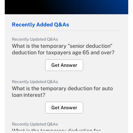
Recently Added Q&As
Recently Updated Q&As
What is the temporary "senior deduction"
deduction for taxpayers age 65 and over?
Get Answer
Recently Updated Q&As
What is the temporary deduction for auto
loan interest?
Get Answer
Recently Updated Q&As
What is the temporary deduction for