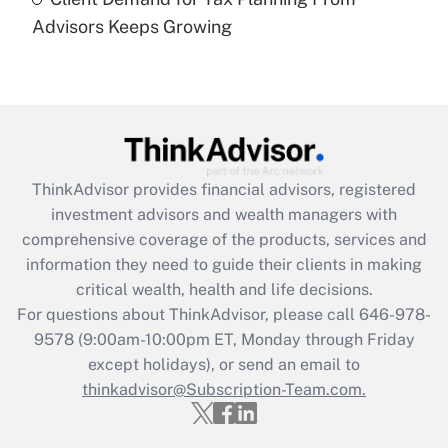
(FMLA)?
Advisors Keeps Growing
Get Answer
Recently Updated Q&As
What is the CARES Act employee
retention tax credit that was available
during 2020 and 2021?
ThinkAdvisor
provides financial advisors, registered
investment advisors and wealth managers with
Get Answer
comprehensive coverage of the products, services and
information they need to guide their clients in making
Recently Updated Q&As
critical wealth, health and life decisions.
Who must file a return?
For questions about ThinkAdvisor, please call
646-978-
9578
(9:00am-10:00pm ET, Monday through Friday
Get Answer
except holidays), or send an email to
thinkadvisor@Subscription-Team.com.