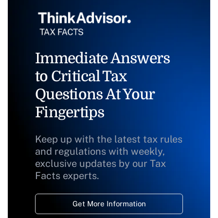
Immediate Answers
to Critical Tax
Questions At Your
Fingertips
Keep up with the latest tax rules
and regulations with weekly,
exclusive updates by our Tax
Facts experts.
Get More Information