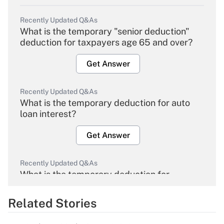
Recently Updated Q&As
What is the temporary "senior deduction"
deduction for taxpayers age 65 and over?
Get Answer
Recently Updated Q&As
What is the temporary deduction for auto
loan interest?
Get Answer
Recently Updated Q&As
What is the temporary deduction for
overtime income?
Related Stories
Get Answer