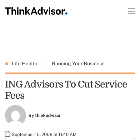
Life Health
Running Your Business
ING Advisors To Cut Service
Fees
By
thinkadvisor
September 15, 2008 at 11:40 AM