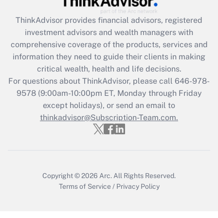
Recently Updated Q&As
ThinkAdvisor
provides financial advisors, registered
What is the CARES Act employee
investment advisors and wealth managers with
retention tax credit that was available
during 2020 and 2021?
comprehensive coverage of the products, services and
information they need to guide their clients in making
Get Answer
critical wealth, health and life decisions.
For questions about ThinkAdvisor, please call
646-978-
Recently Updated Q&As
9578
(9:00am-10:00pm ET, Monday through Friday
Who must file a return?
except holidays), or send an email to
thinkadvisor@Subscription-Team.com.
Get Answer
Copyright © 2026
Arc.
All Rights Reserved.
Terms of Service
/
Privacy Policy