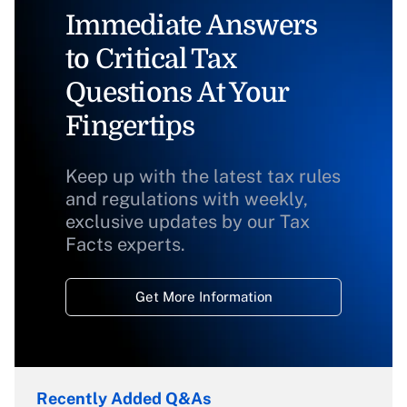
Immediate Answers
to Critical Tax
Questions At Your
Fingertips
Keep up with the latest tax rules
and regulations with weekly,
exclusive updates by our Tax
Facts experts.
Get More Information
Recently Added Q&As