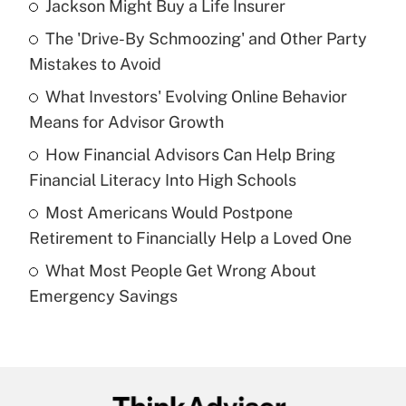
Jackson Might Buy a Life Insurer
Recently Updated Q&As
The 'Drive-By Schmoozing' and Other Party
What is the temporary deduction for tip
income?
Mistakes to Avoid
What Investors' Evolving Online Behavior
Get Answer
Means for Advisor Growth
Recently Updated Q&As
How Financial Advisors Can Help Bring
What is a high deductible health plan for
Financial Literacy Into High Schools
purposes of an HSA?
Most Americans Would Postpone
Get Answer
Retirement to Financially Help a Loved One
What Most People Get Wrong About
Recently Updated Q&As
Emergency Savings
Are remote workers eligible for leave
under the Family and Medical Leave Act
(FMLA)?
Get Answer