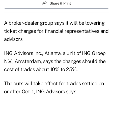
Share & Print
A broker-dealer group says it will be lowering
ticket charges for financial representatives and
advisors.
ING Advisors Inc., Atlanta, a unit of ING Groep
N.V., Amsterdam, says the changes should the
cost of trades about 10% to 25%.
The cuts will take effect for trades settled on
or after Oct. 1, ING Advisors says.