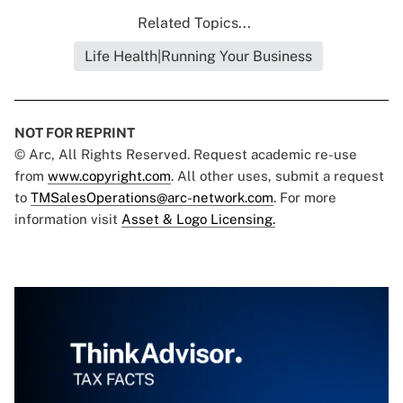
Related Topics...
Life Health|Running Your Business
NOT FOR REPRINT
© Arc, All Rights Reserved. Request academic re-use
from
www.copyright.com
. All other uses, submit a request
to
TMSalesOperations@arc-network.com
. For more
information visit
Asset & Logo Licensing.