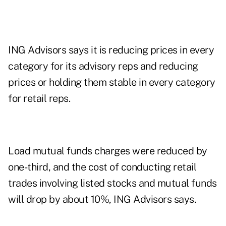
ING Advisors says it is reducing prices in every
category for its advisory reps and reducing
prices or holding them stable in every category
for retail reps.
Load mutual funds charges were reduced by
one-third, and the cost of conducting retail
trades involving listed stocks and mutual funds
will drop by about 10%, ING Advisors says.