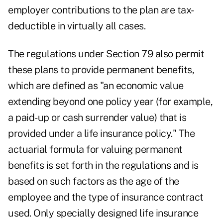
employer contributions to the plan are tax-
deductible in virtually all cases.
The regulations under Section 79 also permit
these plans to provide permanent benefits,
which are defined as "an economic value
extending beyond one policy year (for example,
a paid-up or cash surrender value) that is
provided under a life insurance policy." The
actuarial formula for valuing permanent
benefits is set forth in the regulations and is
based on such factors as the age of the
employee and the type of insurance contract
used. Only specially designed life insurance