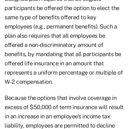
participants be offered the option to elect the
same type of benefits offered to key
employees (e.g., permanent benefits). Such a
plan also requires that all employees be
offered a non-discriminatory amount of
benefits, by mandating that all participants be
offered life insurance in an amount that
represents a uniform percentage or multiple of
W-2 compensation.
Because the options that involve coverage in
excess of $50,000 of term insurance will result
in an increase in an employee's income tax
liability, employees are permitted to decline