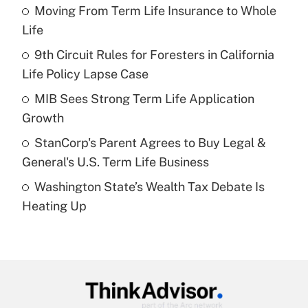
income?
Moving From Term Life Insurance to Whole
Life
Get Answer
9th Circuit Rules for Foresters in California
Life Policy Lapse Case
Recently Updated Q&As
What is a high deductible health plan for
MIB Sees Strong Term Life Application
purposes of an HSA?
Growth
Get Answer
StanCorp's Parent Agrees to Buy Legal &
General's U.S. Term Life Business
Recently Updated Q&As
Washington State’s Wealth Tax Debate Is
Are remote workers eligible for leave
under the Family and Medical Leave Act
Heating Up
(FMLA)?
Get Answer
Recently Updated Q&As
What is the CARES Act employee