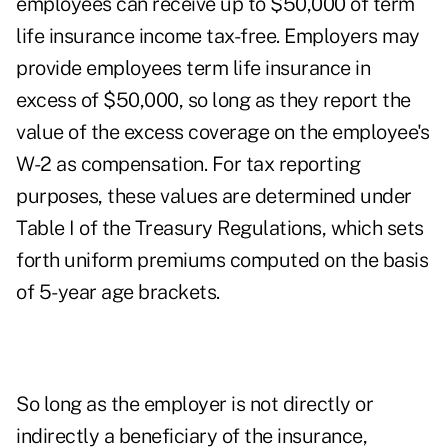
employees can receive up to $50,000 of term
life insurance income tax-free. Employers may
provide employees term life insurance in
excess of $50,000, so long as they report the
value of the excess coverage on the employee's
W-2 as compensation. For tax reporting
purposes, these values are determined under
Table I of the Treasury Regulations, which sets
forth uniform premiums computed on the basis
of 5-year age brackets.
So long as the employer is not directly or
indirectly a beneficiary of the insurance,