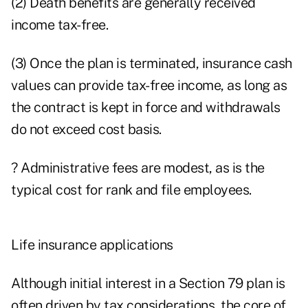
(2) Death benefits are generally received
income tax-free.
(3) Once the plan is terminated, insurance cash
values can provide tax-free income, as long as
the contract is kept in force and withdrawals
do not exceed cost basis.
? Administrative fees are modest, as is the
typical cost for rank and file employees.
Life insurance applications
Although initial interest in a Section 79 plan is
often driven by tax considerations, the core of