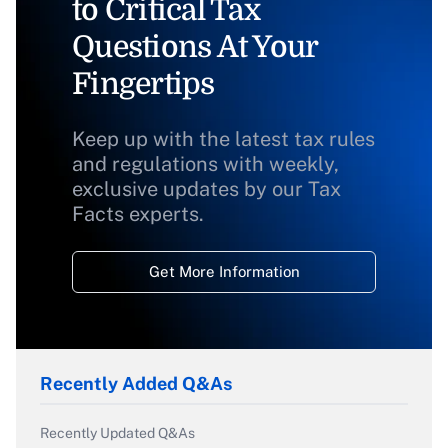
to Critical Tax
Questions At Your
Fingertips
Keep up with the latest tax rules
and regulations with weekly,
exclusive updates by our Tax
Facts experts.
Get More Information
Recently Added Q&As
Recently Updated Q&As