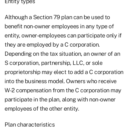
Entity types
Although a Section 79 plan can be used to
benefit non-owner employees in any type of
entity, owner-employees can participate only if
they are employed by a C corporation.
Depending on the tax situation, an owner of an
S corporation, partnership, LLC, or sole
proprietorship may elect to add a C corporation
into the business model. Owners who receive
W-2 compensation from the C corporation may
participate in the plan, along with non-owner
employees of the other entity.
Plan characteristics