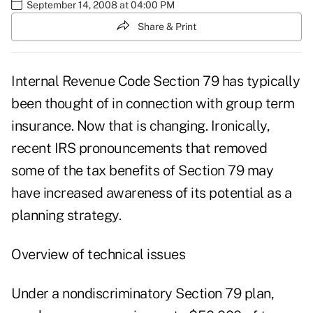
September 14, 2008 at 04:00 PM
Share & Print
Internal Revenue Code Section 79 has typically
been thought of in connection with group term
insurance. Now that is changing. Ironically,
recent IRS pronouncements that removed
some of the tax benefits of Section 79 may
have increased awareness of its potential as a
planning strategy.
Overview of technical issues
Under a nondiscriminatory Section 79 plan,