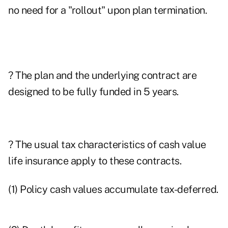
no need for a "rollout" upon plan termination.
? The plan and the underlying contract are
designed to be fully funded in 5 years.
? The usual tax characteristics of cash value
life insurance apply to these contracts.
(1) Policy cash values accumulate tax-deferred.