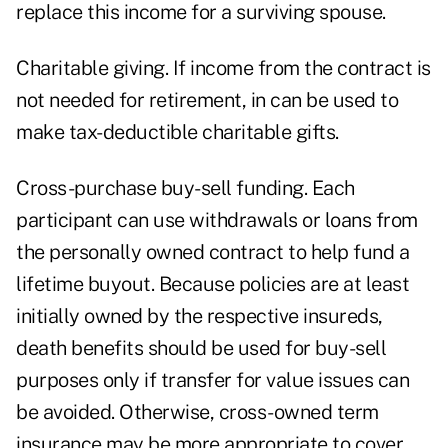
replace this income for a surviving spouse.
Charitable giving. If income from the contract is
not needed for retirement, in can be used to
make tax-deductible charitable gifts.
Cross-purchase buy-sell funding. Each
participant can use withdrawals or loans from
the personally owned contract to help fund a
lifetime buyout. Because policies are at least
initially owned by the respective insureds,
death benefits should be used for buy-sell
purposes only if transfer for value issues can
be avoided. Otherwise, cross-owned term
insurance may be more appropriate to cover