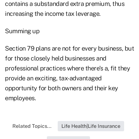
contains a substandard extra premium, thus
increasing the income tax leverage.
Summing up
Section 79 plans are not for every business, but
for those closely held businesses and
professional practices where there's a, fit they
provide an exciting, tax-advantaged
opportunity for both owners and their key
employees.
Related Topics...
Life Health|Life Insurance