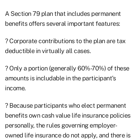
A Section 79 plan that includes permanent
benefits offers several important features:
? Corporate contributions to the plan are tax
deductible in virtually all cases.
? Only a portion (generally 60%-70%) of these
amounts is includable in the participant's
income.
? Because participants who elect permanent
benefits own cash value life insurance policies
personally, the rules governing employer-
owned life insurance do not apply, and there is