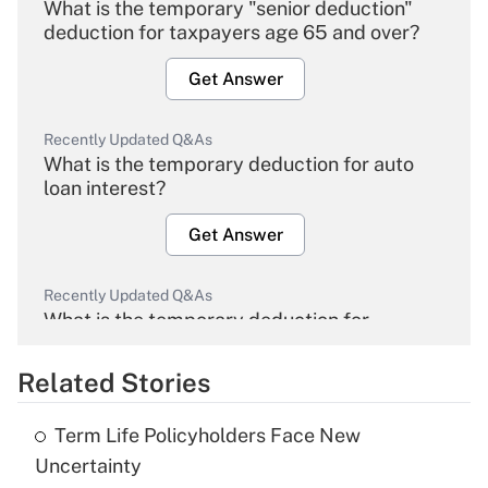
What is the temporary "senior deduction"
deduction for taxpayers age 65 and over?
Get Answer
Recently Updated Q&As
What is the temporary deduction for auto
loan interest?
Get Answer
Recently Updated Q&As
What is the temporary deduction for
overtime income?
Related Stories
Get Answer
Term Life Policyholders Face New
Recently Updated Q&As
Uncertainty
What is the temporary deduction for tip