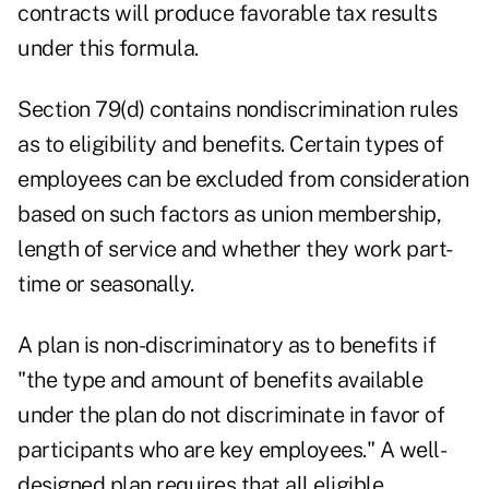
contracts will produce favorable tax results
under this formula.
Section 79(d) contains nondiscrimination rules
as to eligibility and benefits. Certain types of
employees can be excluded from consideration
based on such factors as union membership,
length of service and whether they work part-
time or seasonally.
A plan is non-discriminatory as to benefits if
"the type and amount of benefits available
under the plan do not discriminate in favor of
participants who are key employees." A well-
designed plan requires that all eligible