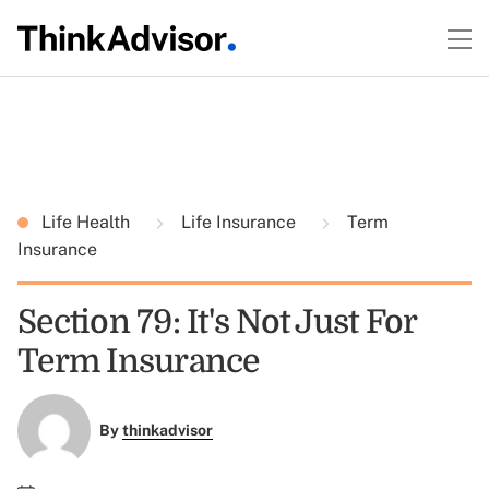
Life Health
Life Insurance
Term
Insurance
Section 79: It's Not Just For
Term Insurance
By
thinkadvisor