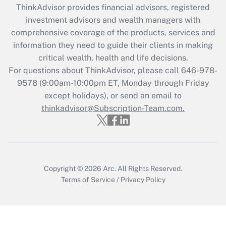
retention tax credit that was available
ThinkAdvisor
provides financial advisors, registered
during 2020 and 2021?
investment advisors and wealth managers with
comprehensive coverage of the products, services and
Get Answer
information they need to guide their clients in making
critical wealth, health and life decisions.
Recently Updated Q&As
For questions about ThinkAdvisor, please call
646-978-
Who must file a return?
9578
(9:00am-10:00pm ET, Monday through Friday
except holidays), or send an email to
Get Answer
thinkadvisor@Subscription-Team.com.
Copyright © 2026
Arc.
All Rights Reserved.
Terms of Service
/
Privacy Policy