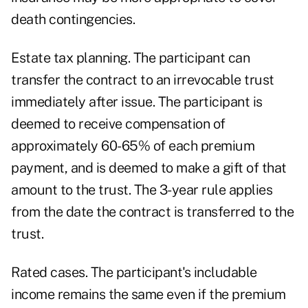
death contingencies.
Estate tax planning. The participant can
transfer the contract to an irrevocable trust
immediately after issue. The participant is
deemed to receive compensation of
approximately 60-65% of each premium
payment, and is deemed to make a gift of that
amount to the trust. The 3-year rule applies
from the date the contract is transferred to the
trust.
Rated cases. The participant's includable
income remains the same even if the premium