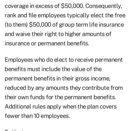
coverage in excess of $50,000. Consequently,
rank and file employees typically elect the free
(to them) $50,000 of group term life insurance
and waive their right to higher amounts of
insurance or permanent benefits.
Employees who do elect to receive permanent
benefits must include the value of the
permanent benefits in their gross income,
reduced by any amounts they contribute from
their own funds for the permanent benefits.
Additional rules apply when the plan covers
fewer than 10 employees.