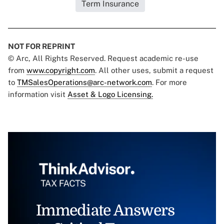
Term Insurance
NOT FOR REPRINT
© Arc, All Rights Reserved. Request academic re-use
from
www.copyright.com
. All other uses, submit a request
to
TMSalesOperations@arc-network.com
. For more
information visit
Asset & Logo Licensing.
Immediate Answers