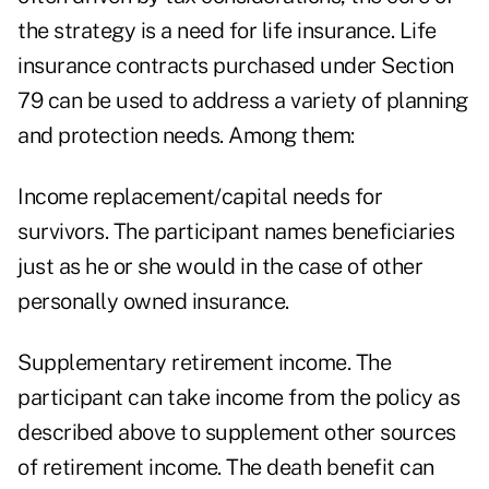
the strategy is a need for life insurance. Life
insurance contracts purchased under Section
79 can be used to address a variety of planning
and protection needs. Among them:
Income replacement/capital needs for
survivors. The participant names beneficiaries
just as he or she would in the case of other
personally owned insurance.
Supplementary retirement income. The
participant can take income from the policy as
described above to supplement other sources
of retirement income. The death benefit can