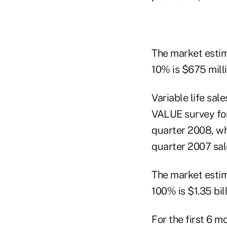
The market estim
10% is $675 milli
Variable life sal
VALUE survey for
quarter 2008, wh
quarter 2007 sal
The market estim
100% is $1.35 bil
For the first 6 