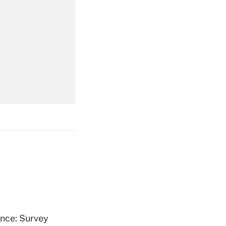
Get Answer
Get Answer
Get Answer
ence: Survey