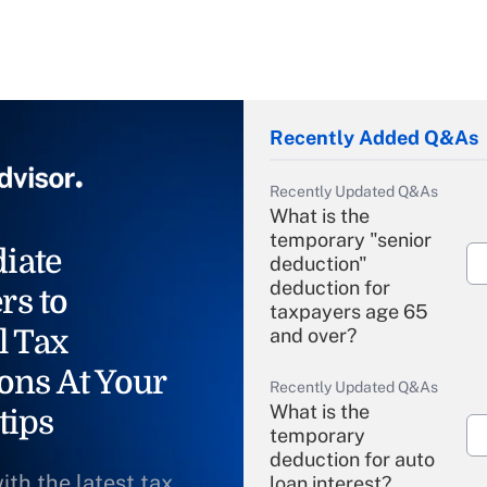
Recently Added Q&As
Recently Updated Q&As
What is the
temporary "senior
iate
deduction"
deduction for
rs to
taxpayers age 65
l Tax
and over?
ons At Your
Recently Updated Q&As
What is the
tips
temporary
deduction for auto
ith the latest tax
loan interest?