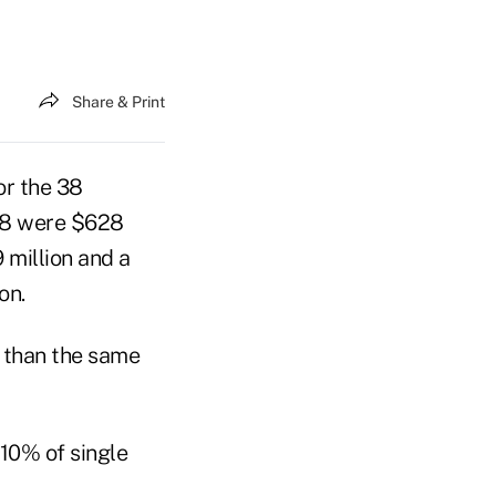
Share & Print
or the 38
008 were $628
 million and a
on.
r than the same
10% of single