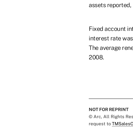
assets reported,
Fixed account int
interest rate wa
The average rene
2008.
NOT FOR REPRINT
© Arc, All Rights R
request to
TMSalesO