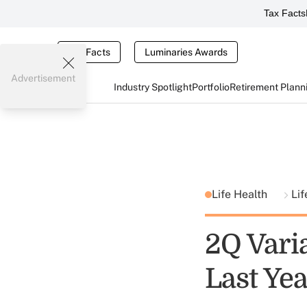
Tax Facts
Tax Facts
Luminaries Awards
Advertisement
Industry Spotlight
Portfolio
Retirement Plann
Life Health
Lif
2Q Varia
Last Ye