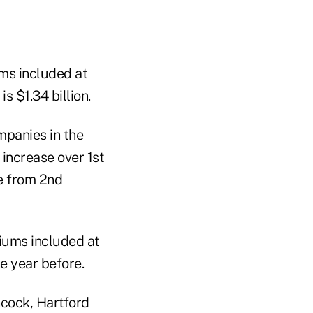
ms included at
s $1.34 billion.
mpanies in the
increase over 1st
e from 2nd
iums included at
he year before.
ncock, Hartford