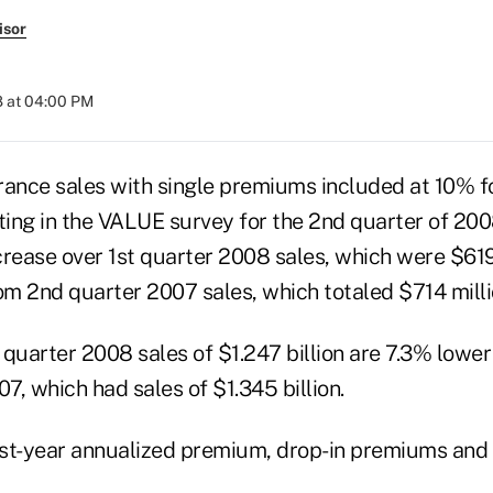
isor
8 at 04:00 PM
urance sales with single premiums included at 10% f
ing in the VALUE survey for the 2nd quarter of 2
ncrease over 1st quarter 2008 sales, which were $619
m 2nd quarter 2007 sales, which totaled $714 milli
 quarter 2008 sales of $1.247 billion are 7.3% lowe
07, which had sales of $1.345 billion.
irst-year annualized premium, drop-in premiums and 