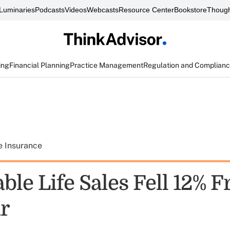
Luminaries
Podcasts
Videos
Webcasts
Resource Center
Bookstore
Though
ing
Financial Planning
Practice Management
Regulation and Complian
e Insurance
ble Life Sales Fell 12% 
ar