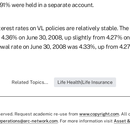
 91% were held in a separate account.
erest rates on VL policies are relatively stable. The
s 4.36% on June 30, 2008, up slightly from 4.27% on
wal rate on June 30, 2008 was 4.33%, up from 4.2
Related Topics...
Life Health|Life Insurance
eserved. Request academic re-use from
www.copyright.com
. All
perations@arc-network.com
. For more information visit
Asset &