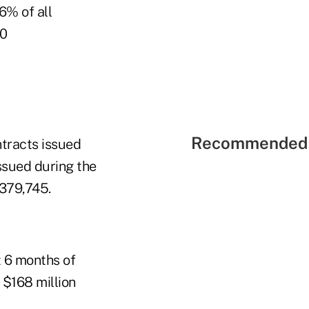
6% of all
10
Recommended 
ntracts issued
ssued during the
$379,745.
t 6 months of
 $168 million