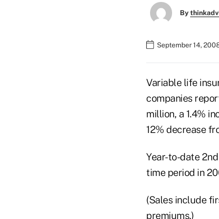
By
thinkadv
September 14, 200
Variable life ins
companies report
million, a 1.4% i
12% decrease fro
Year-to-date 2nd
time period in 20
(Sales include f
premiums.)