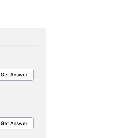
Get Answer
Get Answer