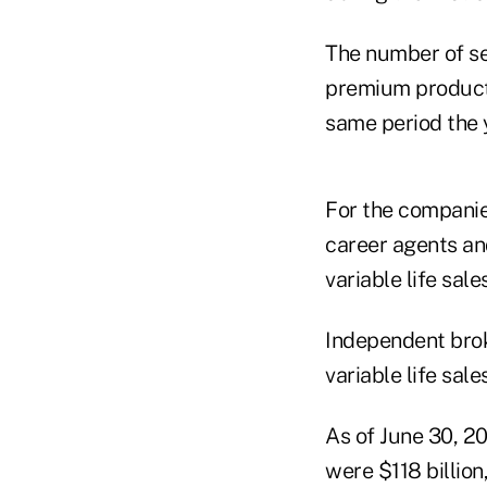
The number of se
premium products
same period the 
For the companies
career agents an
variable life sal
Independent brok
variable life sal
As of June 30, 20
were $118 billion