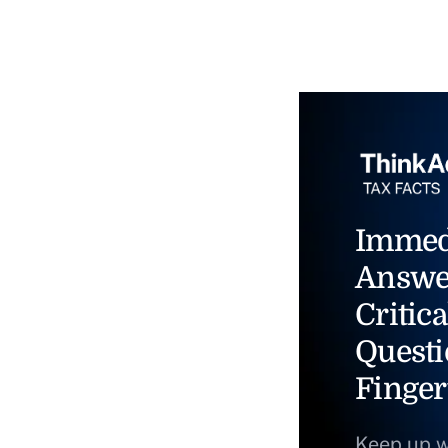
Immed
Answe
Critica
Questi
Finger
Keep up w