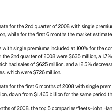
ate for the 2nd quarter of 2008 with single premiu
on, while for the first 6 months the market estimate i
es with single premiums included at 100% for the co
 the 2nd quarter of 2008 were $635 million, a 1.7% 
ich had sales of $625 million, and a 12.5% decreas
es, which were $726 million.
ate for the first 6 months of 2008 with single prem
lion, down from $1.465 billion for the same period t
months of 2008, the top 5 companies/fleets–John Ha