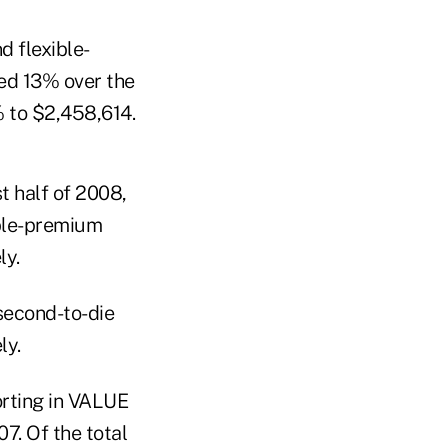
d flexible-
ed 13% over the
 to $2,458,614.
t half of 2008,
ible-premium
ly.
second-to-die
ly.
orting in VALUE
7. Of the total