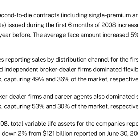
cond-to-die contracts (including single-premium an
) issued during the first 6 months of 2008 increas
year before. The average face amount increased 5%
 reporting sales by distribution channel for the firs
d independent broker-dealer firms dominated flex
es, capturing 49% and 36% of the market, respective
er-dealer firms and career agents also dominated 
es, capturing 53% and 30% of the market, respective
08, total variable life assets for the companies rep
, down 2% from $121 billion reported on June 30, 200