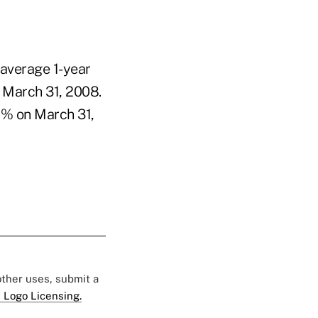
 average 1-year
 March 31, 2008.
7% on March 31,
 other uses, submit a
 Logo Licensing.