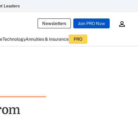
t Leaders
Newsletters
Join PRO Now
ce
Technology
Annuities & Insurance
PRO
From