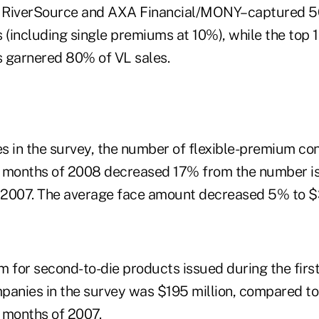
fe, RiverSource and AXA Financial/MONY–captured 5
es (including single premiums at 10%), while the top 
 garnered 80% of VL sales.
s in the survey, the number of flexible-premium co
 6 months of 2008 decreased 17% from the number i
f 2007. The average face amount decreased 5% to 
m for second-to-die products issued during the firs
panies in the survey was $195 million, compared to
6 months of 2007.