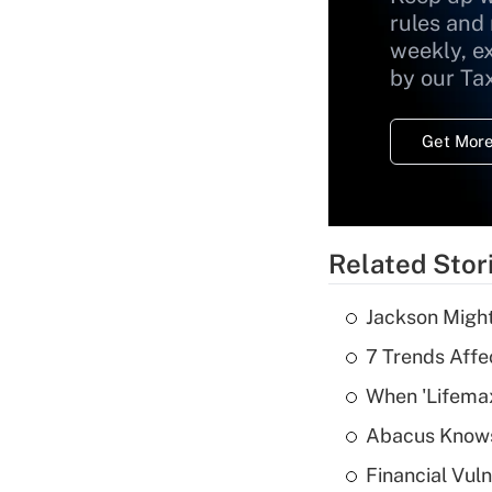
rules and
weekly, e
by our Ta
Get More
Related Stor
Jackson Might
7 Trends Affe
When 'Lifema
Abacus Know
Financial Vul