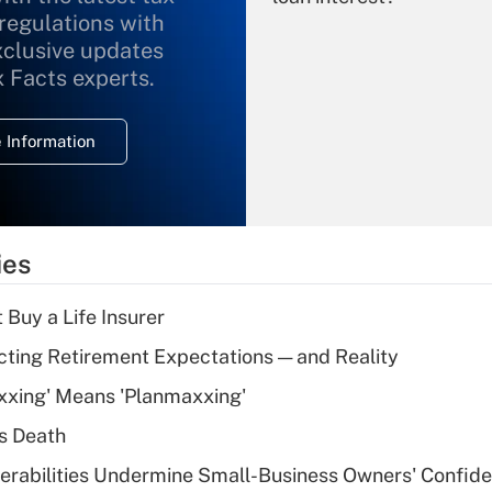
 regulations with
xclusive updates
Recently Updated Q&As
What is the
x Facts experts.
temporary
deduction for
 Information
overtime income?
Recently Updated Q&As
What is the
temporary
ies
deduction for tip
income?
 Buy a Life Insurer
Recently Updated Q&As
cting Retirement Expectations — and Reality
What is a high
xxing' Means 'Planmaxxing'
deductible health
plan for purposes
s Death
of an HSA?
nerabilities Undermine Small-Business Owners' Confid