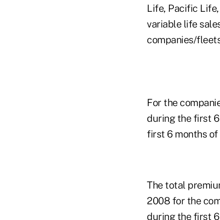
Life, Pacific Li
variable life sal
companies/fleets
For the companie
during the first
first 6 months o
The total premiu
2008 for the com
during the first 