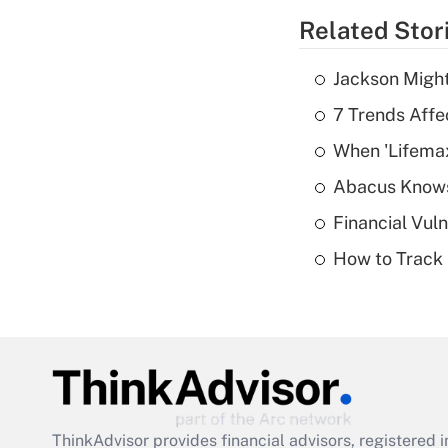
Related Stor
Jackson Might
7 Trends Affe
When 'Lifema
Abacus Know
Financial Vul
How to Track 
ThinkAdvisor
provides financial advisors, registere