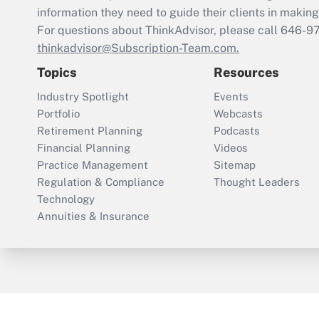
information they need to guide their clients in making 
For questions about ThinkAdvisor, please call
646-9
thinkadvisor@Subscription-Team.com.
Topics
Resources
Industry Spotlight
Events
Portfolio
Webcasts
Retirement Planning
Podcasts
Financial Planning
Videos
Practice Management
Sitemap
Regulation & Compliance
Thought Leaders
Technology
Annuities & Insurance
ThinkAdvisor
PropertyCasualty360