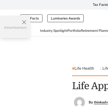
Tax Facts
Tax Facts
Luminaries Awards
Advertisement
Industry Spotlight
Portfolio
Retirement Plann
Life Health
Lif
Life App
By
thinkadv