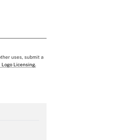
 other uses, submit a
 Logo Licensing.