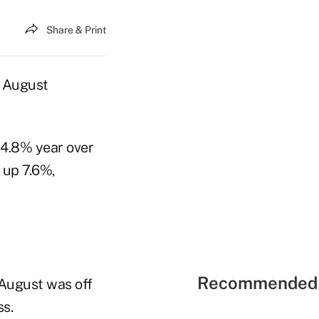
Share & Print
n August
 4.8% year over
 up 7.6%,
Recommended 
f August was off
s.