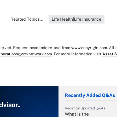
Related Topics...
Life Health|Life Insurance
eserved. Request academic re-use from
www.copyright.com
. All
perations@arc-network.com
. For more information visit
Asset &
Recently Added Q&As
Recently Updated Q&As
What is the