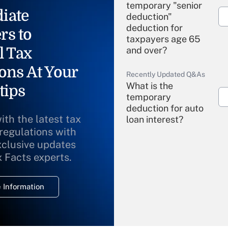
temporary "senior
iate
deduction"
deduction for
rs to
taxpayers age 65
l Tax
and over?
ons At Your
Recently Updated Q&As
What is the
tips
temporary
deduction for auto
ith the latest tax
loan interest?
 regulations with
xclusive updates
Recently Updated Q&As
What is the
x Facts experts.
temporary
deduction for
 Information
overtime income?
Recently Updated Q&As
What is the