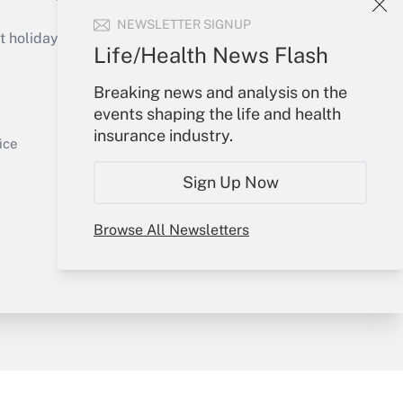
Get Answer
NEWSLETTER SIGNUP
holidays), or send an email to
Life/Health News Flash
Your Account
Breaking news and analysis on the
events shaping the life and health
Sign In
insurance industry.
Get Answer
Create Account
ice
Forgot Password
Sign Up Now
My Newsletters
Browse All Newsletters
y & Risk
Consulting Mag
Book Store