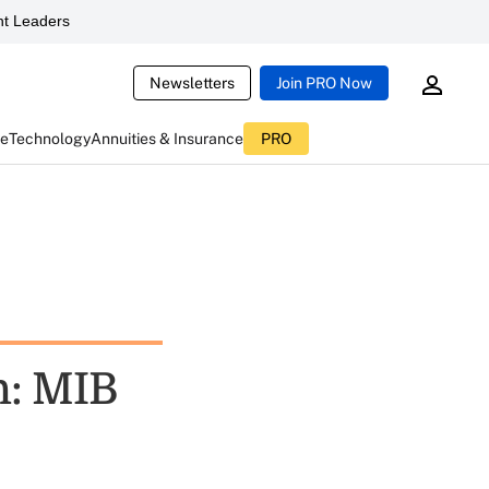
t Leaders
Newsletters
Join PRO Now
ce
Technology
Annuities & Insurance
PRO
h: MIB