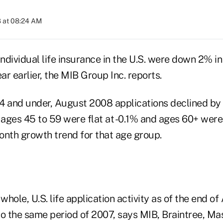
 at 08:24 AM
individual life insurance in the U.S. were down 2% i
r earlier, the MIB Group Inc. reports.
4 and under, August 2008 applications declined by
 ages 45 to 59 were flat at -0.1% and ages 60+ were
onth growth trend for that age group.
 whole, U.S. life application activity as of the end o
 the same period of 2007, says MIB, Braintree, Mas