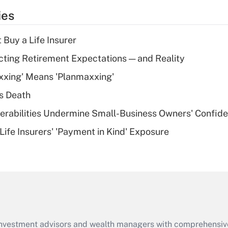
temporary
ies
deduction for tip
income?
 Buy a Life Insurer
Recently Updated Q&As
cting Retirement Expectations — and Reality
What is a high
xxing' Means 'Planmaxxing'
deductible health
plan for purposes
s Death
of an HSA?
nerabilities Undermine Small-Business Owners' Confid
Recently Updated Q&As
Life Insurers' 'Payment in Kind' Exposure
Are remote workers
eligible for leave
under the Family
and Medical Leave
Act (FMLA)?
Recently Updated Q&As
What is the CARES
d investment advisors and wealth managers with comprehensiv
Act employee