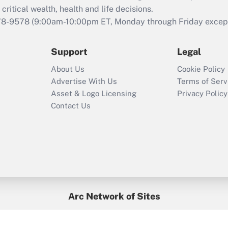
retention tax credit
critical wealth, health and life decisions.
that was available
78-9578
(9:00am-10:00pm ET, Monday through Friday except 
during 2020 and
2021?
Support
Legal
Recently Updated Q&As
About Us
Cookie Policy
Who must file a
Advertise With Us
Terms of Serv
return?
Asset & Logo Licensing
Privacy Policy
Contact Us
Arc Network of Sites
BenefitsPro
Credit Union Times
GlobeSt
Treasur