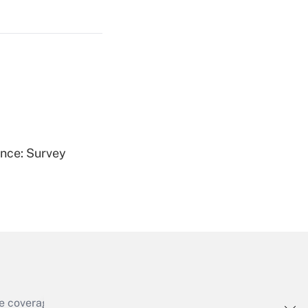
Get Answer
Get Answer
ence: Survey
Get Answer
e coverage of the products, services and