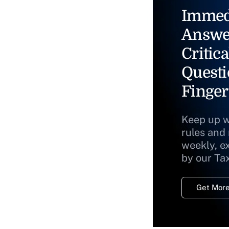
Immed
Answe
Critica
Questi
Finger
Keep up w
rules and
weekly, e
by our Ta
Get More