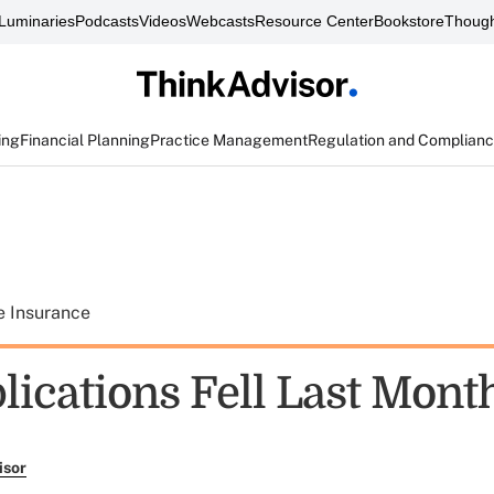
Luminaries
Podcasts
Videos
Webcasts
Resource Center
Bookstore
Though
ing
Financial Planning
Practice Management
Regulation and Complian
e Insurance
lications Fell Last Mont
isor