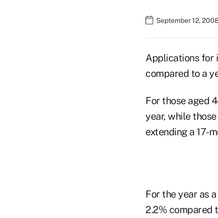
September 12, 2008
Applications for 
compared to a yea
For those aged 4
year, while those
extending a 17-m
For the year as a
2.2% compared to