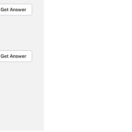
Get Answer
Get Answer
Get Answer