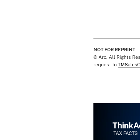
NOT FOR REPRINT
© Arc, All Rights R
request to
TMSalesO