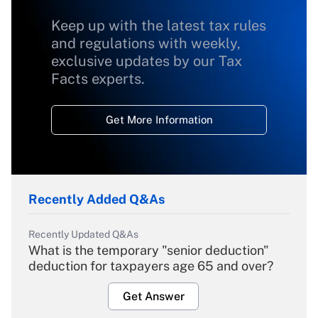
Keep up with the latest tax rules
and regulations with weekly,
exclusive updates by our Tax
Facts experts.
Get More Information
Recently Added Q&As
Recently Updated Q&As
What is the temporary "senior deduction"
deduction for taxpayers age 65 and over?
Get Answer