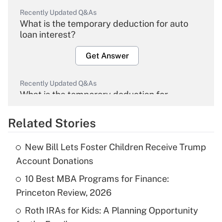
Recently Updated Q&As
What is the temporary deduction for auto
loan interest?
Get Answer
Recently Updated Q&As
What is the temporary deduction for
overtime income?
Related Stories
Get Answer
New Bill Lets Foster Children Receive Trump
Recently Updated Q&As
Account Donations
What is the temporary deduction for tip
income?
10 Best MBA Programs for Finance:
Princeton Review, 2026
Get Answer
Roth IRAs for Kids: A Planning Opportunity