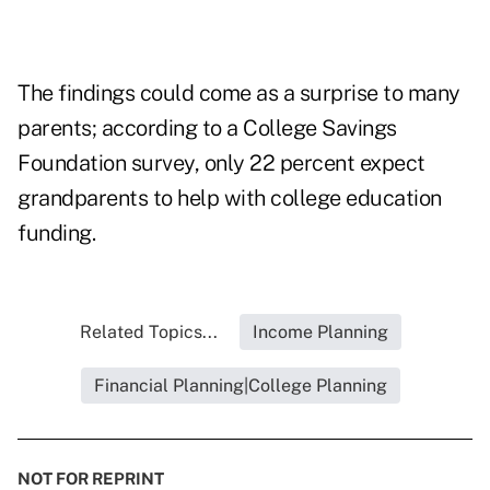
The findings could come as a surprise to many
parents; according to a College Savings
Foundation survey, only 22 percent expect
grandparents to help with college education
funding.
Related Topics...
Income Planning
Financial Planning|College Planning
NOT FOR REPRINT