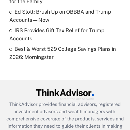
for the Family
Recently Updated Q&As
What is a high deductible health plan for
Ed Slott: Brush Up on OBBBA and Trump
purposes of an HSA?
Accounts — Now
Get Answer
IRS Provides Gift Tax Relief for Trump
Accounts
Recently Updated Q&As
Best & Worst 529 College Savings Plans in
Are remote workers eligible for leave
under the Family and Medical Leave Act
2026: Morningstar
(FMLA)?
Get Answer
Recently Updated Q&As
What is the CARES Act employee
retention tax credit that was available
ThinkAdvisor
provides financial advisors, registered
during 2020 and 2021?
investment advisors and wealth managers with
comprehensive coverage of the products, services and
Get Answer
information they need to guide their clients in making