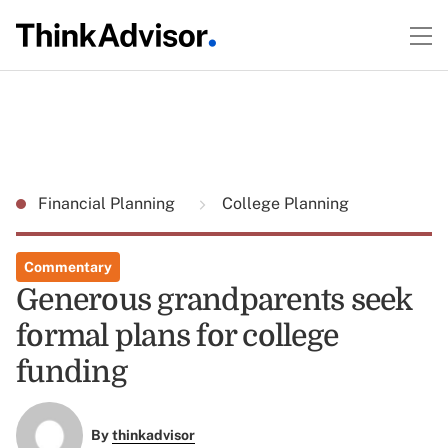
Financial Planning
College Planning
Commentary
Generous grandparents seek
formal plans for college
funding
By
thinkadvisor