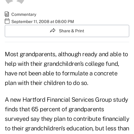
Commentary
September 11, 2008 at 08:00 PM
Share & Print
Most grandparents, although ready and able to
help with their grandchildren's college fund,
have not been able to formulate a concrete
plan with their children to do so.
A new Hartford Financial Services Group study
finds that 65 percent of grandparents
surveyed say they plan to contribute financially
to their grandchildren's education, but less than