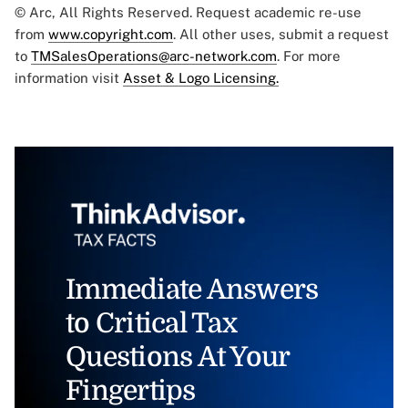
© Arc, All Rights Reserved. Request academic re-use
from
www.copyright.com
. All other uses, submit a request
to
TMSalesOperations@arc-network.com
. For more
information visit
Asset & Logo Licensing.
Immediate Answers
to Critical Tax
Questions At Your
Fingertips