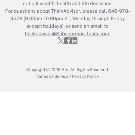
critical wealth, health and life decisions.
Recently Updated Q&As
For questions about ThinkAdvisor, please call
646-978-
Who must file a return?
9578
(9:00am-10:00pm ET, Monday through Friday
except holidays), or send an email to
Get Answer
thinkadvisor@Subscription-Team.com.
Copyright © 2026
Arc.
All Rights Reserved.
Terms of Service
/
Privacy Policy