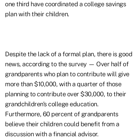
one third have coordinated a college savings
plan with their children.
Despite the lack of a formal plan, there is good
news, according to the survey — Over half of
grandparents who plan to contribute will give
more than $10,000, with a quarter of those
planning to contribute over $30,000, to their
grandchildren's college education.
Furthermore, 60 percent of grandparents
believe their children could benefit from a
discussion with a financial advisor.