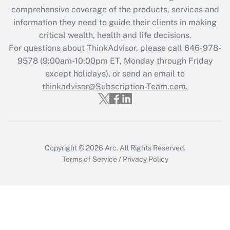
during 2020 and 2021?
comprehensive coverage of the products, services and
information they need to guide their clients in making
Get Answer
critical wealth, health and life decisions.
For questions about ThinkAdvisor, please call
646-978-
Recently Updated Q&As
9578
(9:00am-10:00pm ET, Monday through Friday
Who must file a return?
except holidays), or send an email to
thinkadvisor@Subscription-Team.com.
Get Answer
Copyright © 2026
Arc.
All Rights Reserved.
Terms of Service
/
Privacy Policy