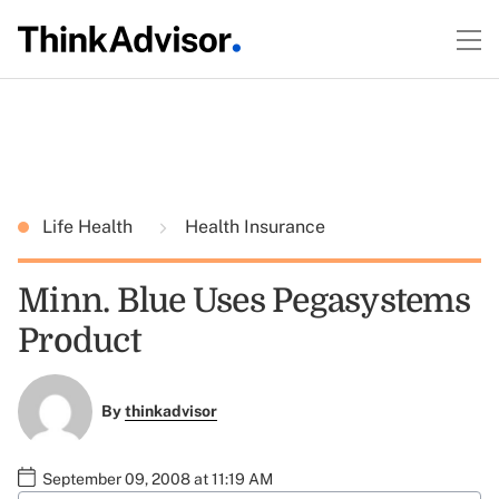
Life Health
Health Insurance
Minn. Blue Uses Pegasystems
Product
By
thinkadvisor
September 09, 2008 at 11:19 AM