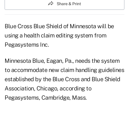
Share & Print
Blue Cross Blue Shield of Minnesota will be
using a health claim editing system from
Pegasystems Inc.
Minnesota Blue, Eagan, Pa., needs the system
to accommodate new claim handling guidelines
established by the Blue Cross and Blue Shield
Association, Chicago, according to
Pegasystems, Cambridge, Mass.