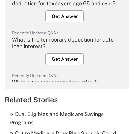
deduction for taxpayers age 65 and over?
Get Answer
Recently Updated Q&As
What is the temporary deduction for auto
loan interest?
Get Answer
Recently Updated Q&As
What is the temporary deduction for
overtime income?
Related Stories
Get Answer
Dual Eligibles and Medicare Savings
Recently Updated Q&As
Programs
What is the temporary deduction for tip
income?
Cut to Medicare Drug Plan Subsidy Could