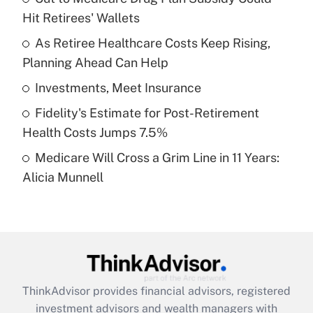
Hit Retirees' Wallets
Get Answer
As Retiree Healthcare Costs Keep Rising,
Planning Ahead Can Help
Recently Updated Q&As
What is a high deductible health plan for
Investments, Meet Insurance
purposes of an HSA?
Fidelity's Estimate for Post-Retirement
Get Answer
Health Costs Jumps 7.5%
Medicare Will Cross a Grim Line in 11 Years:
Recently Updated Q&As
Alicia Munnell
Are remote workers eligible for leave
under the Family and Medical Leave Act
(FMLA)?
Get Answer
Recently Updated Q&As
ThinkAdvisor
provides financial advisors, registered
What is the CARES Act employee
investment advisors and wealth managers with
retention tax credit that was available