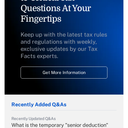
Questions At Your
Fingertips
Keep up with the latest tax rules
and regulations with weekly,
exclusive updates by our Tax
Facts experts.
Get More Information
Recently Added Q&As
Recently Updated Q&As
What is the temporary "senior deduction"