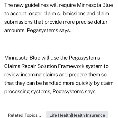
The new guidelines will require Minnesota Blue
to accept longer claim submissions and claim
submissions that provide more precise dollar
amounts, Pegasystems says.
Minnesota Blue will use the Pegasystems
Claims Repair Solution Framework system to
review incoming claims and prepare them so
that they can be handled more quickly by claim
processing systems, Pegasystems says.
Related Topics...
Life Health|Health Insurance