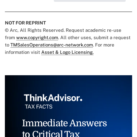
NOT FOR REPRINT
© Arc, All Rights Reserved. Request academic re-use
from
www.copyright.com
. All other uses, submit a request
to
TMSalesOperations@arc-network.com
. For more
information visit
Asset & Logo Licensing.
Immediate Answers
to Critical Tax