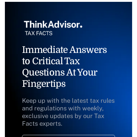
Immediate Answers
to Critical Tax
Questions At Your
Fingertips
Keep up with the latest tax rules
and regulations with weekly,
exclusive updates by our Tax
Facts experts.