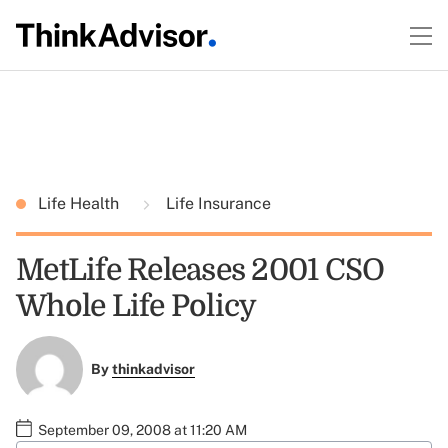
Life Health
Life Insurance
MetLife Releases 2001 CSO
Whole Life Policy
By
thinkadvisor
September 09, 2008 at 11:20 AM