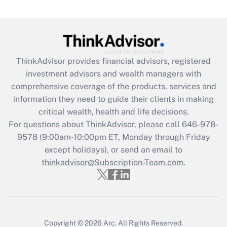
Are remote workers eligible for leave
under the Family and Medical Leave Act
(FMLA)?
Get Answer
ThinkAdvisor
provides financial advisors, registered
investment advisors and wealth managers with
Recently Updated Q&As
comprehensive coverage of the products, services and
What is the CARES Act employee
information they need to guide their clients in making
retention tax credit that was available
critical wealth, health and life decisions.
during 2020 and 2021?
For questions about ThinkAdvisor, please call
646-978-
Get Answer
9578
(9:00am-10:00pm ET, Monday through Friday
except holidays), or send an email to
thinkadvisor@Subscription-Team.com.
Recently Updated Q&As
Who must file a return?
Get Answer
Copyright © 2026
Arc.
All Rights Reserved.