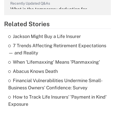
Recently Updated Q&As
What is the temporary deduction for
overtime income?
Related Stories
Get Answer
Jackson Might Buy a Life Insurer
Recently Updated Q&As
7 Trends Affecting Retirement Expectations
What is the temporary deduction for tip
income?
— and Reality
When 'Lifemaxxing' Means 'Planmaxxing'
Get Answer
Abacus Knows Death
Recently Updated Q&As
Financial Vulnerabilities Undermine Small-
What is a high deductible health plan for
Business Owners' Confidence: Survey
purposes of an HSA?
How to Track Life Insurers' 'Payment in Kind'
Get Answer
Exposure
Recently Updated Q&As