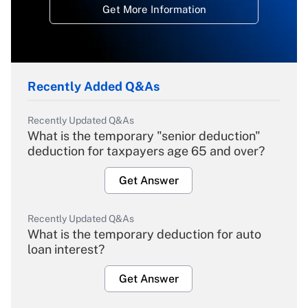
Get More Information
Recently Added Q&As
Recently Updated Q&As
What is the temporary "senior deduction"
deduction for taxpayers age 65 and over?
Get Answer
Recently Updated Q&As
What is the temporary deduction for auto
loan interest?
Get Answer