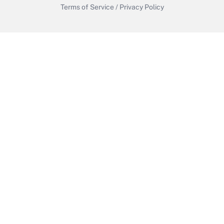
Terms of Service
/
Privacy Policy