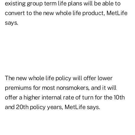
existing group term life plans will be able to
convert to the new whole life product, MetLife
says.
The new whole life policy will offer lower
premiums for most nonsmokers, and it will
offer a higher internal rate of turn for the 10th
and 20th policy years, MetLife says.