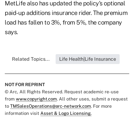
MetLife also has updated the policy's optional
paid-up additions insurance rider. The premium
load has fallen to 3%, from 5%, the company
says.
Related Topics...
Life Health|Life Insurance
NOT FOR REPRINT
© Arc, All Rights Reserved. Request academic re-use
from
www.copyright.com
. All other uses, submit a request
to
TMSalesOperations@arc-network.com
. For more
information visit
Asset & Logo Licensing.