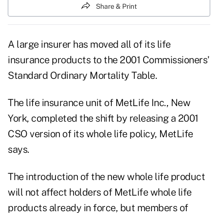
Share & Print
A large insurer has moved all of its life
insurance products to the 2001 Commissioners'
Standard Ordinary Mortality Table.
The life insurance unit of MetLife Inc., New
York, completed the shift by releasing a 2001
CSO version of its whole life policy, MetLife
says.
The introduction of the new whole life product
will not affect holders of MetLife whole life
products already in force, but members of