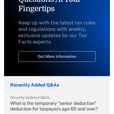
Fingertips
Keep up with the latest tax rules
and regulations with weekly,
exclusive updates by our Tax
Facts experts.
Get More Information
Recently Added Q&As
Recently Updated Q&As
What is the temporary "senior deduction"
deduction for taxpayers age 65 and over?