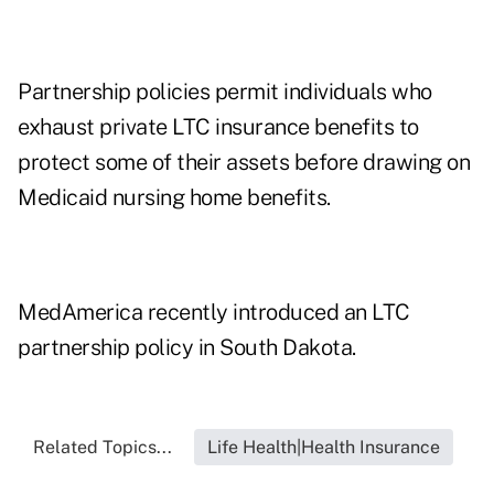
Partnership policies permit individuals who
exhaust private LTC insurance benefits to
protect some of their assets before drawing on
Medicaid nursing home benefits.
MedAmerica recently introduced an LTC
partnership policy in South Dakota.
Related Topics...
Life Health|Health Insurance