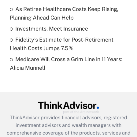
Get Answer
As Retiree Healthcare Costs Keep Rising,
Planning Ahead Can Help
Recently Updated Q&As
What is a high deductible health plan for
Investments, Meet Insurance
purposes of an HSA?
Fidelity's Estimate for Post-Retirement
Get Answer
Health Costs Jumps 7.5%
Medicare Will Cross a Grim Line in 11 Years:
Recently Updated Q&As
Alicia Munnell
Are remote workers eligible for leave
under the Family and Medical Leave Act
(FMLA)?
Get Answer
Recently Updated Q&As
ThinkAdvisor
provides financial advisors, registered
What is the CARES Act employee
investment advisors and wealth managers with
retention tax credit that was available
during 2020 and 2021?
comprehensive coverage of the products, services and