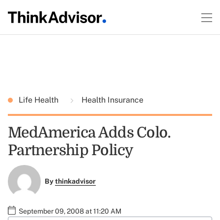
Life Health
Health Insurance
MedAmerica Adds Colo.
Partnership Policy
By
thinkadvisor
September 09, 2008 at 11:20 AM