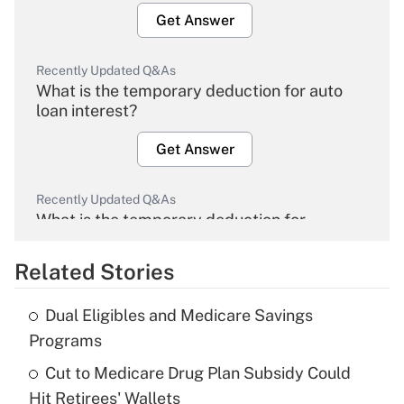
Get Answer
Recently Updated Q&As
What is the temporary deduction for auto
loan interest?
Get Answer
Recently Updated Q&As
What is the temporary deduction for
overtime income?
Related Stories
Get Answer
Dual Eligibles and Medicare Savings
Recently Updated Q&As
Programs
What is the temporary deduction for tip
income?
Cut to Medicare Drug Plan Subsidy Could
Hit Retirees' Wallets