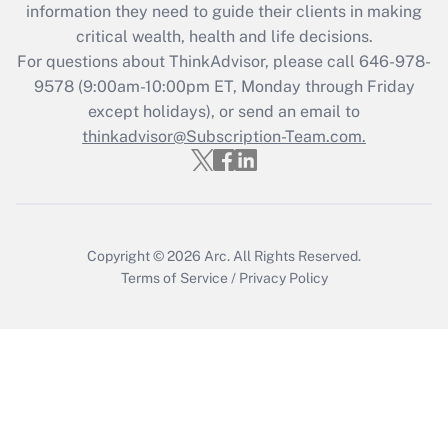
information they need to guide their clients in making
Get Answer
critical wealth, health and life decisions.
For questions about ThinkAdvisor, please call
646-978-
Recently Updated Q&As
9578
(9:00am-10:00pm ET, Monday through Friday
Who must file a return?
except holidays), or send an email to
thinkadvisor@Subscription-Team.com.
Get Answer
Copyright © 2026
Arc.
All Rights Reserved.
Terms of Service
/
Privacy Policy