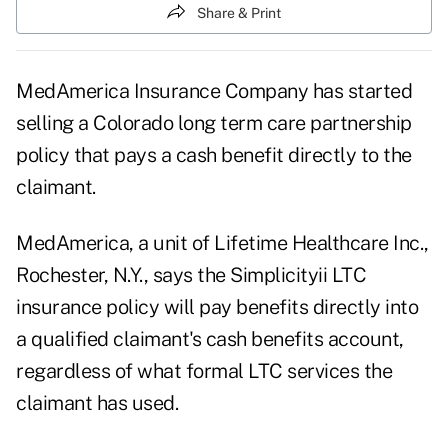
Share & Print
MedAmerica Insurance Company has started
selling a Colorado long term care partnership
policy that pays a cash benefit directly to the
claimant.
MedAmerica, a unit of Lifetime Healthcare Inc.,
Rochester, N.Y., says the Simplicityii LTC
insurance policy will pay benefits directly into
a qualified claimant's cash benefits account,
regardless of what formal LTC services the
claimant has used.