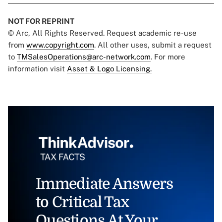
NOT FOR REPRINT
© Arc, All Rights Reserved. Request academic re-use
from
www.copyright.com
. All other uses, submit a request
to
TMSalesOperations@arc-network.com
. For more
information visit
Asset & Logo Licensing.
Immediate Answers
to Critical Tax
Questions At Your