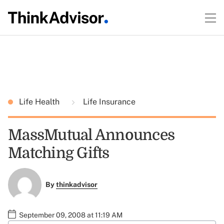
Life Health
Life Insurance
MassMutual Announces
Matching Gifts
By
thinkadvisor
September 09, 2008 at 11:19 AM