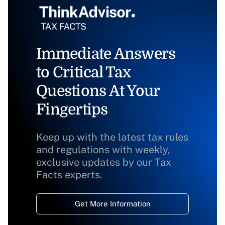
Immediate Answers
to Critical Tax
Questions At Your
Fingertips
Keep up with the latest tax rules
and regulations with weekly,
exclusive updates by our Tax
Facts experts.
Get More Information