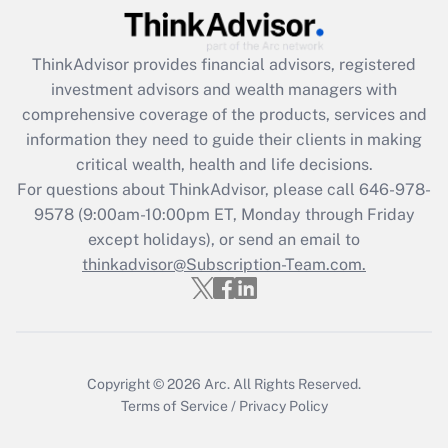
(FMLA)?
Get Answer
ThinkAdvisor
provides financial advisors, registered
investment advisors and wealth managers with
Recently Updated Q&As
comprehensive coverage of the products, services and
What is the CARES Act employee
information they need to guide their clients in making
retention tax credit that was available
critical wealth, health and life decisions.
during 2020 and 2021?
For questions about ThinkAdvisor, please call
646-978-
Get Answer
9578
(9:00am-10:00pm ET, Monday through Friday
except holidays), or send an email to
thinkadvisor@Subscription-Team.com.
Recently Updated Q&As
Who must file a return?
Get Answer
Copyright © 2026
Arc.
All Rights Reserved.
Terms of Service
/
Privacy Policy