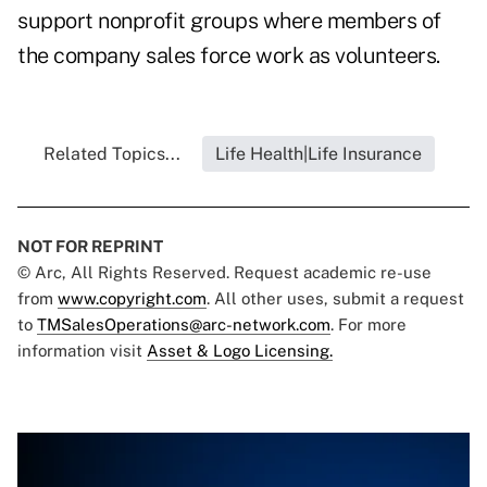
support nonprofit groups where members of
the company sales force work as volunteers.
Related Topics...
Life Health|Life Insurance
NOT FOR REPRINT
© Arc, All Rights Reserved. Request academic re-use
from
www.copyright.com
. All other uses, submit a request
to
TMSalesOperations@arc-network.com
. For more
information visit
Asset & Logo Licensing.