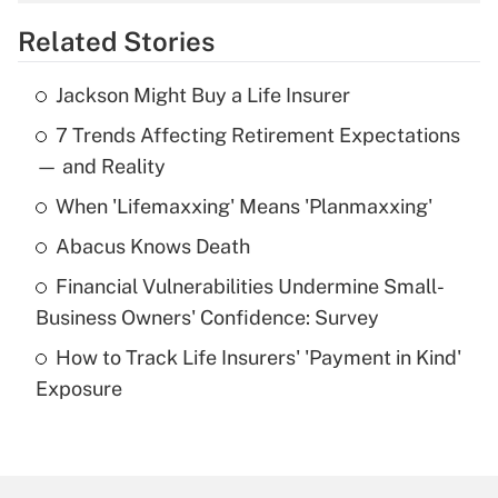
overtime income?
Related Stories
Get Answer
Jackson Might Buy a Life Insurer
Recently Updated Q&As
7 Trends Affecting Retirement Expectations
What is the temporary deduction for tip
income?
— and Reality
When 'Lifemaxxing' Means 'Planmaxxing'
Get Answer
Abacus Knows Death
Recently Updated Q&As
Financial Vulnerabilities Undermine Small-
What is a high deductible health plan for
Business Owners' Confidence: Survey
purposes of an HSA?
How to Track Life Insurers' 'Payment in Kind'
Get Answer
Exposure
Recently Updated Q&As
Are remote workers eligible for leave
under the Family and Medical Leave Act