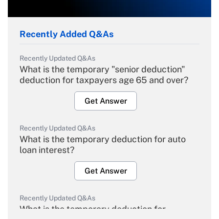
Recently Added Q&As
Recently Updated Q&As
What is the temporary "senior deduction"
deduction for taxpayers age 65 and over?
Get Answer
Recently Updated Q&As
What is the temporary deduction for auto
loan interest?
Get Answer
Recently Updated Q&As
What is the temporary deduction for