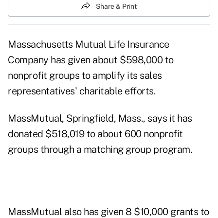
Share & Print
Massachusetts Mutual Life Insurance
Company has given about $598,000 to
nonprofit groups to amplify its sales
representatives' charitable efforts.
MassMutual, Springfield, Mass., says it has
donated $518,019 to about 600 nonprofit
groups through a matching group program.
MassMutual also has given 8 $10,000 grants to