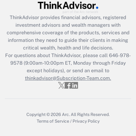
Recently Updated Q&As
ThinkAdvisor
provides financial advisors, registered
What is the CARES Act employee
investment advisors and wealth managers with
retention tax credit that was available
during 2020 and 2021?
comprehensive coverage of the products, services and
information they need to guide their clients in making
Get Answer
critical wealth, health and life decisions.
For questions about ThinkAdvisor, please call
646-978-
Recently Updated Q&As
9578
(9:00am-10:00pm ET, Monday through Friday
Who must file a return?
except holidays), or send an email to
thinkadvisor@Subscription-Team.com.
Get Answer
Copyright © 2026
Arc.
All Rights Reserved.
Terms of Service
/
Privacy Policy