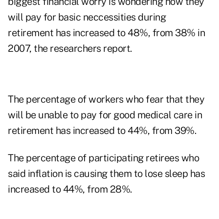
biggest financial worry is wondering how they
will pay for basic neccessities during
retirement has increased to 48%, from 38% in
2007, the researchers report.
The percentage of workers who fear that they
will be unable to pay for good medical care in
retirement has increased to 44%, from 39%.
The percentage of participating retirees who
said inflation is causing them to lose sleep has
increased to 44%, from 28%.