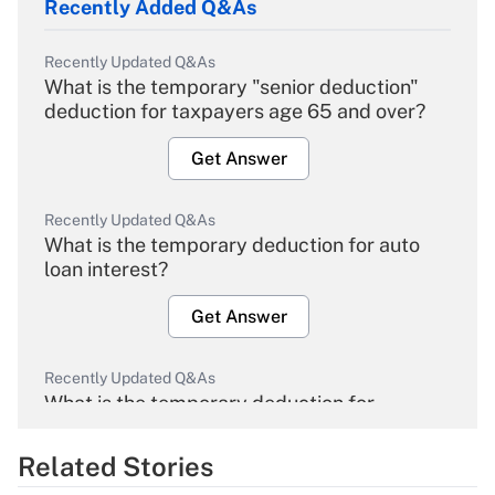
Recently Added Q&As
Recently Updated Q&As
What is the temporary "senior deduction"
deduction for taxpayers age 65 and over?
Get Answer
Recently Updated Q&As
What is the temporary deduction for auto
loan interest?
Get Answer
Recently Updated Q&As
What is the temporary deduction for
overtime income?
Related Stories
Get Answer