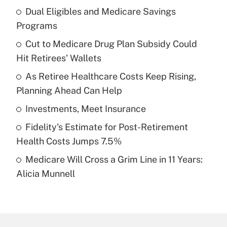
Dual Eligibles and Medicare Savings
Recently Updated Q&As
Programs
What is the temporary deduction for tip
income?
Cut to Medicare Drug Plan Subsidy Could
Hit Retirees' Wallets
Get Answer
As Retiree Healthcare Costs Keep Rising,
Planning Ahead Can Help
Recently Updated Q&As
What is a high deductible health plan for
Investments, Meet Insurance
purposes of an HSA?
Fidelity's Estimate for Post-Retirement
Get Answer
Health Costs Jumps 7.5%
Medicare Will Cross a Grim Line in 11 Years:
Recently Updated Q&As
Alicia Munnell
Are remote workers eligible for leave
under the Family and Medical Leave Act
(FMLA)?
Get Answer