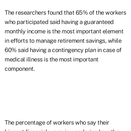
The researchers found that 65% of the workers
who participated said having a guaranteed
monthly income is the most important element
in efforts to manage retirement savings, while
60% said having a contingency plan in case of
medical illness is the most important
component.
The percentage of workers who say their