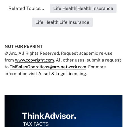
Related Topics...
Life Health|Health Insurance
Life Health|Life Insurance
NOT FOR REPRINT
© Arc, All Rights Reserved. Request academic re-use
from
www.copyright.com
. All other uses, submit a request
to
TMSalesOperations@arc-network.com
. For more
information visit
Asset & Logo Licensing.