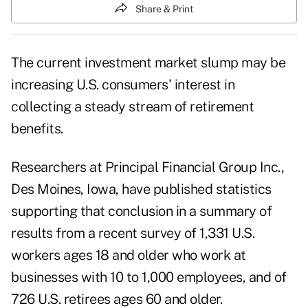
Share & Print
The current investment market slump may be
increasing U.S. consumers' interest in
collecting a steady stream of retirement
benefits.
Researchers at Principal Financial Group Inc.,
Des Moines, Iowa, have published statistics
supporting that conclusion in a summary of
results from a recent survey of 1,331 U.S.
workers ages 18 and older who work at
businesses with 10 to 1,000 employees, and of
726 U.S. retirees ages 60 and older.