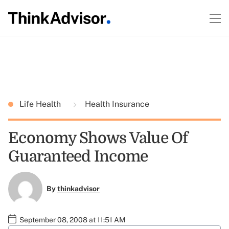
Life Health
Health Insurance
Economy Shows Value Of
Guaranteed Income
By
thinkadvisor
September 08, 2008 at 11:51 AM