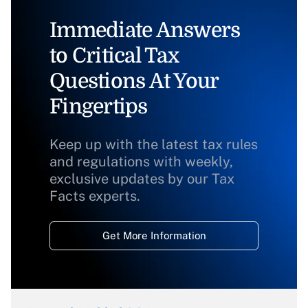
Immediate Answers
to Critical Tax
Questions At Your
Fingertips
Keep up with the latest tax rules
and regulations with weekly,
exclusive updates by our Tax
Facts experts.
Get More Information