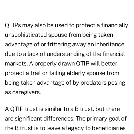
QTIPs may also be used to protect a financially
unsophisticated spouse from being taken
advantage of or frittering away an inheritance
due to a lack of understanding of the financial
markets. A properly drawn QTIP will better
protect a frail or failing elderly spouse from
being taken advantage of by predators posing
as caregivers.
A QTIP trust is similar to a B trust, but there
are significant differences. The primary goal of
the B trust is to leave a legacy to beneficiaries