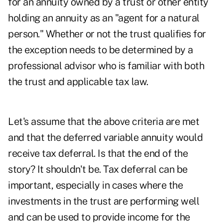
for an annuity owned by a trust or other entity
holding an annuity as an "agent for a natural
person." Whether or not the trust qualifies for
the exception needs to be determined by a
professional advisor who is familiar with both
the trust and applicable tax law.
Let's assume that the above criteria are met
and that the deferred variable annuity would
receive tax deferral. Is that the end of the
story? It shouldn't be. Tax deferral can be
important, especially in cases where the
investments in the trust are performing well
and can be used to provide income for the