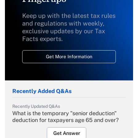
Keep up with the latest tax rules
and regulations with weekly,
exclusive updates by our Tax
Facts experts.
Get More Information
Recently Added Q&As
Recently Updated Q&As
What is the temporary "senior deduction"
deduction for taxpayers age 65 and over?
Get Answer