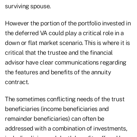
surviving spouse.
However the portion of the portfolio invested in
the deferred VA could play a critical role in a
down or flat market scenario. This is where it is
critical that the trustee and the financial
advisor have clear communications regarding
the features and benefits of the annuity
contract.
The sometimes conflicting needs of the trust
beneficiaries (income beneficiaries and
remainder beneficiaries) can often be
addressed with a combination of investments,