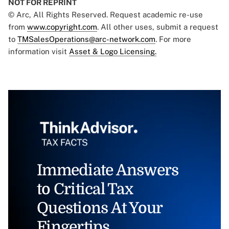
NOT FOR REPRINT
© Arc, All Rights Reserved. Request academic re-use
from
www.copyright.com
. All other uses, submit a request
to
TMSalesOperations@arc-network.com
. For more
information visit
Asset & Logo Licensing.
Immediate Answers
to Critical Tax
Questions At Your
Fingertips