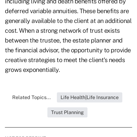
including living and death benefits offered by
deferred variable annuities. These benefits are
generally available to the client at an additional
cost. When a strong network of trust exists
between the trustee, the estate planner and
the financial advisor, the opportunity to provide
creative strategies to meet the client's needs
grows exponentially.
Related Topics...
Life Health|Life Insurance
Trust Planning