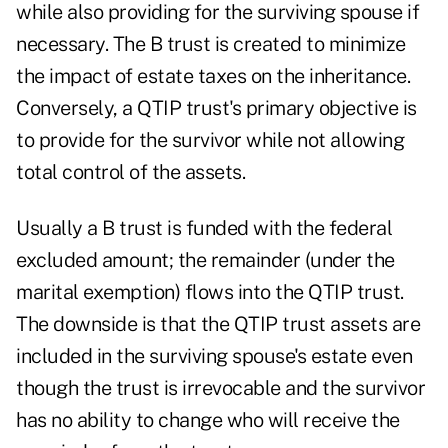
while also providing for the surviving spouse if
necessary. The B trust is created to minimize
the impact of estate taxes on the inheritance.
Conversely, a QTIP trust's primary objective is
to provide for the survivor while not allowing
total control of the assets.
Usually a B trust is funded with the federal
excluded amount; the remainder (under the
marital exemption) flows into the QTIP trust.
The downside is that the QTIP trust assets are
included in the surviving spouse's estate even
though the trust is irrevocable and the survivor
has no ability to change who will receive the