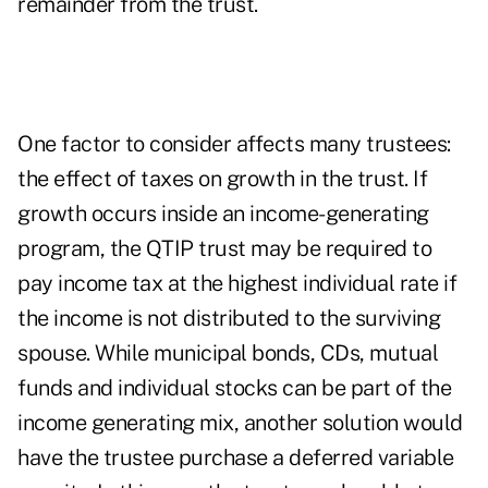
remainder from the trust.
One factor to consider affects many trustees:
the effect of taxes on growth in the trust. If
growth occurs inside an income-generating
program, the QTIP trust may be required to
pay income tax at the highest individual rate if
the income is not distributed to the surviving
spouse. While municipal bonds, CDs, mutual
funds and individual stocks can be part of the
income generating mix, another solution would
have the trustee purchase a deferred variable