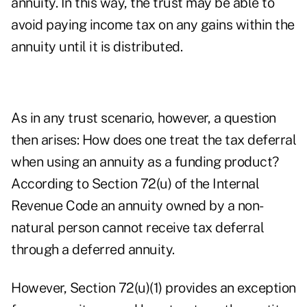
annuity. In this way, the trust may be able to
avoid paying income tax on any gains within the
annuity until it is distributed.
As in any trust scenario, however, a question
then arises: How does one treat the tax deferral
when using an annuity as a funding product?
According to Section 72(u) of the Internal
Revenue Code an annuity owned by a non-
natural person cannot receive tax deferral
through a deferred annuity.
However, Section 72(u)(1) provides an exception