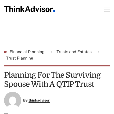
Financial Planning
Trusts and Estates
Trust Planning
Planning For The Surviving
Spouse With A QTIP Trust
By
thinkadvisor