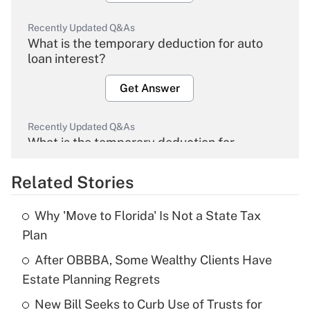
Recently Updated Q&As
What is the temporary deduction for auto
loan interest?
Get Answer
Recently Updated Q&As
What is the temporary deduction for
overtime income?
Related Stories
Get Answer
Why 'Move to Florida' Is Not a State Tax
Recently Updated Q&As
Plan
What is the temporary deduction for tip
income?
After OBBBA, Some Wealthy Clients Have
Estate Planning Regrets
Get Answer
New Bill Seeks to Curb Use of Trusts for