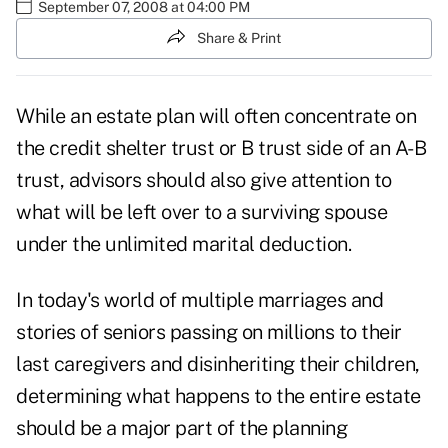
September 07, 2008 at 04:00 PM
Share & Print
While an estate plan will often concentrate on
the credit shelter trust or B trust side of an A-B
trust, advisors should also give attention to
what will be left over to a surviving spouse
under the unlimited marital deduction.
In today's world of multiple marriages and
stories of seniors passing on millions to their
last caregivers and disinheriting their children,
determining what happens to the entire estate
should be a major part of the planning