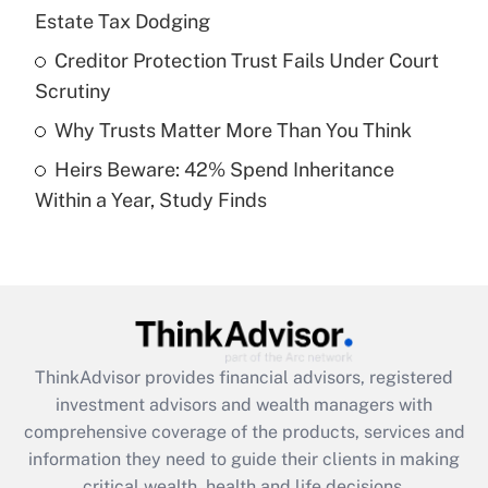
Estate Tax Dodging
Recently Updated Q&As
What is a high deductible health plan for
Creditor Protection Trust Fails Under Court
purposes of an HSA?
Scrutiny
Get Answer
Why Trusts Matter More Than You Think
Heirs Beware: 42% Spend Inheritance
Recently Updated Q&As
Within a Year, Study Finds
Are remote workers eligible for leave
under the Family and Medical Leave Act
(FMLA)?
Get Answer
Recently Updated Q&As
ThinkAdvisor
provides financial advisors, registered
What is the CARES Act employee
investment advisors and wealth managers with
retention tax credit that was available
during 2020 and 2021?
comprehensive coverage of the products, services and
information they need to guide their clients in making
Get Answer
critical wealth, health and life decisions.