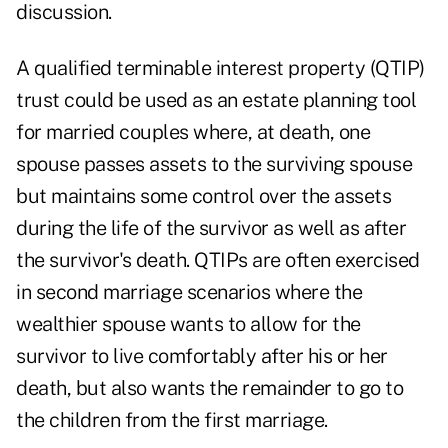
discussion.
A qualified terminable interest property (QTIP)
trust could be used as an estate planning tool
for married couples where, at death, one
spouse passes assets to the surviving spouse
but maintains some control over the assets
during the life of the survivor as well as after
the survivor's death. QTIPs are often exercised
in second marriage scenarios where the
wealthier spouse wants to allow for the
survivor to live comfortably after his or her
death, but also wants the remainder to go to
the children from the first marriage.