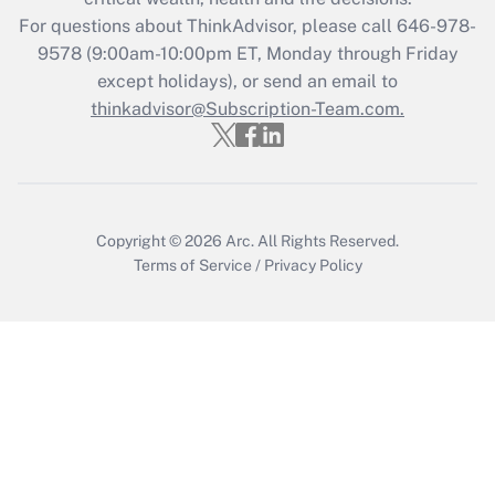
For questions about ThinkAdvisor, please call
646-978-
Recently Updated Q&As
9578
(9:00am-10:00pm ET, Monday through Friday
Who must file a return?
except holidays), or send an email to
thinkadvisor@Subscription-Team.com.
Get Answer
Copyright © 2026
Arc.
All Rights Reserved.
Terms of Service
/
Privacy Policy