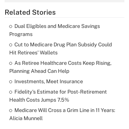
overtime income?
Related Stories
Get Answer
Dual Eligibles and Medicare Savings
Recently Updated Q&As
Programs
What is the temporary deduction for tip
income?
Cut to Medicare Drug Plan Subsidy Could
Hit Retirees' Wallets
Get Answer
As Retiree Healthcare Costs Keep Rising,
Planning Ahead Can Help
Recently Updated Q&As
What is a high deductible health plan for
Investments, Meet Insurance
purposes of an HSA?
Fidelity's Estimate for Post-Retirement
Get Answer
Health Costs Jumps 7.5%
Medicare Will Cross a Grim Line in 11 Years:
Recently Updated Q&As
Alicia Munnell
Are remote workers eligible for leave
under the Family and Medical Leave Act