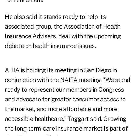
He also said it stands ready to help its
associated group, the Association of Health
Insurance Advisers, deal with the upcoming
debate on health insurance issues.
AHIA is holding its meeting in San Diego in
conjunction with the NAIFA meeting. "We stand
ready to represent our members in Congress
and advocate for greater consumer access to
the market, and more affordable and more
accessible healthcare," Taggart said. Growing
the long-term-care insurance market is part of