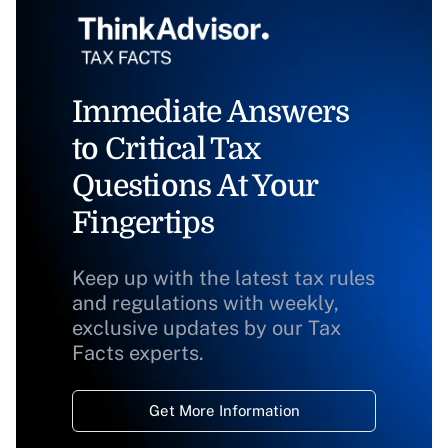
Immediate Answers
to Critical Tax
Questions At Your
Fingertips
Keep up with the latest tax rules
and regulations with weekly,
exclusive updates by our Tax
Facts experts.
Get More Information