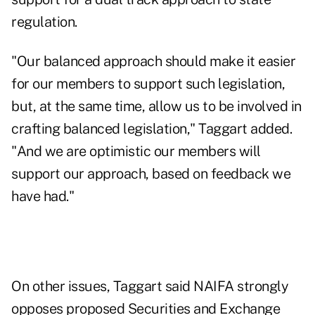
regulation.
"Our balanced approach should make it easier
for our members to support such legislation,
but, at the same time, allow us to be involved in
crafting balanced legislation," Taggart added.
"And we are optimistic our members will
support our approach, based on feedback we
have had."
On other issues, Taggart said NAIFA strongly
opposes proposed Securities and Exchange