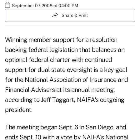
September 07, 2008 at 04:00 PM
Share & Print
Winning member support for a resolution
backing federal legislation that balances an
optional federal charter with continued
support for dual state oversight is a key goal
for the National Association of Insurance and
Financial Advisers at its annual meeting,
according to Jeff Taggart, NAIFA's outgoing
president.
The meeting began Sept. 6 in San Diego, and
ends Sept. 10 with a vote by NAIFA's National