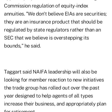
Commission regulation of equity-index
annuities. "We don't believe EIAs are securities;
they are an insurance product that should be
regulated by state regulators rather than an
SEC that we believe is overstepping its
bounds," he said.
Taggart said NAIFA leadership will also be
looking for member reaction to new initiatives
the trade group has rolled out over the past
year designed to help agents of all types
increase their business, and appropriately plan
for retirement.