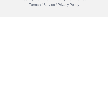
Terms of Service
/
Privacy Policy