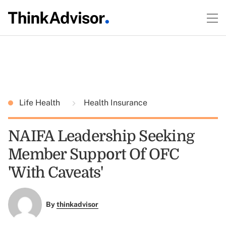
Life Health
Health Insurance
NAIFA Leadership Seeking
Member Support Of OFC
'With Caveats'
By
thinkadvisor