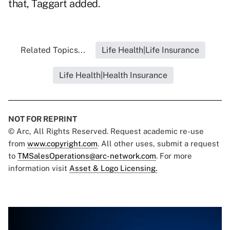
that, Taggart added.
Related Topics...
Life Health|Life Insurance
Life Health|Health Insurance
NOT FOR REPRINT
© Arc, All Rights Reserved. Request academic re-use
from
www.copyright.com
. All other uses, submit a request
to
TMSalesOperations@arc-network.com
. For more
information visit
Asset & Logo Licensing.