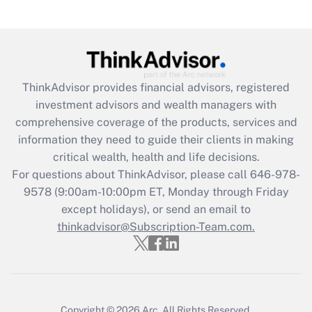
(FMLA)?
Get Answer
Recently Updated Q&As
ThinkAdvisor
provides financial advisors, registered
What is the CARES Act employee
investment advisors and wealth managers with
retention tax credit that was available
during 2020 and 2021?
comprehensive coverage of the products, services and
information they need to guide their clients in making
Get Answer
critical wealth, health and life decisions.
For questions about ThinkAdvisor, please call
646-978-
Recently Updated Q&As
9578
(9:00am-10:00pm ET, Monday through Friday
Who must file a return?
except holidays), or send an email to
thinkadvisor@Subscription-Team.com.
Get Answer
Copyright © 2026
Arc.
All Rights Reserved.