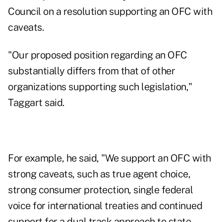
Council on a resolution supporting an OFC with
caveats.
"Our proposed position regarding an OFC
substantially differs from that of other
organizations supporting such legislation,"
Taggart said.
For example, he said, "We support an OFC with
strong caveats, such as true agent choice,
strong consumer protection, single federal
voice for international treaties and continued
support for a dual track approach to state