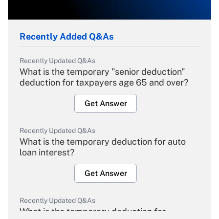
Recently Added Q&As
Recently Updated Q&As
What is the temporary "senior deduction"
deduction for taxpayers age 65 and over?
Get Answer
Recently Updated Q&As
What is the temporary deduction for auto
loan interest?
Get Answer
Recently Updated Q&As
What is the temporary deduction for