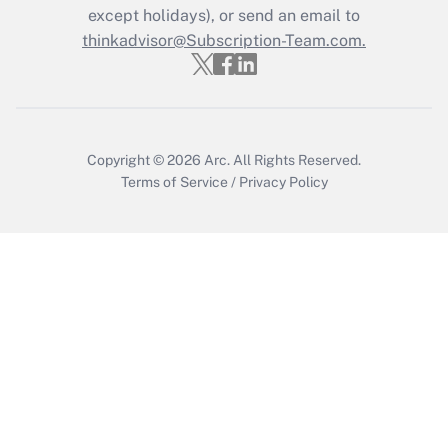
except holidays), or send an email to
thinkadvisor@Subscription-Team.com.
Recently Updated Q&As
Who must file a return?
Get Answer
Copyright © 2026
Arc.
All Rights Reserved.
Terms of Service
/
Privacy Policy