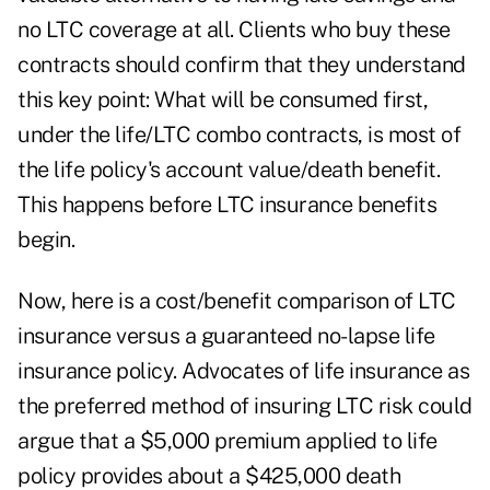
no LTC coverage at all. Clients who buy these
contracts should confirm that they understand
this key point: What will be consumed first,
under the life/LTC combo contracts, is most of
the life policy's account value/death benefit.
This happens before LTC insurance benefits
begin.
Now, here is a cost/benefit comparison of LTC
insurance versus a guaranteed no-lapse life
insurance policy. Advocates of life insurance as
the preferred method of insuring LTC risk could
argue that a $5,000 premium applied to life
policy provides about a $425,000 death