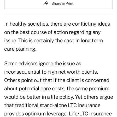
Share & Print
In healthy societies, there are conflicting ideas
on the best course of action regarding any
issue. This is certainly the case in long term
care planning.
Some advisors ignore the issue as
inconsequential to high net worth clients.
Others point out that if the client is concerned
about potential care costs, the same premium
would be better in a life policy. Yet others argue
that traditional stand-alone LTC insurance
provides optimum leverage. Life/LTC insurance