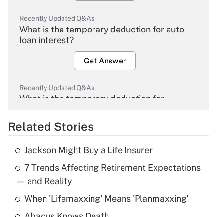
Recently Updated Q&As
What is the temporary deduction for auto
loan interest?
Get Answer
Recently Updated Q&As
What is the temporary deduction for
overtime income?
Related Stories
Get Answer
Jackson Might Buy a Life Insurer
Recently Updated Q&As
7 Trends Affecting Retirement Expectations
What is the temporary deduction for tip
income?
— and Reality
When 'Lifemaxxing' Means 'Planmaxxing'
Get Answer
Abacus Knows Death