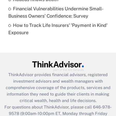
Recently Updated Q&As
Financial Vulnerabilities Undermine Small-
What is a high deductible health plan for
Business Owners' Confidence: Survey
purposes of an HSA?
How to Track Life Insurers' 'Payment in Kind'
Get Answer
Exposure
Recently Updated Q&As
Are remote workers eligible for leave
under the Family and Medical Leave Act
(FMLA)?
Get Answer
ThinkAdvisor
provides financial advisors, registered
investment advisors and wealth managers with
Recently Updated Q&As
comprehensive coverage of the products, services and
What is the CARES Act employee
information they need to guide their clients in making
retention tax credit that was available
critical wealth, health and life decisions.
during 2020 and 2021?
For questions about ThinkAdvisor, please call
646-978-
Get Answer
9578
(9:00am-10:00pm ET, Monday through Friday