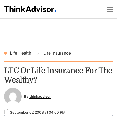
Life Health
Life Insurance
LTC Or Life Insurance For The
Wealthy?
By
thinkadvisor
September 07, 2008 at 04:00 PM