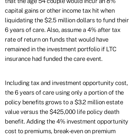
that the age 54 couple would incur an 8%
capital gains or other income tax hit when
liquidating the $2.5 million dollars to fund their
6 years of care. Also, assume a 4% after tax
rate of return on funds that would have
remained in the investment portfolio if LTC
insurance had funded the care event.
Including tax and investment opportunity cost,
the 6 years of care using only a portion of the
policy benefits grows to a $3.2 million estate
value versus the $425,000 life policy death
benefit. Adding the 4% investment opportunity
cost to premiums, break-even on premium