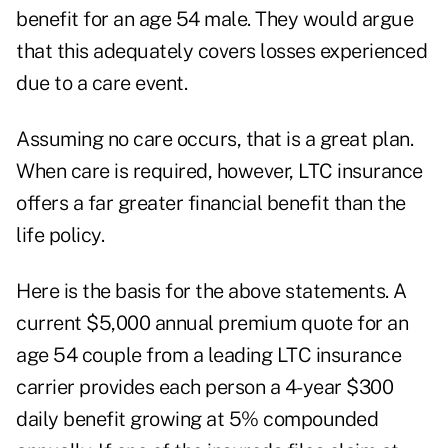
benefit for an age 54 male. They would argue
that this adequately covers losses experienced
due to a care event.
Assuming no care occurs, that is a great plan.
When care is required, however, LTC insurance
offers a far greater financial benefit than the
life policy.
Here is the basis for the above statements. A
current $5,000 annual premium quote for an
age 54 couple from a leading LTC insurance
carrier provides each person a 4-year $300
daily benefit growing at 5% compounded