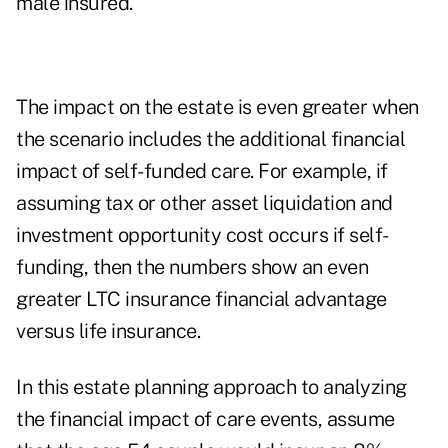
male insured.
The impact on the estate is even greater when
the scenario includes the additional financial
impact of self-funded care. For example, if
assuming tax or other asset liquidation and
investment opportunity cost occurs if self-
funding, then the numbers show an even
greater LTC insurance financial advantage
versus life insurance.
In this estate planning approach to analyzing
the financial impact of care events, assume