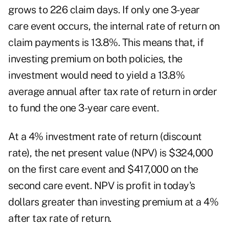
grows to 226 claim days. If only one 3-year
care event occurs, the internal rate of return on
claim payments is 13.8%. This means that, if
investing premium on both policies, the
investment would need to yield a 13.8%
average annual after tax rate of return in order
to fund the one 3-year care event.
At a 4% investment rate of return (discount
rate), the net present value (NPV) is $324,000
on the first care event and $417,000 on the
second care event. NPV is profit in today's
dollars greater than investing premium at a 4%
after tax rate of return.