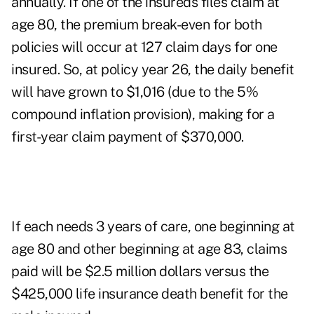
annually. If one of the insureds files claim at
age 80, the premium break-even for both
policies will occur at 127 claim days for one
insured. So, at policy year 26, the daily benefit
will have grown to $1,016 (due to the 5%
compound inflation provision), making for a
first-year claim payment of $370,000.
If each needs 3 years of care, one beginning at
age 80 and other beginning at age 83, claims
paid will be $2.5 million dollars versus the
$425,000 life insurance death benefit for the