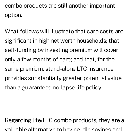
combo products are still another important
option.
What follows will illustrate that care costs are
significant in high net worth households; that
self-funding by investing premium will cover
only a few months of care; and that, for the
same premium, stand-alone LTC insurance
provides substantially greater potential value
than a guaranteed no-lapse life policy.
Regarding life/LTC combo products, they are a
valuable alternative to having idle savings and