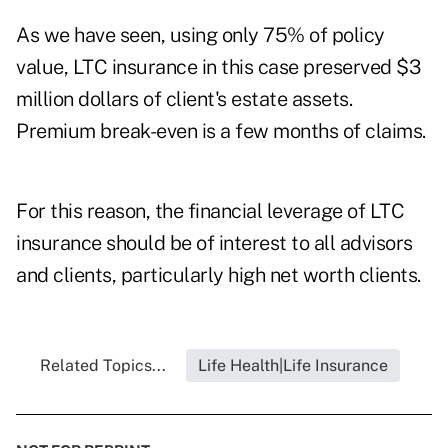
As we have seen, using only 75% of policy
value, LTC insurance in this case preserved $3
million dollars of client's estate assets.
Premium break-even is a few months of claims.
For this reason, the financial leverage of LTC
insurance should be of interest to all advisors
and clients, particularly high net worth clients.
Related Topics...
Life Health|Life Insurance