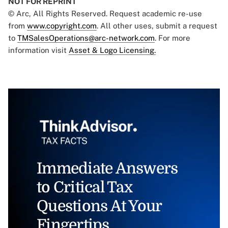
NOT FOR REPRINT
© Arc, All Rights Reserved. Request academic re-use
from
www.copyright.com
. All other uses, submit a request
to
TMSalesOperations@arc-network.com
. For more
information visit
Asset & Logo Licensing.
Immediate Answers
to Critical Tax
Questions At Your
Fingertips