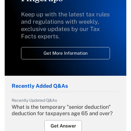
Keep up with the latest tax rules
and regulations with weekly,
exclusive updates by our Tax
Facts experts.
Get More Information
Recently Added Q&As
Recently Updated Q&As
What is the temporary "senior deduction"
deduction for taxpayers age 65 and over?
Get Answer