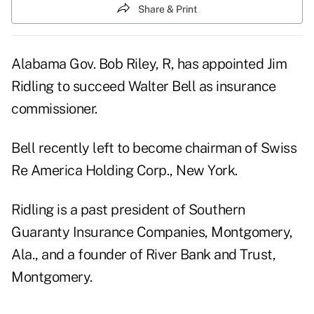
Share & Print
Alabama Gov. Bob Riley, R, has appointed Jim
Ridling to succeed Walter Bell as insurance
commissioner.
Bell recently left to become chairman of Swiss
Re America Holding Corp., New York.
Ridling is a past president of Southern
Guaranty Insurance Companies, Montgomery,
Ala., and a founder of River Bank and Trust,
Montgomery.