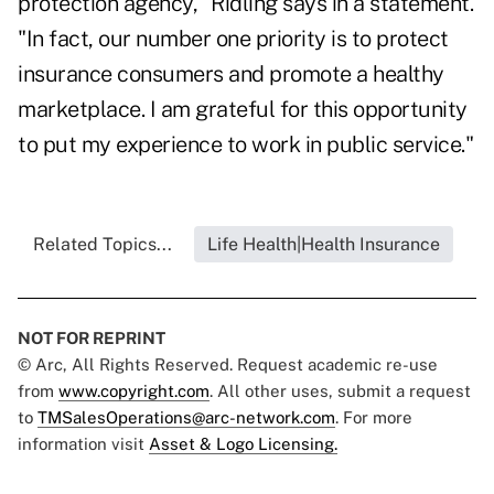
protection agency," Ridling says in a statement.
"In fact, our number one priority is to protect
insurance consumers and promote a healthy
marketplace. I am grateful for this opportunity
to put my experience to work in public service."
Related Topics...
Life Health|Health Insurance
NOT FOR REPRINT
© Arc, All Rights Reserved. Request academic re-use
from
www.copyright.com
. All other uses, submit a request
to
TMSalesOperations@arc-network.com
. For more
information visit
Asset & Logo Licensing.