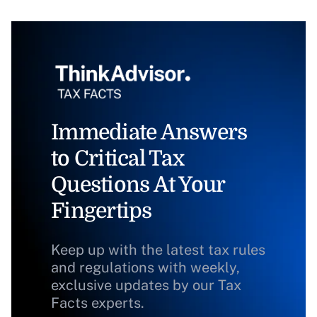
Immediate Answers
to Critical Tax
Questions At Your
Fingertips
Keep up with the latest tax rules
and regulations with weekly,
exclusive updates by our Tax
Facts experts.