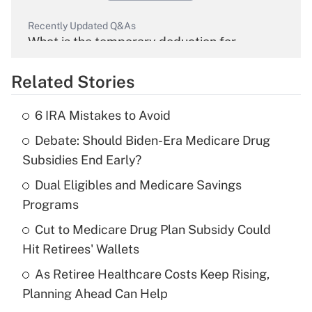
Recently Updated Q&As
What is the temporary deduction for
overtime income?
Related Stories
Get Answer
6 IRA Mistakes to Avoid
Recently Updated Q&As
Debate: Should Biden-Era Medicare Drug
What is the temporary deduction for tip
income?
Subsidies End Early?
Dual Eligibles and Medicare Savings
Get Answer
Programs
Recently Updated Q&As
Cut to Medicare Drug Plan Subsidy Could
What is a high deductible health plan for
Hit Retirees' Wallets
purposes of an HSA?
As Retiree Healthcare Costs Keep Rising,
Get Answer
Planning Ahead Can Help