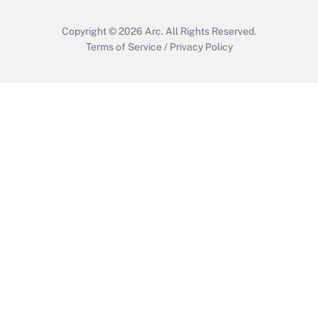
Copyright © 2026
Arc.
All Rights Reserved.
Terms of Service
/
Privacy Policy