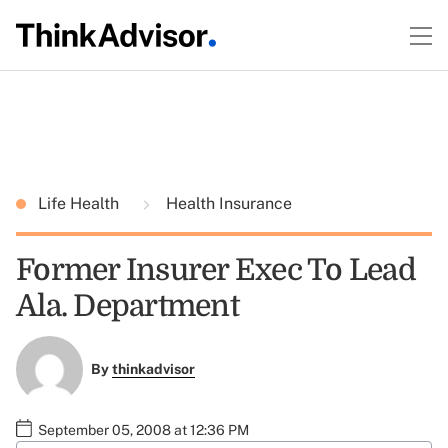
Life Health
Health Insurance
Former Insurer Exec To Lead
Ala. Department
By
thinkadvisor
September 05, 2008 at 12:36 PM