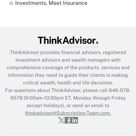
Investments, Meet Insurance
Recently Updated Q&As
Are remote workers eligible for leave
under the Family and Medical Leave Act
(FMLA)?
Get Answer
ThinkAdvisor
provides financial advisors, registered
Recently Updated Q&As
investment advisors and wealth managers with
What is the CARES Act employee
comprehensive coverage of the products, services and
retention tax credit that was available
information they need to guide their clients in making
during 2020 and 2021?
critical wealth, health and life decisions.
Get Answer
For questions about ThinkAdvisor, please call
646-978-
9578
(9:00am-10:00pm ET, Monday through Friday
except holidays), or send an email to
Recently Updated Q&As
Who must file a return?
thinkadvisor@Subscription-Team.com.
Get Answer