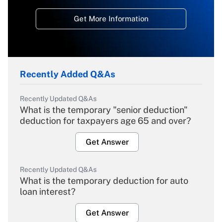
Get More Information
Recently Added Q&As
Recently Updated Q&As
What is the temporary "senior deduction"
deduction for taxpayers age 65 and over?
Get Answer
Recently Updated Q&As
What is the temporary deduction for auto
loan interest?
Get Answer