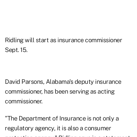
Ridling will start as insurance commissioner
Sept. 15.
David Parsons, Alabama's deputy insurance
commissioner, has been serving as acting
commissioner.
"The Department of Insurance is not only a
regulatory agency, it is also a consumer