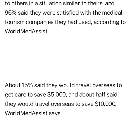
to others in a situation similar to theirs, and
96% said they were satisfied with the medical
tourism companies they had used, according to
WorldMedAssist.
About 15% said they would travel overseas to
get care to save $5,000, and about half said
they would travel overseas to save $10,000,
WorldMedAssist says.