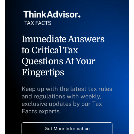
Immediate Answers
to Critical Tax
Questions At Your
Fingertips
Keep up with the latest tax rules
and regulations with weekly,
exclusive updates by our Tax
Facts experts.
Get More Information