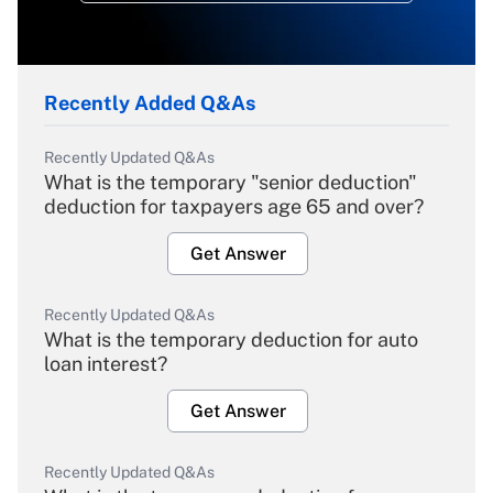
Recently Added Q&As
Recently Updated Q&As
What is the temporary "senior deduction"
deduction for taxpayers age 65 and over?
Get Answer
Recently Updated Q&As
What is the temporary deduction for auto
loan interest?
Get Answer
Recently Updated Q&As