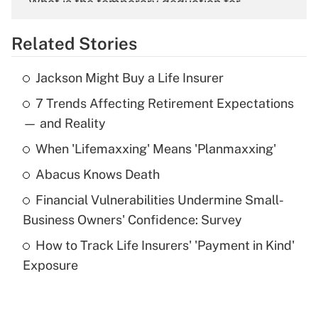
What is the temporary deduction for
overtime income?
Related Stories
Get Answer
Jackson Might Buy a Life Insurer
Recently Updated Q&As
7 Trends Affecting Retirement Expectations
What is the temporary deduction for tip
income?
— and Reality
When 'Lifemaxxing' Means 'Planmaxxing'
Get Answer
Abacus Knows Death
Recently Updated Q&As
Financial Vulnerabilities Undermine Small-
What is a high deductible health plan for
Business Owners' Confidence: Survey
purposes of an HSA?
How to Track Life Insurers' 'Payment in Kind'
Get Answer
Exposure
Recently Updated Q&As
Are remote workers eligible for leave