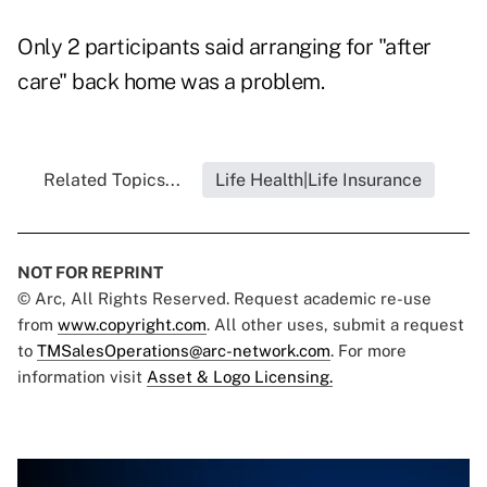
Only 2 participants said arranging for "after
care" back home was a problem.
Related Topics...
Life Health|Life Insurance
NOT FOR REPRINT
© Arc, All Rights Reserved. Request academic re-use
from
www.copyright.com
. All other uses, submit a request
to
TMSalesOperations@arc-network.com
. For more
information visit
Asset & Logo Licensing.