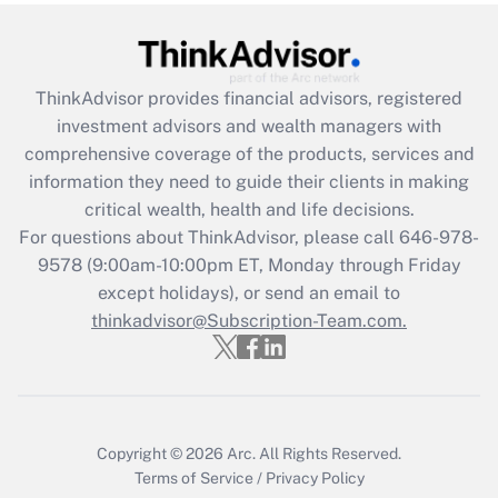
under the Family and Medical Leave Act
(FMLA)?
Get Answer
ThinkAdvisor
provides financial advisors, registered
investment advisors and wealth managers with
Recently Updated Q&As
comprehensive coverage of the products, services and
What is the CARES Act employee
information they need to guide their clients in making
retention tax credit that was available
critical wealth, health and life decisions.
during 2020 and 2021?
For questions about ThinkAdvisor, please call
646-978-
Get Answer
9578
(9:00am-10:00pm ET, Monday through Friday
except holidays), or send an email to
thinkadvisor@Subscription-Team.com.
Recently Updated Q&As
Who must file a return?
Get Answer
Copyright © 2026
Arc.
All Rights Reserved.
Terms of Service
/
Privacy Policy