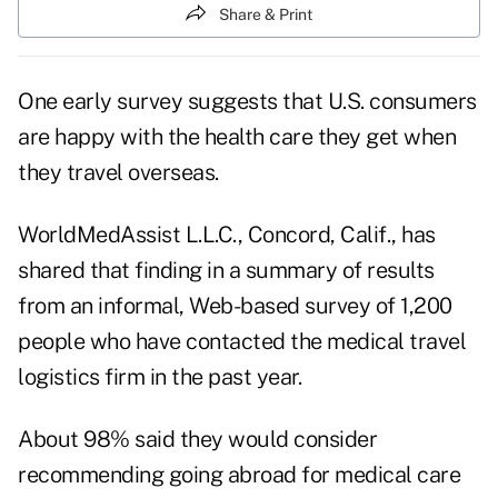
Share & Print
One early survey suggests that U.S. consumers
are happy with the health care they get when
they travel overseas.
WorldMedAssist L.L.C., Concord, Calif., has
shared that finding in a summary of results
from an informal, Web-based survey of 1,200
people who have contacted the medical travel
logistics firm in the past year.
About 98% said they would consider
recommending going abroad for medical care