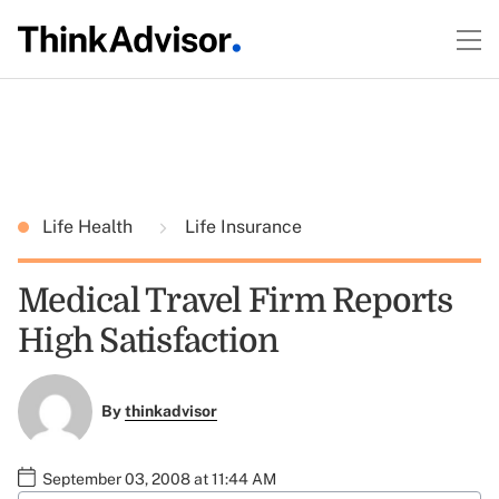
Life Health
Life Insurance
Medical Travel Firm Reports
High Satisfaction
By
thinkadvisor
September 03, 2008 at 11:44 AM