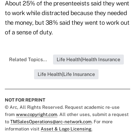
About 25% of the presenteeists said they went
to work while distracted because they needed
the money, but 38% said they went to work out
of a sense of duty.
Related Topics...
Life Health|Health Insurance
Life Health|Life Insurance
NOT FOR REPRINT
© Arc, All Rights Reserved. Request academic re-use
from
www.copyright.com
. All other uses, submit a request
to
TMSalesOperations@arc-network.com
. For more
information visit
Asset & Logo Licensing.