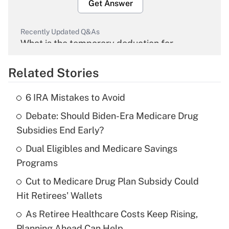
Get Answer
Recently Updated Q&As
What is the temporary deduction for
overtime income?
Related Stories
Get Answer
6 IRA Mistakes to Avoid
Recently Updated Q&As
Debate: Should Biden-Era Medicare Drug
What is the temporary deduction for tip
income?
Subsidies End Early?
Dual Eligibles and Medicare Savings
Get Answer
Programs
Recently Updated Q&As
Cut to Medicare Drug Plan Subsidy Could
What is a high deductible health plan for
Hit Retirees' Wallets
purposes of an HSA?
As Retiree Healthcare Costs Keep Rising,
Get Answer
Planning Ahead Can Help