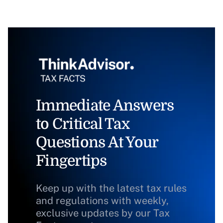
Immediate Answers
to Critical Tax
Questions At Your
Fingertips
Keep up with the latest tax rules
and regulations with weekly,
exclusive updates by our Tax