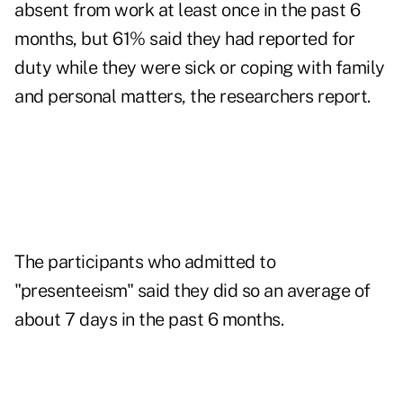
absent from work at least once in the past 6
months, but 61% said they had reported for
duty while they were sick or coping with family
and personal matters, the researchers report.
The participants who admitted to
"presenteeism" said they did so an average of
about 7 days in the past 6 months.