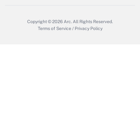
Copyright © 2026
Arc.
All Rights Reserved.
Terms of Service
/
Privacy Policy