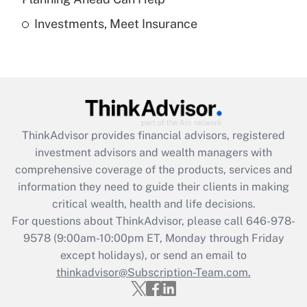
Investments, Meet Insurance
Recently Updated Q&As
Are remote workers eligible for leave
under the Family and Medical Leave Act
(FMLA)?
Get Answer
ThinkAdvisor
provides financial advisors, registered
Recently Updated Q&As
investment advisors and wealth managers with
What is the CARES Act employee
comprehensive coverage of the products, services and
retention tax credit that was available
information they need to guide their clients in making
during 2020 and 2021?
critical wealth, health and life decisions.
Get Answer
For questions about ThinkAdvisor, please call
646-978-
9578
(9:00am-10:00pm ET, Monday through Friday
except holidays), or send an email to
Recently Updated Q&As
Who must file a return?
thinkadvisor@Subscription-Team.com.
Get Answer