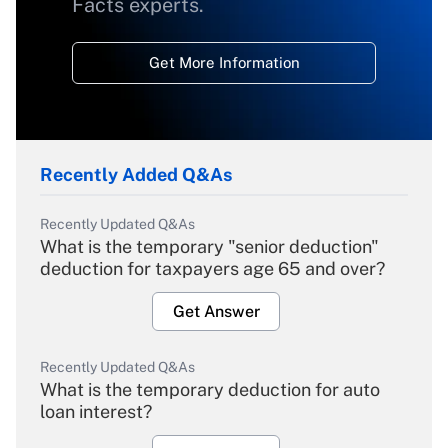
Facts experts.
Get More Information
Recently Added Q&As
Recently Updated Q&As
What is the temporary "senior deduction"
deduction for taxpayers age 65 and over?
Get Answer
Recently Updated Q&As
What is the temporary deduction for auto
loan interest?