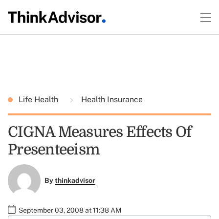
Life Health
Health Insurance
CIGNA Measures Effects Of
Presenteeism
By
thinkadvisor
September 03, 2008 at 11:38 AM