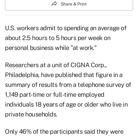
Share & Print
U.S. workers admit to spending an average of
about 2.5 hours to 5 hours per week on
personal business while "at work."
Researchers at a unit of CIGNA Corp.,
Philadelphia, have published that figure in a
summary of results from a telephone survey of
1,149 part-time or full-time employed
individuals 18 years of age or older who live in
private households.
Only 46% of the participants said they were