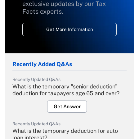
exclusive updates by our Tax
Facts experts.
Get More Information
Recently Added Q&As
Recently Updated Q&As
What is the temporary "senior deduction"
deduction for taxpayers age 65 and over?
Get Answer
Recently Updated Q&As
What is the temporary deduction for auto
loan interest?