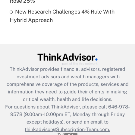
Rose 25%
Get Answer
New Research Challenges 4% Rule With
Hybrid Approach
Recently Updated Q&As
Are remote workers eligible for leave
under the Family and Medical Leave Act
(FMLA)?
Get Answer
ThinkAdvisor
provides financial advisors, registered
Recently Updated Q&As
investment advisors and wealth managers with
What is the CARES Act employee
comprehensive coverage of the products, services and
retention tax credit that was available
information they need to guide their clients in making
during 2020 and 2021?
critical wealth, health and life decisions.
Get Answer
For questions about ThinkAdvisor, please call
646-978-
9578
(9:00am-10:00pm ET, Monday through Friday
except holidays), or send an email to
Recently Updated Q&As
Who must file a return?
thinkadvisor@Subscription-Team.com.