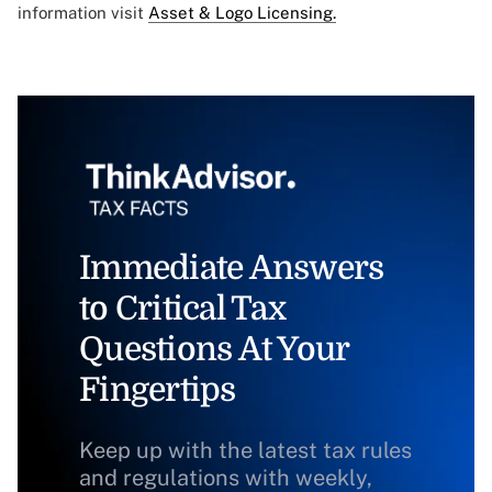
information visit
Asset & Logo Licensing.
Immediate Answers
to Critical Tax
Questions At Your
Fingertips
Keep up with the latest tax rules
and regulations with weekly,