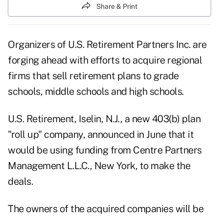
Share & Print
Organizers of U.S. Retirement Partners Inc. are
forging ahead with efforts to acquire regional
firms that sell retirement plans to grade
schools, middle schools and high schools.
U.S. Retirement, Iselin, N.J., a new 403(b) plan
"roll up" company, announced in June that it
would be using funding from Centre Partners
Management L.L.C., New York, to make the
deals.
The owners of the acquired companies will be