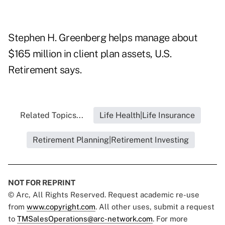
Stephen H. Greenberg helps manage about
$165 million in client plan assets, U.S.
Retirement says.
Related Topics...
Life Health|Life Insurance
Retirement Planning|Retirement Investing
NOT FOR REPRINT
© Arc, All Rights Reserved. Request academic re-use
from
www.copyright.com
. All other uses, submit a request
to
TMSalesOperations@arc-network.com
. For more