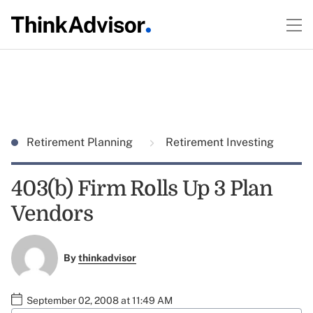
Retirement Planning
Retirement Investing
403(b) Firm Rolls Up 3 Plan
Vendors
By
thinkadvisor
September 02, 2008 at 11:49 AM