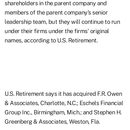
shareholders in the parent company and
members of the parent company's senior
leadership team, but they will continue to run
under their firms under the firms' original
names, according to U.S. Retirement.
U.S. Retirement says it has acquired F.R. Owen
& Associates, Charlotte, N.C.; Eschels Financial
Group Inc., Birmingham, Mich.; and Stephen H.
Greenberg & Associates, Weston, Fla.