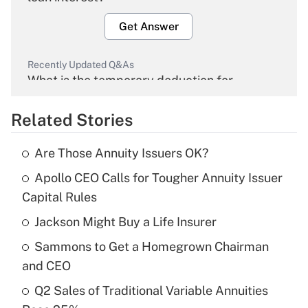
Get Answer
Recently Updated Q&As
What is the temporary deduction for
overtime income?
Related Stories
Get Answer
Are Those Annuity Issuers OK?
Recently Updated Q&As
Apollo CEO Calls for Tougher Annuity Issuer
What is the temporary deduction for tip
income?
Capital Rules
Jackson Might Buy a Life Insurer
Get Answer
Sammons to Get a Homegrown Chairman
Recently Updated Q&As
and CEO
What is a high deductible health plan for
Q2 Sales of Traditional Variable Annuities
purposes of an HSA?