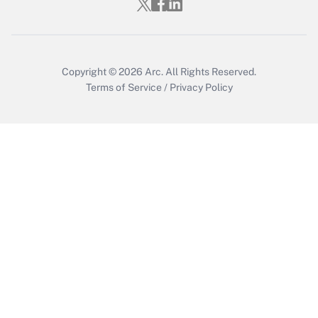
Get Answer
Copyright © 2026
Arc.
All Rights Reserved.
Terms of Service
/
Privacy Policy