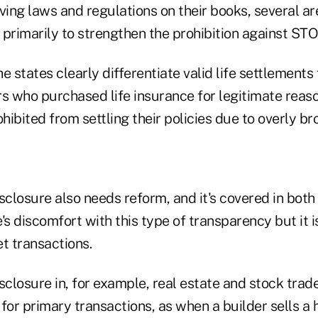
ing laws and regulations on their books, several ar
, primarily to strengthen the prohibition against STO
 the states clearly differentiate valid life settlement
 who purchased life insurance for legitimate reaso
ibited from settling their policies due to overly b
closure also needs reform, and it's covered in both
's discomfort with this type of transparency but it 
 transactions.
losure in, for example, real estate and stock trades
for primary transactions, as when a builder sells a