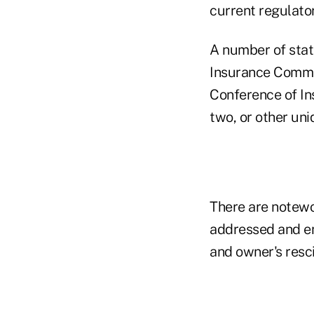
current regulato
A number of stat
Insurance Commis
Conference of In
two, or other uni
There are notewo
addressed and en
and owner's resci