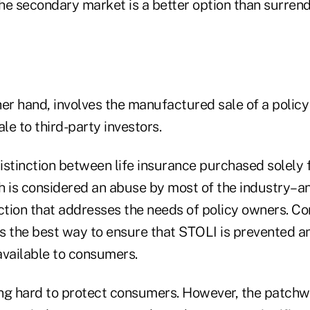
the secondary market is a better option than surrende
er hand, involves the manufactured sale of a policy 
ale to third-party investors.
distinction between life insurance purchased solely f
h is considered an abuse by most of the industry–an
tion that addresses the needs of policy owners. Co
is the best way to ensure that STOLI is prevented an
available to consumers.
ng hard to protect consumers. However, the patchwo