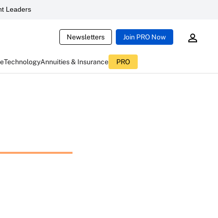
t Leaders
Newsletters
Join PRO Now
ce
Technology
Annuities & Insurance
PRO