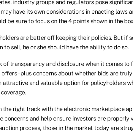
ates, industry groups and regulators pose significa
 may have its own considerations in enacting laws a
ld be sure to focus on the 4 points shown in the box
holders are better off keeping their policies. But if
 to sell, he or she should have the ability to do so.
k of transparency and disclosure when it comes to f
offers–plus concerns about whether bids are truly
 attractive and valuable option for policyholders w
 coverage.
n the right track with the electronic marketplace a
e concerns and help ensure investors are properly v
auction process, those in the market today are stru