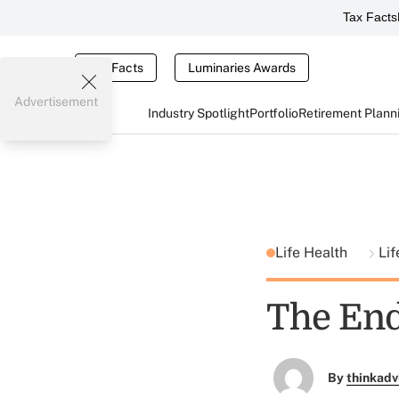
Tax Facts
Tax Facts
Luminaries Awards
Advertisement
Industry Spotlight
Portfolio
Retirement Plann
Life Health
Lif
The End
By
thinkadv