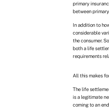
primary insurance
between primary 
In addition to ho
considerable vari
the consumer. So
both a life settl
requirements rela
All this makes f
The life settlem
is a legitimate n
coming to an end