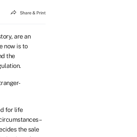
Share & Print
tory, are an
e now is to
nd the
ulation.
stranger-
 for life
n circumstances–
ecides the sale