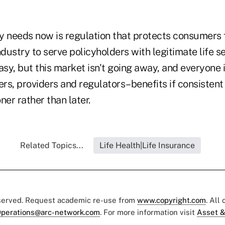
y needs now is regulation that protects consumers
ndustry to serve policyholders with legitimate life se
asy, but this market isn't going away, and everyone
s, providers and regulators–benefits if consistent 
er rather than later.
Related Topics...
Life Health|Life Insurance
eserved. Request academic re-use from
www.copyright.com
. All
perations@arc-network.com
. For more information visit
Asset &