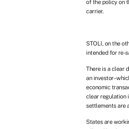
of the policy on 
carrier.
STOLI, on the oth
intended for re-s
There is a clear 
an investor–whic
economic transac
clear regulation 
settlements are 
States are worki