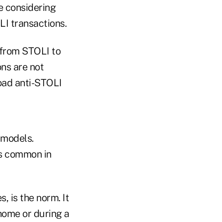
e considering
LI transactions.
s from STOLI to
ns are not
road anti-STOLI
 models.
is common in
, is the norm. It
 home or during a