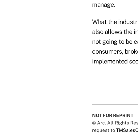
manage.
What the industr
also allows the i
not going to be e
consumers, broker
implemented soon
NOT FOR REPRINT
© Arc, All Rights R
request to
TMSalesO