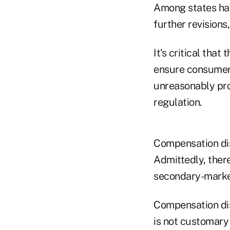
Among states hav
further revisions
It's critical that
ensure consumers
unreasonably proh
regulation.
Compensation dis
Admittedly, there
secondary-market
Compensation disc
is not customary 