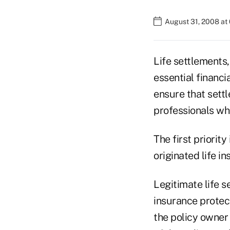
August 31, 2008 at
Life settlements,
essential financi
ensure that sett
professionals wh
The first priority
originated life i
Legitimate life s
insurance protect
the policy owner