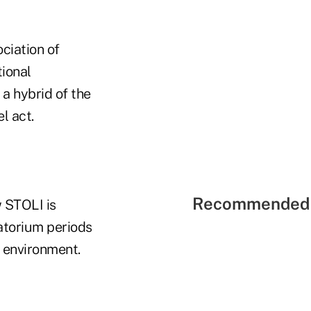
ciation of
ional
a hybrid of the
l act.
Recommended 
 STOLI is
atorium periods
e environment.