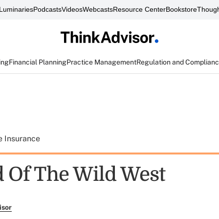
Luminaries
Podcasts
Videos
Webcasts
Resource Center
Bookstore
Though
ing
Financial Planning
Practice Management
Regulation and Complian
e Insurance
 Of The Wild West
isor