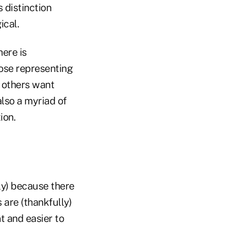
 distinction
ical.
here is
hose representing
e others want
also a myriad of
ion.
ly) because there
 are (thankfully)
t and easier to