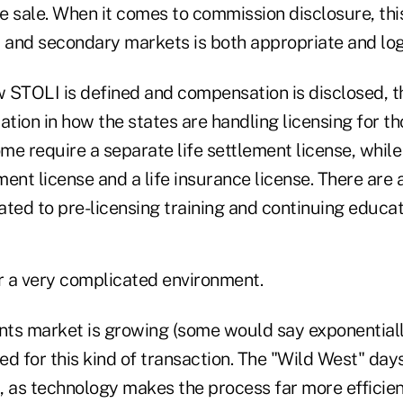
 sale. When it comes to commission disclosure, this
and secondary markets is both appropriate and log
w STOLI is defined and compensation is disclosed, t
ation in how the states are handling licensing for t
me require a separate life settlement license, whil
ement license and a life insurance license. There are 
ted to pre-licensing training and continuing educat
or a very complicated environment.
ents market is growing (some would say exponential
eed for this kind of transaction. The "Wild West" days
, as technology makes the process far more efficien