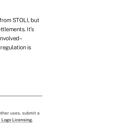
 from STOLI, but
ttlements. It's
 involved–
regulation is
 other uses, submit a
 Logo Licensing.