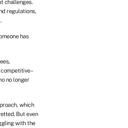
nt challenges.
nd regulations,
.
 someone has
ees,
 competitive–
ho no longer
pproach, which
etted. But even
ggling with the