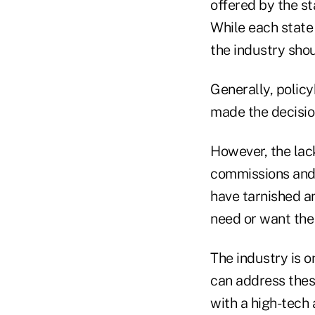
offered by the st
While each state
the industry shou
Generally, policy
made the decision
However, the lac
commissions and 
have tarnished an
need or want the
The industry is o
can address thes
with a high-tech 