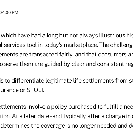
 04:00 PM
 which have had a long but not always illustrious his
al services tool in today's marketplace. The challeng
lements are transacted fairly, and that consumers a
o serve them are guided by clear and consistent reg
 is to differentiate legitimate life settlements from 
nsurance or STOLI.
ettlements involve a policy purchased to fulfill a need
ion. At a later date–and typically after a change i
 determines the coverage is no longer needed and d