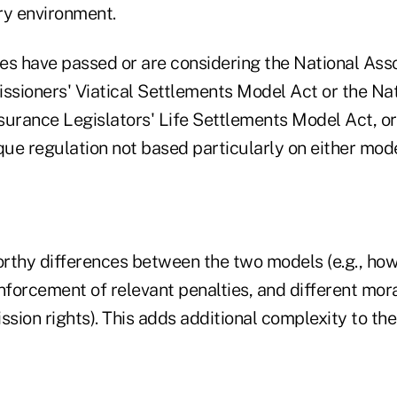
ry environment.
es have passed or are considering the National Asso
sioners' Viatical Settlements Model Act or the Nat
surance Legislators' Life Settlements Model Act, or 
que regulation not based particularly on either mode
rthy differences between the two models (e.g., how
forcement of relevant penalties, and different mor
ssion rights). This adds additional complexity to th