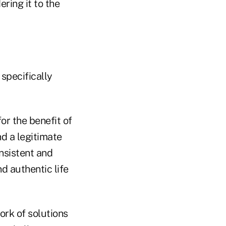
ring it to the
specifically
or the benefit of
d a legitimate
nsistent and
d authentic life
rk of solutions