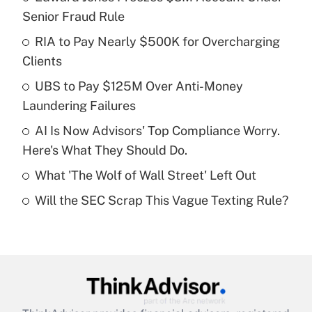
Recently Updated Q&As
Senior Fraud Rule
What is the temporary deduction for tip
income?
RIA to Pay Nearly $500K for Overcharging
Clients
Get Answer
UBS to Pay $125M Over Anti-Money
Laundering Failures
Recently Updated Q&As
What is a high deductible health plan for
AI Is Now Advisors' Top Compliance Worry.
purposes of an HSA?
Here's What They Should Do.
Get Answer
What 'The Wolf of Wall Street' Left Out
Will the SEC Scrap This Vague Texting Rule?
Recently Updated Q&As
Are remote workers eligible for leave
under the Family and Medical Leave Act
(FMLA)?
Get Answer