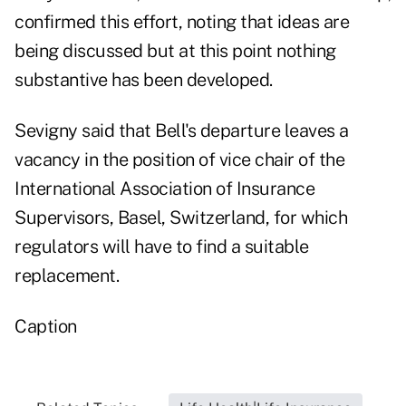
confirmed this effort, noting that ideas are
being discussed but at this point nothing
substantive has been developed.
Sevigny said that Bell's departure leaves a
vacancy in the position of vice chair of the
International Association of Insurance
Supervisors, Basel, Switzerland, for which
regulators will have to find a suitable
replacement.
Caption