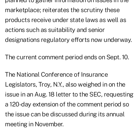
planned to gather information on issues in the
marketplace; reiterates the scrutiny these
products receive under state laws as well as
actions such as suitability and senior
designations regulatory efforts now underway.
The current comment period ends on Sept. 10.
The National Conference of Insurance
Legislators, Troy, N.Y., also weighed in on the
issue in an Aug. 18 letter to the SEC, requesting
a 120-day extension of the comment period so
the issue can be discussed during its annual
meeting in November.