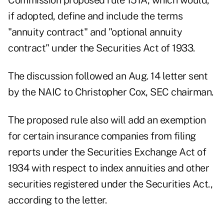
Commission proposed rule 151A, which would,
if adopted, define and include the terms
"annuity contract" and "optional annuity
contract" under the Securities Act of 1933.
The discussion followed an Aug. 14 letter sent
by the NAIC to Christopher Cox, SEC chairman.
The proposed rule also will add an exemption
for certain insurance companies from filing
reports under the Securities Exchange Act of
1934 with respect to index annuities and other
securities registered under the Securities Act.,
according to the letter.