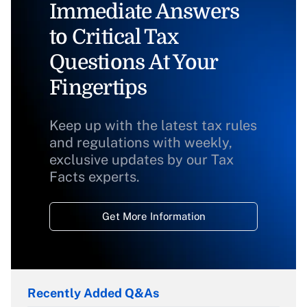
Immediate Answers
to Critical Tax
Questions At Your
Fingertips
Keep up with the latest tax rules
and regulations with weekly,
exclusive updates by our Tax
Facts experts.
Get More Information
Recently Added Q&As