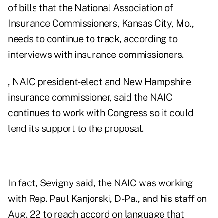
of bills that the National Association of
Insurance Commissioners, Kansas City, Mo.,
needs to continue to track, according to
interviews with insurance commissioners.
, NAIC president-elect and New Hampshire
insurance commissioner, said the NAIC
continues to work with Congress so it could
lend its support to the proposal.
In fact, Sevigny said, the NAIC was working
with Rep. Paul Kanjorski, D-Pa., and his staff on
Aug. 22 to reach accord on language that