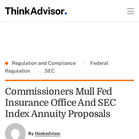
Regulation and Compliance
Federal
Regulation
SEC
Commissioners Mull Fed
Insurance Office And SEC
Index Annuity Proposals
By
thinkadvisor