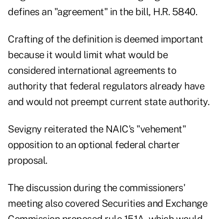
defines an "agreement" in the bill, H.R. 5840.
Crafting of the definition is deemed important
because it would limit what would be
considered international agreements to
authority that federal regulators already have
and would not preempt current state authority.
Sevigny reiterated the NAIC's "vehement"
opposition to an optional federal charter
proposal.
The discussion during the commissioners'
meeting also covered Securities and Exchange