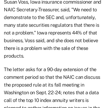
Susan Voss, Iowa insurance commissioner and
NAIC Secretary-Treasurer, said, "We need to
demonstrate to the SEC and, unfortunately,
many state securities regulators that there is
not a problem." Iowa represents 44% of that
business, Voss said, and she does not believe
there is a problem with the sale of these
products.
The letter asks for a 90-day extension of the
comment period so that the NAIC can discuss
the proposed rule at its fall meeting in
Washington on Sept. 22-24; notes that a data
call of the top 10 index annuity writers is