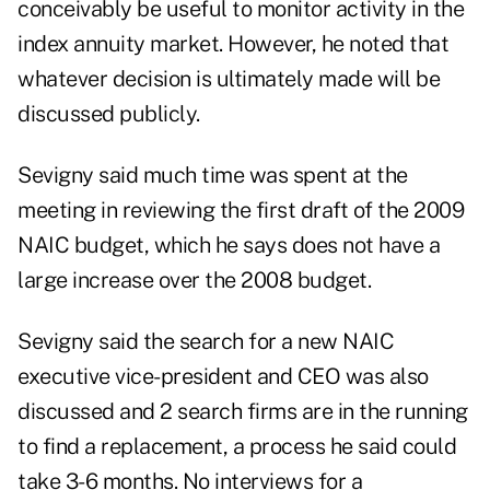
conceivably be useful to monitor activity in the
index annuity market. However, he noted that
whatever decision is ultimately made will be
discussed publicly.
Sevigny said much time was spent at the
meeting in reviewing the first draft of the 2009
NAIC budget, which he says does not have a
large increase over the 2008 budget.
Sevigny said the search for a new NAIC
executive vice-president and CEO was also
discussed and 2 search firms are in the running
to find a replacement, a process he said could
take 3-6 months. No interviews for a