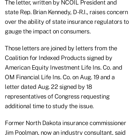
The letter, written by NCOIL President and
state Rep. Brian Kennedy, D-R.I., raises concern
over the ability of state insurance regulators to
gauge the impact on consumers.
Those letters are joined by letters from the
Coalition for Indexed Products signed by
American Equity Investment Life Ins. Co. and
OM Financial Life Ins. Co. on Aug. 19 and a
letter dated Aug. 22 signed by 18
representatives of Congress requesting
additional time to study the issue.
Former North Dakota insurance commissioner
Jim Poolman, now an industry consultant, said