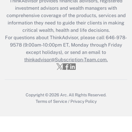
ThinkAdvisor
provides financial advisors, registered
Recently Updated Q&As
investment advisors and wealth managers with
What is the CARES Act employee
comprehensive coverage of the products, services and
retention tax credit that was available
information they need to guide their clients in making
during 2020 and 2021?
critical wealth, health and life decisions.
Get Answer
For questions about ThinkAdvisor, please call
646-978-
9578
(9:00am-10:00pm ET, Monday through Friday
except holidays), or send an email to
Recently Updated Q&As
Who must file a return?
thinkadvisor@Subscription-Team.com.
Get Answer
Copyright © 2026
Arc.
All Rights Reserved.
Terms of Service
/
Privacy Policy