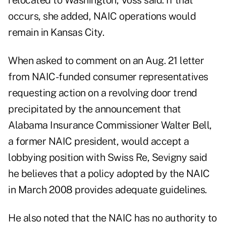
relocated to Washington, Voss said. If that
occurs, she added, NAIC operations would
remain in Kansas City.
When asked to comment on an Aug. 21 letter
from NAIC-funded consumer representatives
requesting action on a revolving door trend
precipitated by the announcement that
Alabama Insurance Commissioner Walter Bell,
a former NAIC president, would accept a
lobbying position with Swiss Re, Sevigny said
he believes that a policy adopted by the NAIC
in March 2008 provides adequate guidelines.
He also noted that the NAIC has no authority to