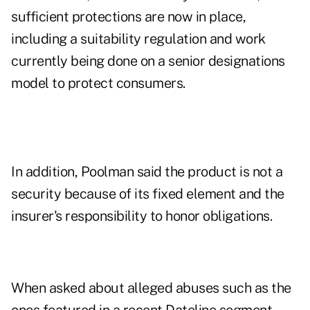
sufficient protections are now in place,
including a suitability regulation and work
currently being done on a senior designations
model to protect consumers.
In addition, Poolman said the product is not a
security because of its fixed element and the
insurer's responsibility to honor obligations.
When asked about alleged abuses such as the