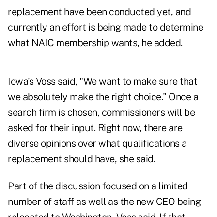
replacement have been conducted yet, and
currently an effort is being made to determine
what NAIC membership wants, he added.
Iowa's Voss said, "We want to make sure that
we absolutely make the right choice." Once a
search firm is chosen, commissioners will be
asked for their input. Right now, there are
diverse opinions over what qualifications a
replacement should have, she said.
Part of the discussion focused on a limited
number of staff as well as the new CEO being