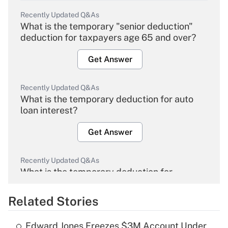
Recently Updated Q&As
What is the temporary "senior deduction"
deduction for taxpayers age 65 and over?
Get Answer
Recently Updated Q&As
What is the temporary deduction for auto
loan interest?
Get Answer
Recently Updated Q&As
What is the temporary deduction for
overtime income?
Related Stories
Get Answer
Edward Jones Freezes $3M Account Under