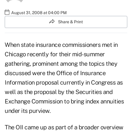
August 31, 2008 at 04:00 PM
Share & Print
When state insurance commissioners met in
Chicago recently for their mid-summer
gathering, prominent among the topics they
discussed were the Office of Insurance
Information proposal currently in Congress as
well as the proposal by the Securities and
Exchange Commission to bring index annuities
under its purview.
The OII came up as part of a broader overview