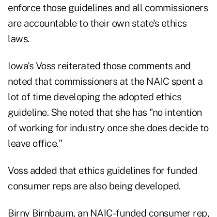
enforce those guidelines and all commissioners
are accountable to their own state's ethics
laws.
Iowa's Voss reiterated those comments and
noted that commissioners at the NAIC spent a
lot of time developing the adopted ethics
guideline. She noted that she has "no intention
of working for industry once she does decide to
leave office."
Voss added that ethics guidelines for funded
consumer reps are also being developed.
Birny Birnbaum, an NAIC-funded consumer rep,