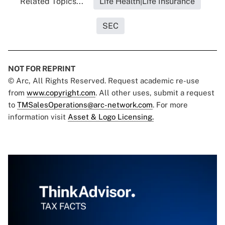
Related Topics...
Life Health|Life Insurance
SEC
NOT FOR REPRINT
© Arc, All Rights Reserved. Request academic re-use
from
www.copyright.com
. All other uses, submit a request
to
TMSalesOperations@arc-network.com
. For more
information visit
Asset & Logo Licensing.