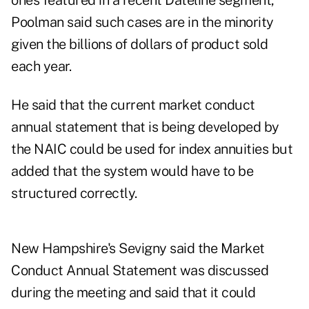
ones featured in a recent Dateline segment,
Poolman said such cases are in the minority
given the billions of dollars of product sold
each year.
He said that the current market conduct
annual statement that is being developed by
the NAIC could be used for index annuities but
added that the system would have to be
structured correctly.
New Hampshire's Sevigny said the Market
Conduct Annual Statement was discussed
during the meeting and said that it could