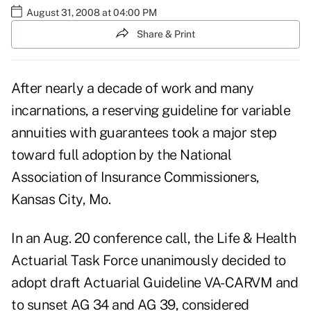
August 31, 2008 at 04:00 PM
Share & Print
After nearly a decade of work and many
incarnations, a reserving guideline for variable
annuities with guarantees took a major step
toward full adoption by the National
Association of Insurance Commissioners,
Kansas City, Mo.
In an Aug. 20 conference call, the Life & Health
Actuarial Task Force unanimously decided to
adopt draft Actuarial Guideline VA-CARVM and
to sunset AG 34 and AG 39, considered