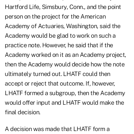
Hartford Life, Simsbury, Conn., and the point
person on the project for the American
Academy of Actuaries, Washington, said the
Academy would be glad to work on such a
practice note. However, he said that if the
Academy worked on it as an Academy project,
then the Academy would decide how the note
ultimately turned out. LHATF could then
accept or reject that outcome. If, however,
LHATF formed a subgroup, then the Academy
would offer input and LHATF would make the
final decision.
A decision was made that LHATF form a