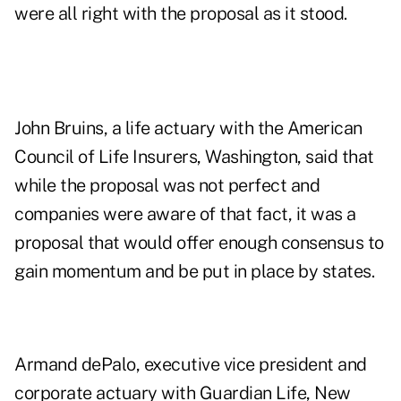
were all right with the proposal as it stood.
John Bruins, a life actuary with the American
Council of Life Insurers, Washington, said that
while the proposal was not perfect and
companies were aware of that fact, it was a
proposal that would offer enough consensus to
gain momentum and be put in place by states.
Armand dePalo, executive vice president and
corporate actuary with Guardian Life, New