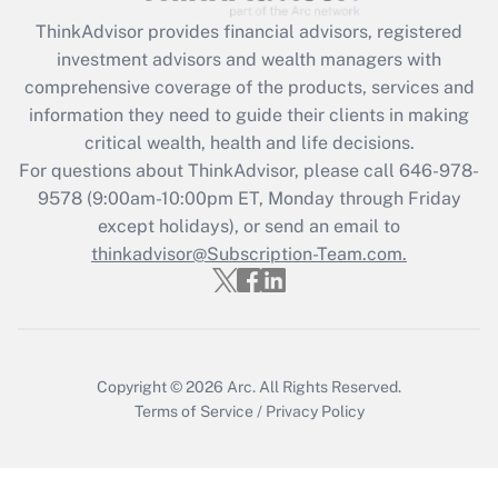
Get Answer
ThinkAdvisor
provides financial advisors, registered
investment advisors and wealth managers with
Recently Updated Q&As
comprehensive coverage of the products, services and
What is the CARES Act employee
information they need to guide their clients in making
retention tax credit that was available
critical wealth, health and life decisions.
during 2020 and 2021?
For questions about ThinkAdvisor, please call
646-978-
Get Answer
9578
(9:00am-10:00pm ET, Monday through Friday
except holidays), or send an email to
thinkadvisor@Subscription-Team.com.
Recently Updated Q&As
Who must file a return?
Get Answer
Copyright © 2026
Arc.
All Rights Reserved.
Terms of Service
/
Privacy Policy