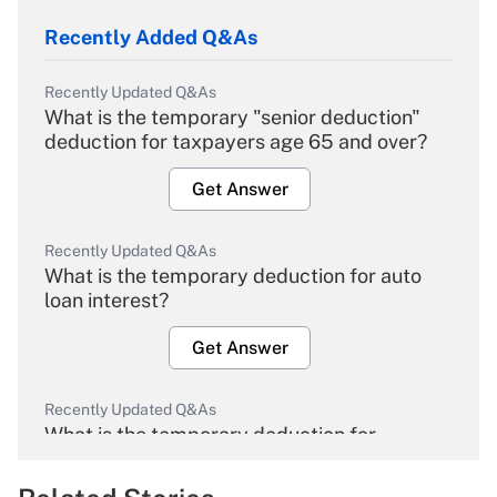
Recently Added Q&As
Recently Updated Q&As
What is the temporary "senior deduction"
deduction for taxpayers age 65 and over?
Get Answer
Recently Updated Q&As
What is the temporary deduction for auto
loan interest?
Get Answer
Recently Updated Q&As
What is the temporary deduction for
overtime income?