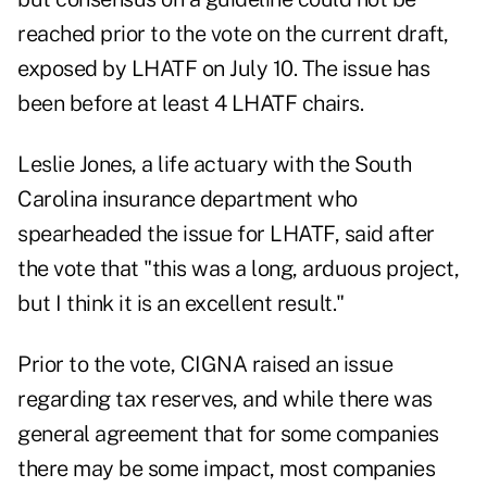
reached prior to the vote on the current draft,
exposed by LHATF on July 10. The issue has
been before at least 4 LHATF chairs.
Leslie Jones, a life actuary with the South
Carolina insurance department who
spearheaded the issue for LHATF, said after
the vote that "this was a long, arduous project,
but I think it is an excellent result."
Prior to the vote, CIGNA raised an issue
regarding tax reserves, and while there was
general agreement that for some companies
there may be some impact, most companies