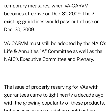
temporary measures, when VA-CARVM
becomes effective on Dec. 31, 2009. The 2
existing guidelines would pass out of use on
Dec. 30, 2009.
VA-CARVM must still be adopted by the NAIC's
Life & Annuities "A" Committee as well as the
NAIC's Executive Committee and Plenary.
The issue of properly reserving for VAs with
guarantees came to light nearly a decade ago
with the growing popularity of these products,
but consensus on a guideline could not be