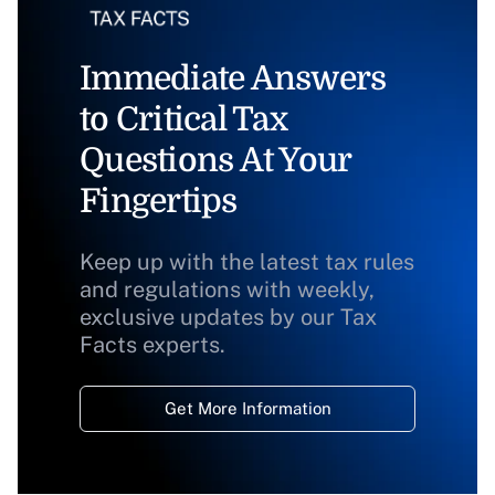
Immediate Answers
to Critical Tax
Questions At Your
Fingertips
Keep up with the latest tax rules
and regulations with weekly,
exclusive updates by our Tax
Facts experts.
Get More Information