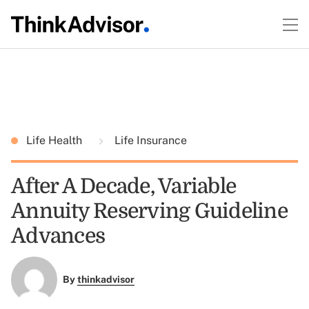
Life Health
Life Insurance
After A Decade, Variable
Annuity Reserving Guideline
Advances
By
thinkadvisor