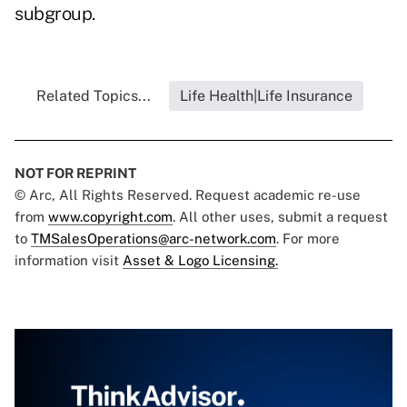
subgroup.
Related Topics...
Life Health|Life Insurance
NOT FOR REPRINT
© Arc, All Rights Reserved. Request academic re-use
from
www.copyright.com
. All other uses, submit a request
to
TMSalesOperations@arc-network.com
. For more
information visit
Asset & Logo Licensing.