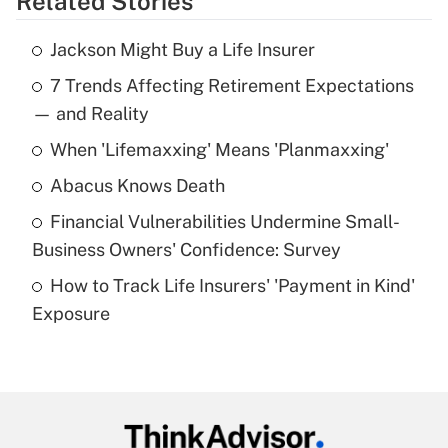
Related Stories
Get Answer
Jackson Might Buy a Life Insurer
Recently Updated Q&As
7 Trends Affecting Retirement Expectations
What is the temporary deduction for tip
income?
— and Reality
When 'Lifemaxxing' Means 'Planmaxxing'
Get Answer
Abacus Knows Death
Recently Updated Q&As
Financial Vulnerabilities Undermine Small-
What is a high deductible health plan for
Business Owners' Confidence: Survey
purposes of an HSA?
How to Track Life Insurers' 'Payment in Kind'
Get Answer
Exposure
Recently Updated Q&As
Are remote workers eligible for leave
under the Family and Medical Leave Act
(FMLA)?