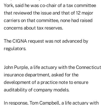
York, said he was co-chair of a tax committee
that reviewed the issue and that of 12 major
carriers on that committee, none had raised
concerns about tax reserves.
The CIGNA request was not advanced by
regulators.
John Purple, a life actuary with the Connecticut
insurance department, asked for the
development of a practice note to ensure
auditability of company models.
In response, Tom Campbell, a life actuary with