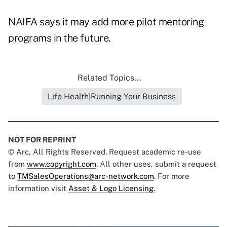
NAIFA says it may add more pilot mentoring
programs in the future.
Related Topics...
Life Health|Running Your Business
NOT FOR REPRINT
© Arc, All Rights Reserved. Request academic re-use
from
www.copyright.com
. All other uses, submit a request
to
TMSalesOperations@arc-network.com
. For more
information visit
Asset & Logo Licensing.