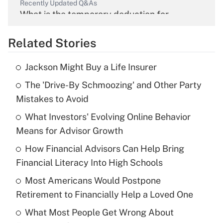
Recently Updated Q&As
What is the temporary deduction for
overtime income?
Related Stories
Get Answer
Jackson Might Buy a Life Insurer
Recently Updated Q&As
The 'Drive-By Schmoozing' and Other Party
What is the temporary deduction for tip
income?
Mistakes to Avoid
What Investors' Evolving Online Behavior
Get Answer
Means for Advisor Growth
Recently Updated Q&As
How Financial Advisors Can Help Bring
What is a high deductible health plan for
Financial Literacy Into High Schools
purposes of an HSA?
Most Americans Would Postpone
Get Answer
Retirement to Financially Help a Loved One
What Most People Get Wrong About
Recently Updated Q&As