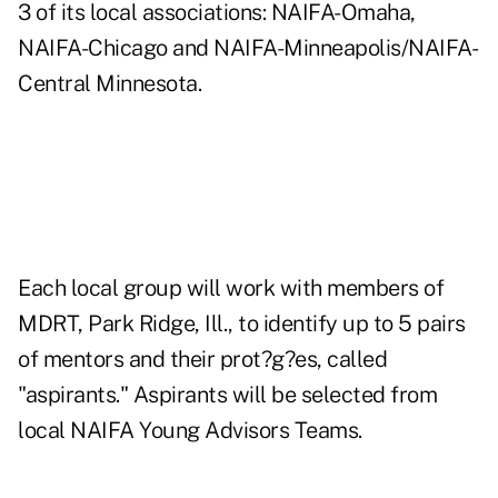
3 of its local associations: NAIFA-Omaha,
NAIFA-Chicago and NAIFA-Minneapolis/NAIFA-
Central Minnesota.
Each local group will work with members of
MDRT, Park Ridge, Ill., to identify up to 5 pairs
of mentors and their prot?g?es, called
"aspirants." Aspirants will be selected from
local NAIFA Young Advisors Teams.