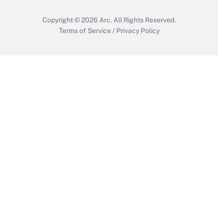
Copyright © 2026
Arc.
All Rights Reserved.
Terms of Service
/
Privacy Policy