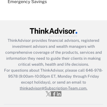
Emergency Savings
Are remote workers eligible for leave
under the Family and Medical Leave Act
(FMLA)?
Get Answer
Recently Updated Q&As
ThinkAdvisor
provides financial advisors, registered
What is the CARES Act employee
investment advisors and wealth managers with
retention tax credit that was available
during 2020 and 2021?
comprehensive coverage of the products, services and
information they need to guide their clients in making
Get Answer
critical wealth, health and life decisions.
For questions about ThinkAdvisor, please call
646-978-
Recently Updated Q&As
9578
(9:00am-10:00pm ET, Monday through Friday
Who must file a return?
except holidays), or send an email to
thinkadvisor@Subscription-Team.com.
Get Answer