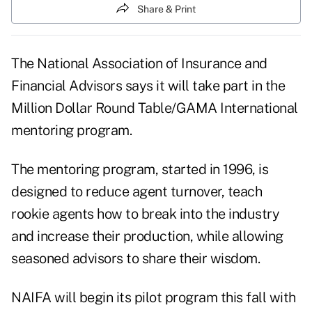
Share & Print
The National Association of Insurance and
Financial Advisors says it will take part in the
Million Dollar Round Table/GAMA International
mentoring program.
The mentoring program, started in 1996, is
designed to reduce agent turnover, teach
rookie agents how to break into the industry
and increase their production, while allowing
seasoned advisors to share their wisdom.
NAIFA will begin its pilot program this fall with