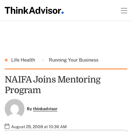
Life Health
Running Your Business
NAIFA Joins Mentoring
Program
By
thinkadvisor
August 29, 2008 at 10:36 AM