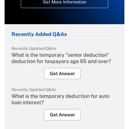
Get More Information
Recently Added Q&As
Recently Updated Q&As
What is the temporary "senior deduction"
deduction for taxpayers age 65 and over?
Get Answer
Recently Updated Q&As
What is the temporary deduction for auto
loan interest?
Get Answer