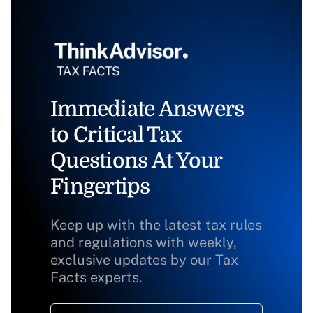
Immediate Answers
to Critical Tax
Questions At Your
Fingertips
Keep up with the latest tax rules
and regulations with weekly,
exclusive updates by our Tax
Facts experts.