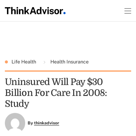
Life Health
Health Insurance
Uninsured Will Pay $30
Billion For Care In 2008:
Study
By
thinkadvisor