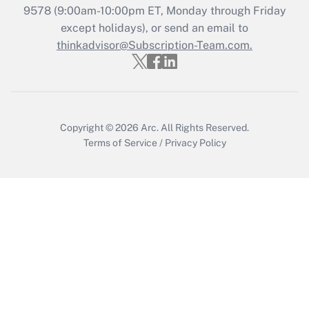
9578
(9:00am-10:00pm ET, Monday through Friday
except holidays), or send an email to
Recently Updated Q&As
Who must file a return?
thinkadvisor@Subscription-Team.com.
Get Answer
Copyright © 2026
Arc.
All Rights Reserved.
Terms of Service
/
Privacy Policy