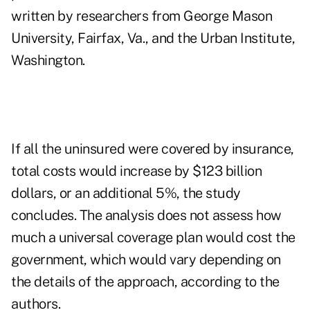
written by researchers from George Mason
University, Fairfax, Va., and the Urban Institute,
Washington.
If all the uninsured were covered by insurance,
total costs would increase by $123 billion
dollars, or an additional 5%, the study
concludes. The analysis does not assess how
much a universal coverage plan would cost the
government, which would vary depending on
the details of the approach, according to the
authors.