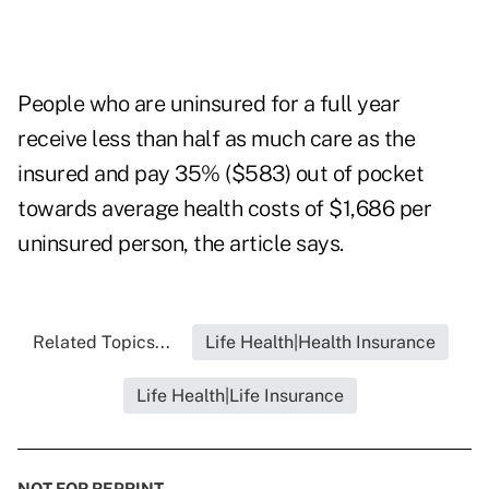
People who are uninsured for a full year
receive less than half as much care as the
insured and pay 35% ($583) out of pocket
towards average health costs of $1,686 per
uninsured person, the article says.
Related Topics...
Life Health|Health Insurance
Life Health|Life Insurance
NOT FOR REPRINT