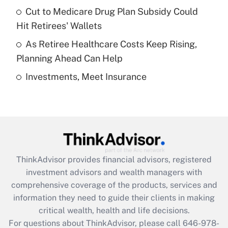
Recently Updated Q&As
Cut to Medicare Drug Plan Subsidy Could
What is a high deductible health plan for
Hit Retirees' Wallets
purposes of an HSA?
As Retiree Healthcare Costs Keep Rising,
Get Answer
Planning Ahead Can Help
Investments, Meet Insurance
Recently Updated Q&As
Are remote workers eligible for leave
under the Family and Medical Leave Act
(FMLA)?
Get Answer
ThinkAdvisor
provides financial advisors, registered
Recently Updated Q&As
investment advisors and wealth managers with
What is the CARES Act employee
comprehensive coverage of the products, services and
retention tax credit that was available
information they need to guide their clients in making
during 2020 and 2021?
critical wealth, health and life decisions.
Get Answer
For questions about ThinkAdvisor, please call
646-978-