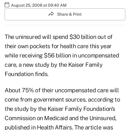
August 25, 2008 at 09:40 AM
Share & Print
The uninsured will spend $30 billion out of
their own pockets for health care this year
while receiving $56 billion in uncompensated
care, a new study by the Kaiser Family
Foundation finds.
About 75% of their uncompensated care will
come from government sources, according to
the study by the Kaiser Family Foundation's
Commission on Medicaid and the Uninsured,
published in Health Affairs. The article was