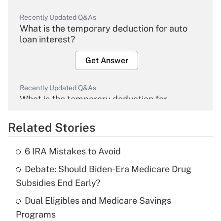
Recently Updated Q&As
What is the temporary deduction for auto
loan interest?
Get Answer
Recently Updated Q&As
What is the temporary deduction for
overtime income?
Related Stories
Get Answer
6 IRA Mistakes to Avoid
Recently Updated Q&As
Debate: Should Biden-Era Medicare Drug
What is the temporary deduction for tip
income?
Subsidies End Early?
Dual Eligibles and Medicare Savings
Get Answer
Programs