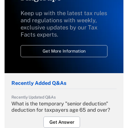
Keep up with the latest tax rules
and regulations with weekly,
exclusive updates by our Tax
Facts experts.
Get More Information
Recently Added Q&As
Recently Updated Q&As
What is the temporary "senior deduction"
deduction for taxpayers age 65 and over?
Get Answer