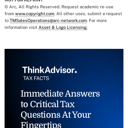
© Arc, All Rights Reserved. Request academic re-use
from
www.copyright.com
. All other uses, submit a request
to
TMSalesOperations@arc-network.com
. For more
information visit
Asset & Logo Licensing.
Immediate Answers
to Critical Tax
Questions At Your
Fingertips