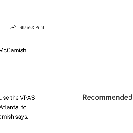
Share & Print
m McCamish
Recommended 
o use the VPAS
tlanta, to
amish says.