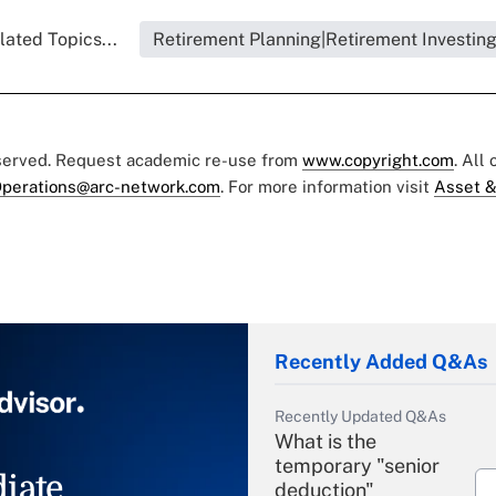
lated Topics...
Retirement Planning|Retirement Investin
eserved. Request academic re-use from
www.copyright.com
. All
perations@arc-network.com
. For more information visit
Asset &
Recently Added Q&As
Recently Updated Q&As
What is the
temporary "senior
iate
deduction"