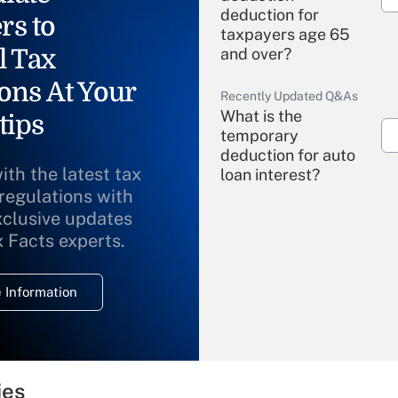
deduction for
rs to
taxpayers age 65
l Tax
and over?
ons At Your
Recently Updated Q&As
What is the
tips
temporary
deduction for auto
ith the latest tax
loan interest?
 regulations with
xclusive updates
Recently Updated Q&As
What is the
x Facts experts.
temporary
deduction for
 Information
overtime income?
Recently Updated Q&As
What is the
temporary
ies
deduction for tip