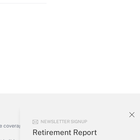
Get Answer
Get Answer
NEWSLETTER SIGNUP
e coverage of the products, services and
Retirement Report
Get Answer