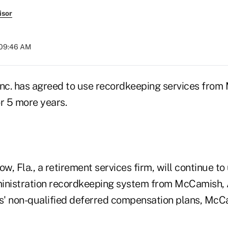
isor
 09:46 AM
nc. has agreed to use recordkeeping services fro
r 5 more years.
, Fla., a retirement services firm, will continue t
inistration recordkeeping system from McCamish, A
ts' non-qualified deferred compensation plans, McC