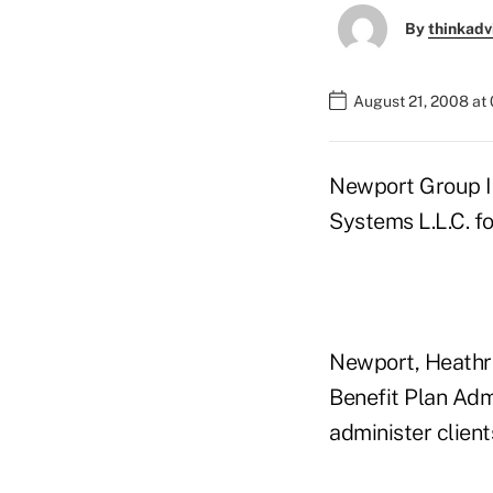
By
thinkadv
August 21, 2008 at
Newport Group I
Systems L.L.C. fo
Newport, Heathrow
Benefit Plan Adm
administer clien