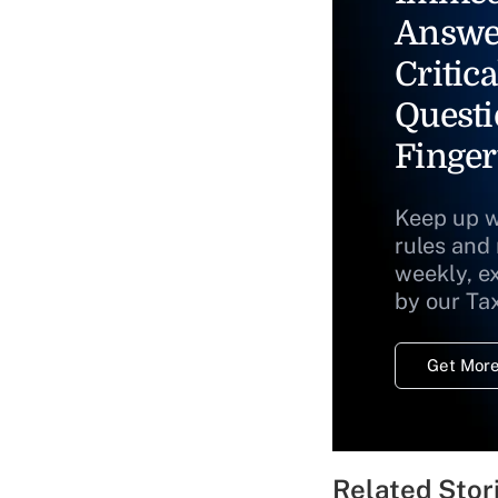
Answe
Critica
Questi
Finger
Keep up w
rules and
weekly, e
by our Ta
Get More
Related Stor