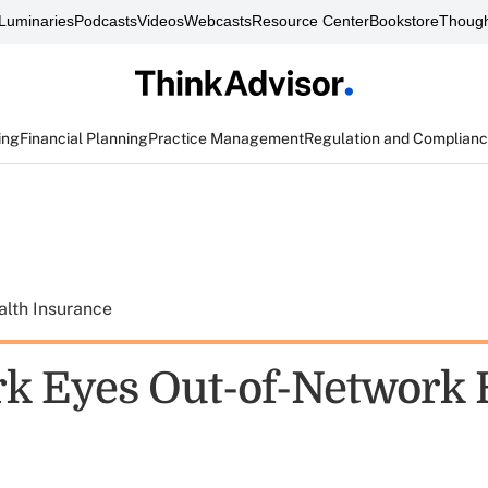
Luminaries
Podcasts
Videos
Webcasts
Resource Center
Bookstore
Though
ing
Financial Planning
Practice Management
Regulation and Complian
alth Insurance
k Eyes Out-of-Network 