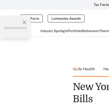
Tax Facts
Tax Facts
Luminaries Awards
Advertisement
Industry Spotlight
Portfolio
Retirement Plann
Life Health
He
New Yor
Bills