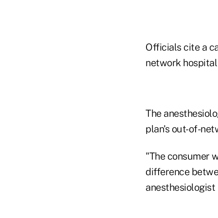
Officials cite a 
network hospital 
The anesthesiolo
plan's out-of-net
"The consumer was
difference betwe
anesthesiologist 