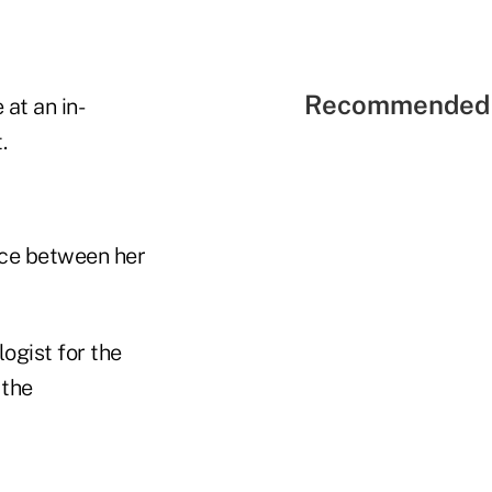
Recommended 
at an in-
.
nce between her
ogist for the
 the