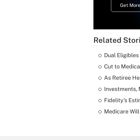
Get More
Related Stor
Dual Eligible
Cut to Medica
As Retiree He
Investments, 
Fidelity's Es
Medicare Will 