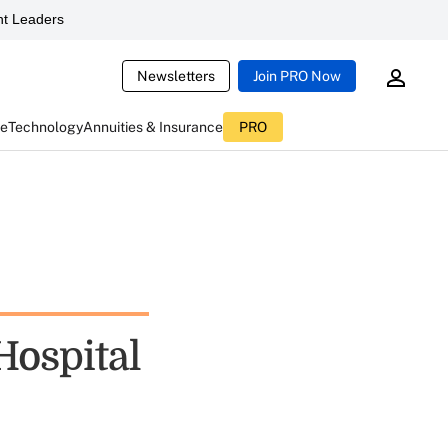
t Leaders
Newsletters
Join PRO Now
ce
Technology
Annuities & Insurance
PRO
Hospital