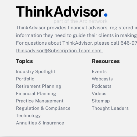
ThinkAdvisor
provides financial advisors, registere
information they need to guide their clients in making 
For questions about ThinkAdvisor, please call
646-9
thinkadvisor@Subscription-Team.com.
Topics
Resources
Industry Spotlight
Events
Portfolio
Webcasts
Retirement Planning
Podcasts
Financial Planning
Videos
Practice Management
Sitemap
Regulation & Compliance
Thought Leaders
Technology
Annuities & Insurance