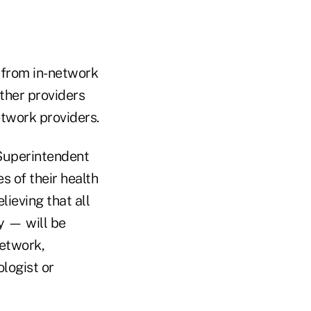
e from in-network
ther providers
etwork providers.
 Superintendent
s of their health
lieving that all
y — will be
network,
logist or