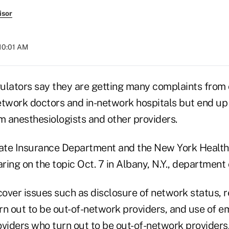
isor
 10:01 AM
ulators say they are getting many complaints fro
etwork doctors and in-network hospitals but end up 
m anesthesiologists and other providers.
ate Insurance Department and the New York Healt
ring on the topic Oct. 7 in Albany, N.Y., department o
cover issues such as disclosure of network status, r
rn out to be out-of-network providers, and use of 
oviders who turn out to be out-of-network providers