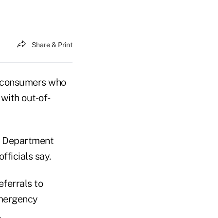
Share & Print
m consumers who
with out-of-
h Department
fficials say.
eferrals to
emergency
.