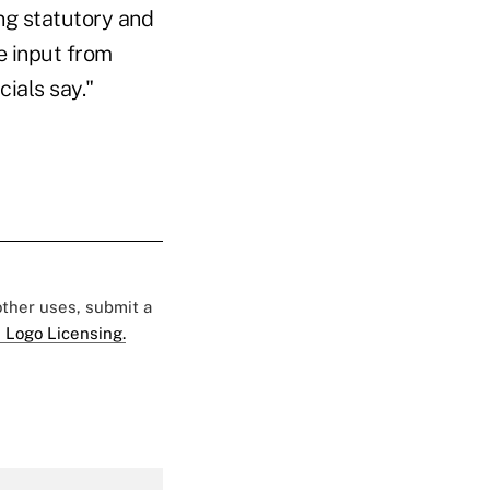
ng statutory and
e input from
cials say."
 other uses, submit a
 Logo Licensing.