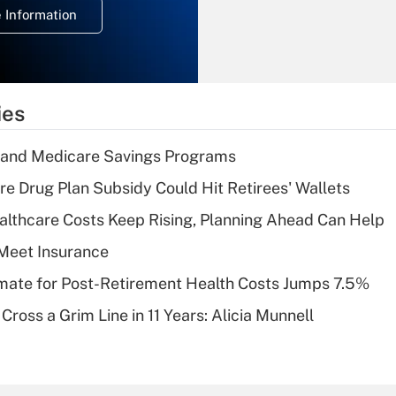
 Information
overtime income?
Recently Updated Q&As
What is the
temporary
ies
deduction for tip
income?
s and Medicare Savings Programs
Recently Updated Q&As
re Drug Plan Subsidy Could Hit Retirees' Wallets
What is a high
althcare Costs Keep Rising, Planning Ahead Can Help
deductible health
plan for purposes
Meet Insurance
of an HSA?
timate for Post-Retirement Health Costs Jumps 7.5%
Recently Updated Q&As
Cross a Grim Line in 11 Years: Alicia Munnell
Are remote workers
eligible for leave
under the Family
and Medical Leave