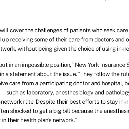
 will cover the challenges of patients who seek car
d up receiving some of their care from doctors and o
twork, without being given the choice of using in-n
ut in an impossible position," New York Insurance
 in a statement about the issue. "They follow the rule
ive care from a participating doctor and hospital, be
 — such as laboratory, anesthesiology and patholog
-network rate. Despite their best efforts to stay in-
en shocked to get a big bill because the anesthesio
 in their health plan's network."