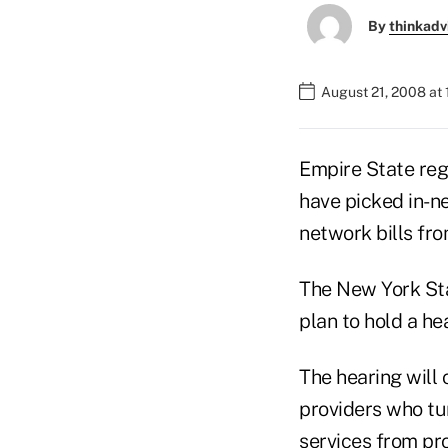
By
thinkadv
August 21, 2008 at
Empire State reg
have picked in-n
network bills fro
The New York St
plan to hold a hea
The hearing will 
providers who tu
services from pr