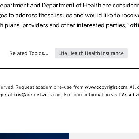
epartment and Department of Health are consideri
es to address these issues and would like to receiv
 plans, providers and other interested parties," offi
Related Topics...
Life Health|Health Insurance
eserved. Request academic re-use from
www.copyright.com
. All
perations@arc-network.com
. For more information visit
Asset &