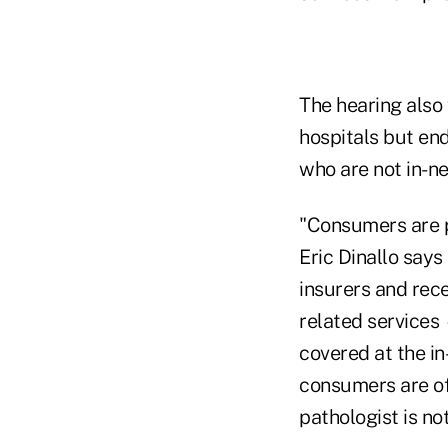
The hearing also
hospitals but en
who are not in-ne
"Consumers are p
Eric Dinallo says
insurers and rece
related services
covered at the in
consumers are oft
pathologist is not