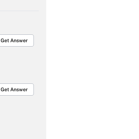
Get Answer
Get Answer
Get Answer