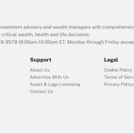
Act (FMLA)?
Recently Updated Q&As
What is the CARES
d investment advisors and wealth managers with comprehensiv
Act employee
retention tax credit
critical wealth, health and life decisions.
that was available
78-9578
(9:00am-10:00pm ET, Monday through Friday except 
during 2020 and
2021?
Support
Legal
Recently Updated Q&As
About Us
Cookie Policy
Who must file a
Advertise With Us
Terms of Serv
return?
Asset & Logo Licensing
Privacy Policy
Contact Us