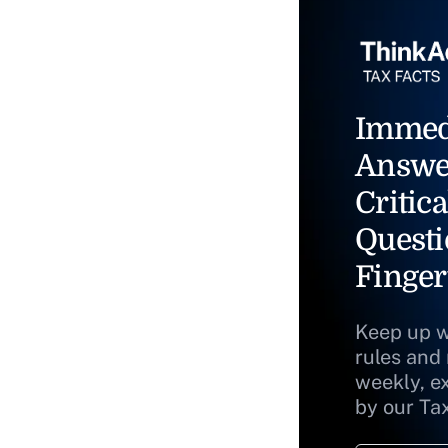
Immed
Answe
Critica
Questi
Finger
Keep up w
rules and
weekly, e
by our Ta