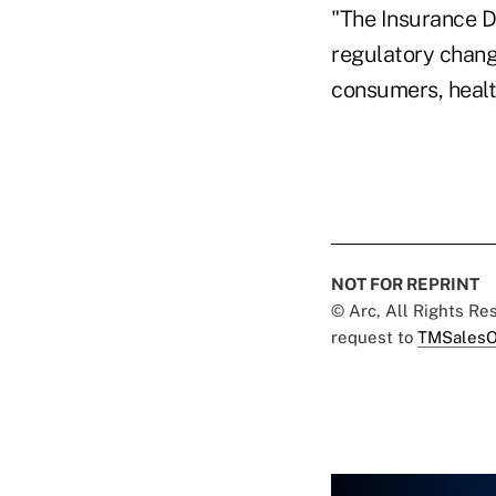
"The Insurance D
regulatory chang
consumers, health
NOT FOR REPRINT
© Arc, All Rights R
request to
TMSalesO