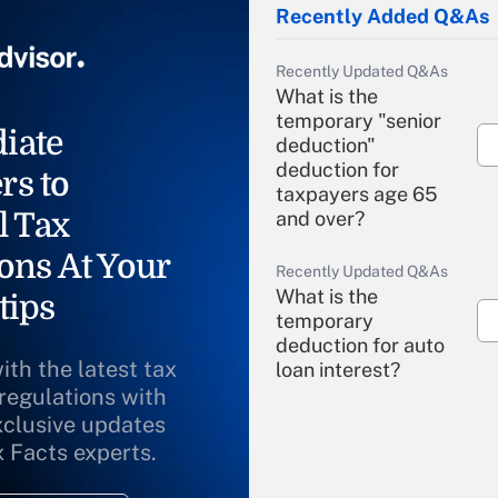
Recently Added Q&As
Recently Updated Q&As
What is the
temporary "senior
iate
deduction"
deduction for
rs to
taxpayers age 65
l Tax
and over?
ons At Your
Recently Updated Q&As
What is the
tips
temporary
deduction for auto
ith the latest tax
loan interest?
 regulations with
xclusive updates
Recently Updated Q&As
What is the
x Facts experts.
temporary
deduction for