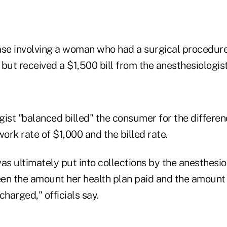
case involving a woman who had a surgical procedure 
but received a $1,500 bill from the anesthesiologist
gist "balanced billed" the consumer for the differe
work rate of $1,000 and the billed rate.
 ultimately put into collections by the anesthesiol
en the amount her health plan paid and the amount
charged," officials say.