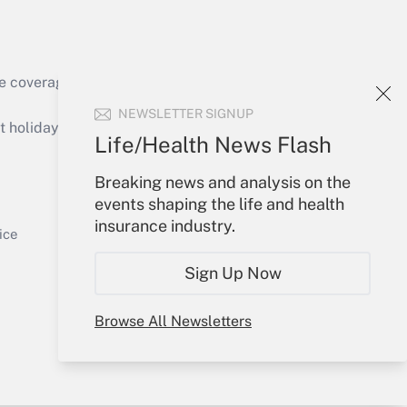
e coverage of the products, services and
Get Answer
NEWSLETTER SIGNUP
holidays), or send an email to
Life/Health News Flash
Your Account
Breaking news and analysis on the
events shaping the life and health
Sign In
insurance industry.
Get Answer
Create Account
ice
Forgot Password
Sign Up Now
My Newsletters
Browse All Newsletters