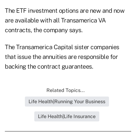
The ETF investment options are new and now
are available with all Transamerica VA
contracts, the company says.
The Transamerica Capital sister companies
that issue the annuities are responsible for
backing the contract guarantees.
Related Topics...
Life Health|Running Your Business
Life Health|Life Insurance