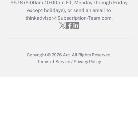
Get Answer
9578
(9:00am-10:00pm ET, Monday through Friday
except holidays), or send an email to
thinkadvisor@Subscription-Team.com.
Recently Updated Q&As
Who must file a return?
Get Answer
Copyright © 2026
Arc.
All Rights Reserved.
Terms of Service
/
Privacy Policy