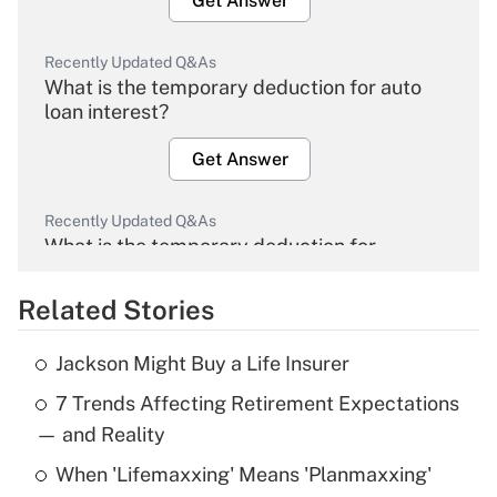
Get Answer
Recently Updated Q&As
What is the temporary deduction for auto
loan interest?
Get Answer
Recently Updated Q&As
What is the temporary deduction for
overtime income?
Related Stories
Get Answer
Jackson Might Buy a Life Insurer
Recently Updated Q&As
7 Trends Affecting Retirement Expectations
What is the temporary deduction for tip
income?
— and Reality
When 'Lifemaxxing' Means 'Planmaxxing'
Get Answer