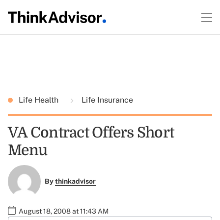
Life Health
Life Insurance
VA Contract Offers Short
Menu
By
thinkadvisor
August 18, 2008 at 11:43 AM