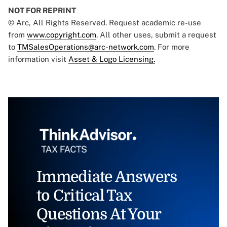
NOT FOR REPRINT
© Arc, All Rights Reserved. Request academic re-use
from
www.copyright.com
. All other uses, submit a request
to
TMSalesOperations@arc-network.com
. For more
information visit
Asset & Logo Licensing.
Immediate Answers
to Critical Tax
Questions At Your