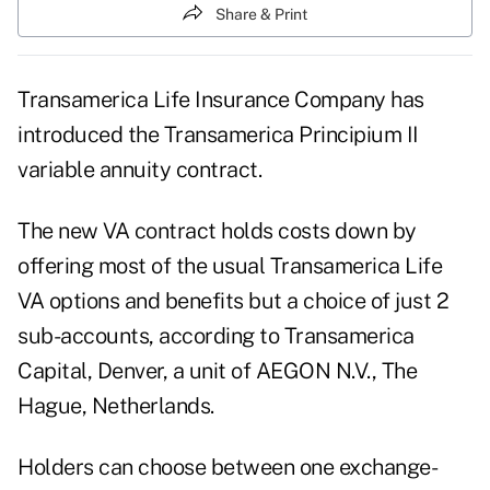
Share & Print
Transamerica Life Insurance Company has
introduced the Transamerica Principium II
variable annuity contract.
The new VA contract holds costs down by
offering most of the usual Transamerica Life
VA options and benefits but a choice of just 2
sub-accounts, according to Transamerica
Capital, Denver, a unit of AEGON N.V., The
Hague, Netherlands.
Holders can choose between one exchange-