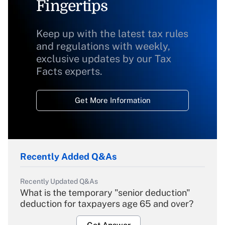
Fingertips
Keep up with the latest tax rules
and regulations with weekly,
exclusive updates by our Tax
Facts experts.
Get More Information
Recently Added Q&As
Recently Updated Q&As
What is the temporary "senior deduction"
deduction for taxpayers age 65 and over?