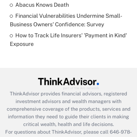
Abacus Knows Death
Recently Updated Q&As
Financial Vulnerabilities Undermine Small-
What is a high deductible health plan for
Business Owners' Confidence: Survey
purposes of an HSA?
How to Track Life Insurers' 'Payment in Kind'
Get Answer
Exposure
Recently Updated Q&As
Are remote workers eligible for leave
under the Family and Medical Leave Act
(FMLA)?
Get Answer
ThinkAdvisor
provides financial advisors, registered
investment advisors and wealth managers with
Recently Updated Q&As
comprehensive coverage of the products, services and
What is the CARES Act employee
information they need to guide their clients in making
retention tax credit that was available
critical wealth, health and life decisions.
during 2020 and 2021?
For questions about ThinkAdvisor, please call
646-978-