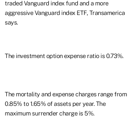
traded Vanguard index fund and a more
aggressive Vanguard index ETF, Transamerica
says.
The investment option expense ratio is 0.73%.
The mortality and expense charges range from
0.85% to 1.65% of assets per year. The
maximum surrender charge is 5%.