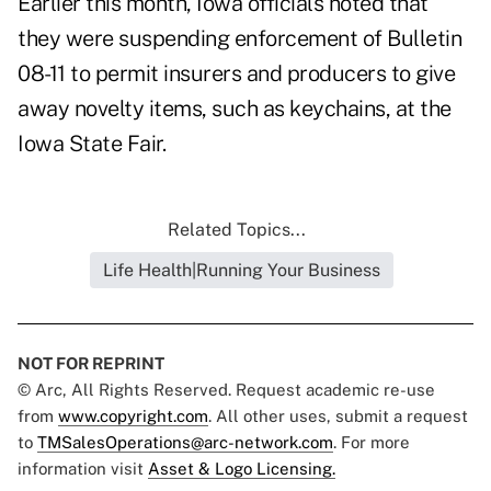
Earlier this month, Iowa officials noted that
they were suspending enforcement of Bulletin
08-11 to permit insurers and producers to give
away novelty items, such as keychains, at the
Iowa State Fair.
Related Topics...
Life Health|Running Your Business
NOT FOR REPRINT
© Arc, All Rights Reserved. Request academic re-use
from
www.copyright.com
. All other uses, submit a request
to
TMSalesOperations@arc-network.com
. For more
information visit
Asset & Logo Licensing.