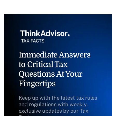
Immediate Answers
to Critical Tax
Questions At Your
Fingertips
Keep up with the latest tax rules
and regulations with weekly,
exclusive updates by our Tax