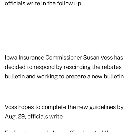
officials write in the follow up.
Iowa Insurance Commissioner Susan Voss has
decided to respond by rescinding the rebates
bulletin and working to prepare a new bulletin.
Voss hopes to complete the new guidelines by
Aug. 29, officials write.