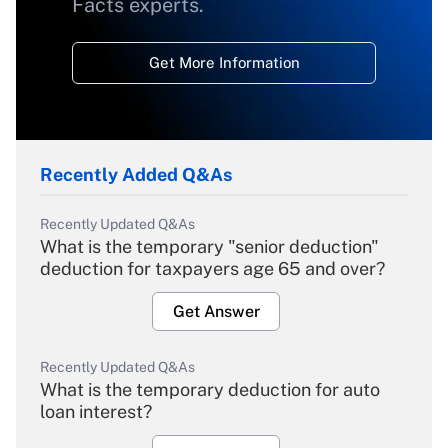
Facts experts.
Get More Information
Recently Added Q&As
Recently Updated Q&As
What is the temporary "senior deduction"
deduction for taxpayers age 65 and over?
Get Answer
Recently Updated Q&As
What is the temporary deduction for auto
loan interest?