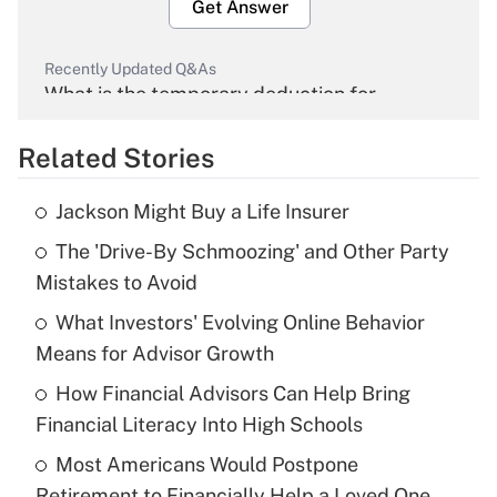
Get Answer
Recently Updated Q&As
What is the temporary deduction for
overtime income?
Related Stories
Get Answer
Jackson Might Buy a Life Insurer
Recently Updated Q&As
The 'Drive-By Schmoozing' and Other Party
What is the temporary deduction for tip
income?
Mistakes to Avoid
What Investors' Evolving Online Behavior
Get Answer
Means for Advisor Growth
Recently Updated Q&As
How Financial Advisors Can Help Bring
What is a high deductible health plan for
Financial Literacy Into High Schools
purposes of an HSA?
Most Americans Would Postpone
Get Answer
Retirement to Financially Help a Loved One