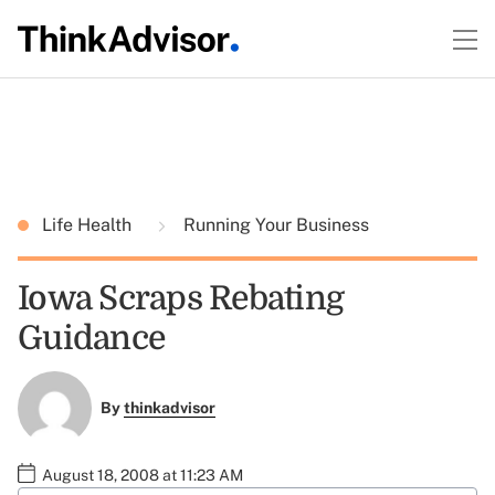
Life Health
Running Your Business
Iowa Scraps Rebating
Guidance
By
thinkadvisor
August 18, 2008 at 11:23 AM