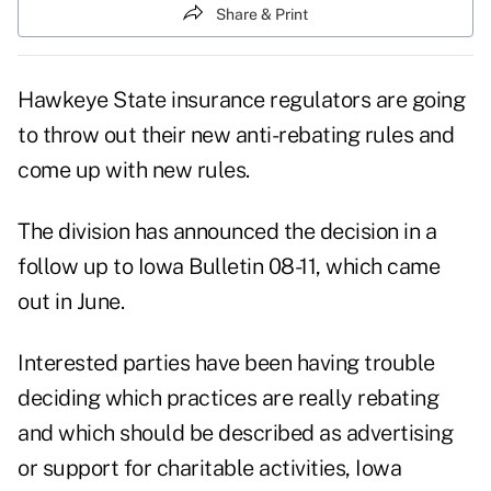
Share & Print
Hawkeye State insurance regulators are going
to throw out their new anti-rebating rules and
come up with new rules.
The division has announced the decision in a
follow up to Iowa Bulletin 08-11, which came
out in June.
Interested parties have been having trouble
deciding which practices are really rebating
and which should be described as advertising
or support for charitable activities, Iowa