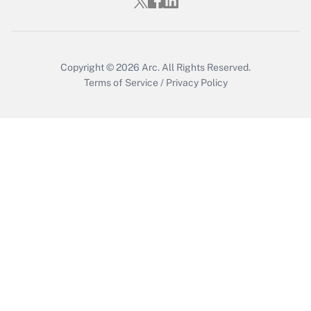
Copyright © 2026
Arc.
All Rights Reserved.
Terms of Service
/
Privacy Policy