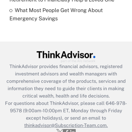
What Most People Get Wrong About
Recently Updated Q&As
Emergency Savings
Are remote workers eligible for leave
under the Family and Medical Leave Act
(FMLA)?
Get Answer
Recently Updated Q&As
ThinkAdvisor
provides financial advisors, registered
What is the CARES Act employee
investment advisors and wealth managers with
retention tax credit that was available
during 2020 and 2021?
comprehensive coverage of the products, services and
information they need to guide their clients in making
Get Answer
critical wealth, health and life decisions.
For questions about ThinkAdvisor, please call
646-978-
Recently Updated Q&As
9578
(9:00am-10:00pm ET, Monday through Friday
Who must file a return?
except holidays), or send an email to
thinkadvisor@Subscription-Team.com.
Get Answer