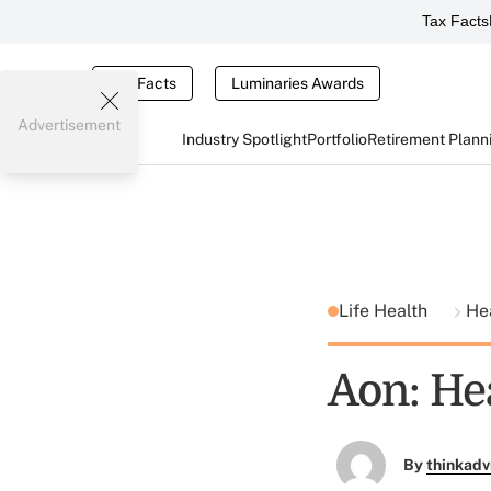
Tax Facts
Tax Facts
Luminaries Awards
Advertisement
Industry Spotlight
Portfolio
Retirement Plann
Life Health
He
Aon: He
By
thinkadv