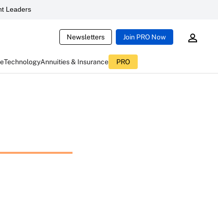
t Leaders
Newsletters
Join PRO Now
ce
Technology
Annuities & Insurance
PRO