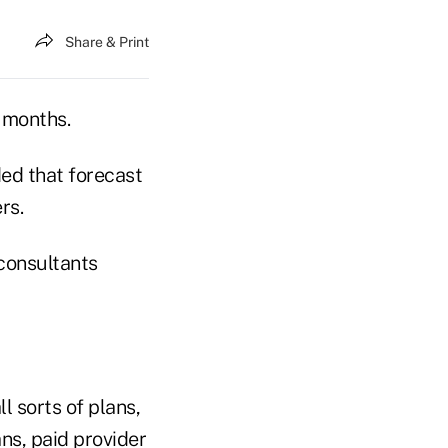
Share & Print
 months.
ded that forecast
rs.
consultants
l sorts of plans,
ns, paid provider