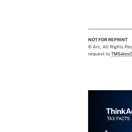
NOT FOR REPRINT
© Arc, All Rights R
request to
TMSalesO