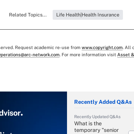
Related Topics...
Life Health|Health Insurance
eserved. Request academic re-use from
www.copyright.com
. All
perations@arc-network.com
. For more information visit
Asset &
Recently Added Q&As
Recently Updated Q&As
What is the
temporary "senior