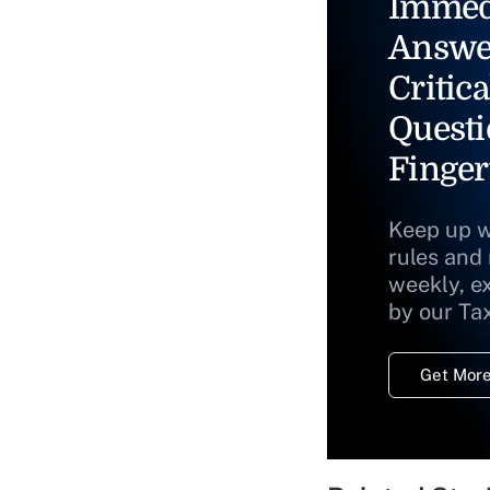
Immed
Answe
Critica
Questi
Finger
Keep up w
rules and
weekly, e
by our Ta
Get More