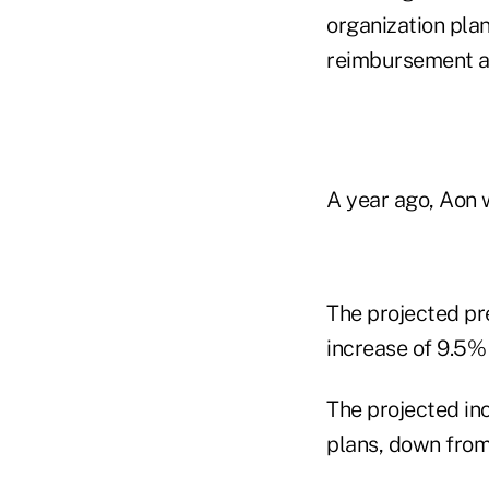
organization plan
reimbursement a
A year ago, Aon 
The projected pr
increase of 9.5% 
The projected in
plans, down from