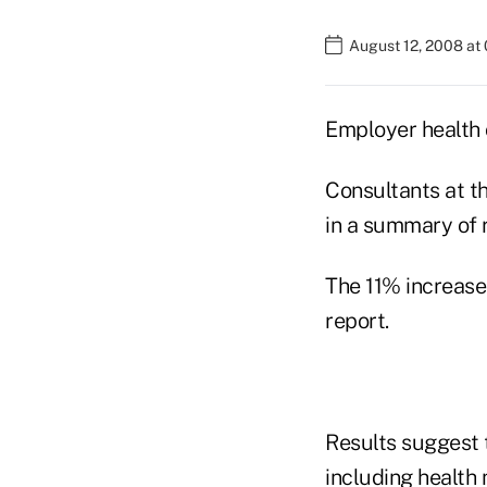
August 12, 2008 at
Employer health 
Consultants at t
in a summary of r
The 11% increase
report.
Results suggest t
including health 