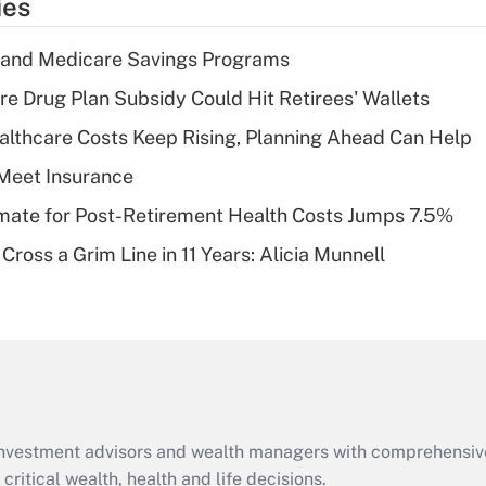
ies
deduction for tip
income?
s and Medicare Savings Programs
Recently Updated Q&As
re Drug Plan Subsidy Could Hit Retirees' Wallets
What is a high
althcare Costs Keep Rising, Planning Ahead Can Help
deductible health
plan for purposes
Meet Insurance
of an HSA?
timate for Post-Retirement Health Costs Jumps 7.5%
Recently Updated Q&As
Cross a Grim Line in 11 Years: Alicia Munnell
Are remote workers
eligible for leave
under the Family
and Medical Leave
Act (FMLA)?
Recently Updated Q&As
What is the CARES
d investment advisors and wealth managers with comprehensiv
Act employee
retention tax credit
critical wealth, health and life decisions.