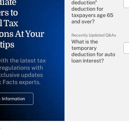
iate
deduction"
deduction for
rs to
taxpayers age 65
l Tax
and over?
ons At Your
Recently Updated Q&As
What is the
tips
temporary
deduction for auto
ith the latest tax
loan interest?
 regulations with
xclusive updates
Recently Updated Q&As
What is the
x Facts experts.
temporary
deduction for
 Information
overtime income?
Recently Updated Q&As
What is the
temporary