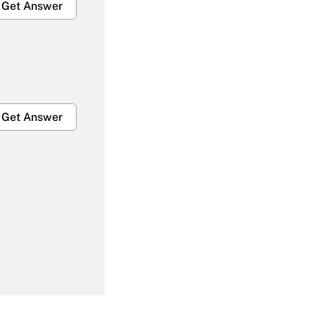
Get Answer
Get Answer
Get Answer
Get Answer