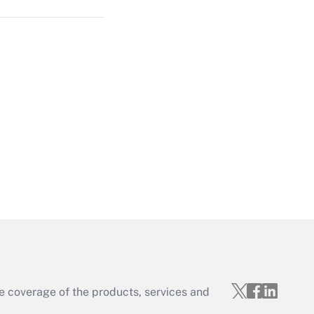
Get Answer
Get Answer
e coverage of the products, services and
Get Answer