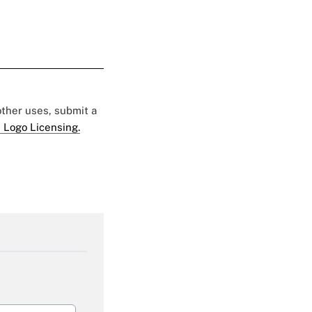
 other uses, submit a
 Logo Licensing.