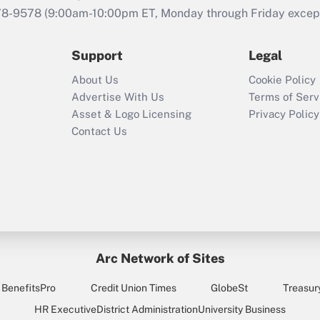
that was available
78-9578
(9:00am-10:00pm ET, Monday through Friday except 
during 2020 and
2021?
Support
Legal
Recently Updated Q&As
About Us
Cookie Policy
Who must file a
Advertise With Us
Terms of Serv
return?
Asset & Logo Licensing
Privacy Policy
Contact Us
Arc Network of Sites
BenefitsPro
Credit Union Times
GlobeSt
Treasur
HR Executive
District Administration
University Business