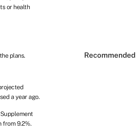
ts or health
Recommended 
the plans.
projected
ased a year ago.
re Supplement
n from 9.2%.