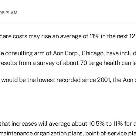
 08:21 AM
care costs may rise an average of 11% in the next 12
he consulting arm of Aon Corp., Chicago, have inclu
esults from a survey of about 70 large health carrie
 would be the lowest recorded since 2001, the Aon 
hat increases will average about 10.5% to 11% for al
maintenance organization plans, point-of-service pla