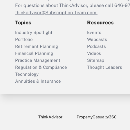
For questions about ThinkAdvisor, please call
646-9
thinkadvisor@Subscription-Team.com.
Topics
Resources
Industry Spotlight
Events
Portfolio
Webcasts
Retirement Planning
Podcasts
Financial Planning
Videos
Practice Management
Sitemap
Regulation & Compliance
Thought Leaders
Technology
Annuities & Insurance
ThinkAdvisor
PropertyCasualty360