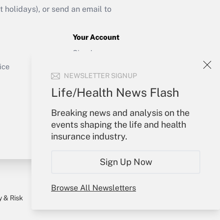
holidays), or send an email to
Your Account
Sign In
Get Answer
Create Account
ice
NEWSLETTER SIGNUP
Forgot Password
My Newsletters
Life/Health News Flash
Breaking news and analysis on the
events shaping the life and health
insurance industry.
Sign Up Now
Browse All Newsletters
y & Risk
Consulting Mag
Book Store