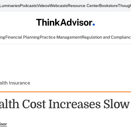
Luminaries
Podcasts
Videos
Webcasts
Resource Center
Bookstore
Though
ing
Financial Planning
Practice Management
Regulation and Complian
alth Insurance
alth Cost Increases Slow
isor