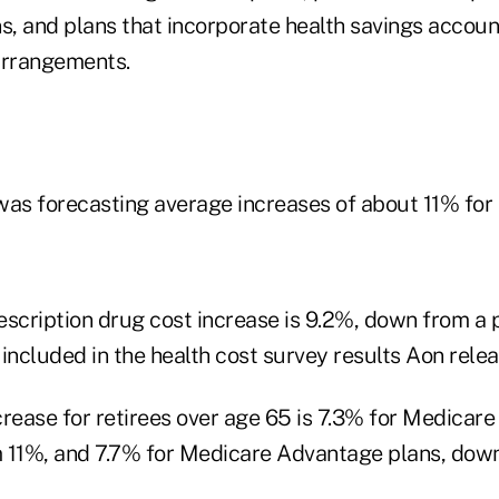
s, and plans that incorporate health savings accoun
rrangements.
was forecasting average increases of about 11% for 
escription drug cost increase is 9.2%, down from a 
included in the health cost survey results Aon rele
crease for retirees over age 65 is 7.3% for Medica
 11%, and 7.7% for Medicare Advantage plans, dow