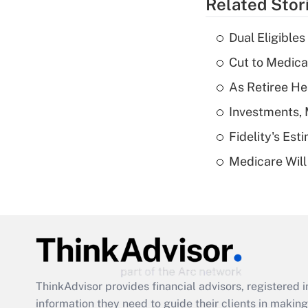
Related Stor
Dual Eligible
Cut to Medica
As Retiree He
Investments, 
Fidelity's Es
Medicare Will 
ThinkAdvisor
provides financial advisors, registere
information they need to guide their clients in making 