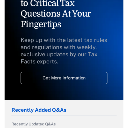
to Critical Tax
Questions At Your
Fingertips
Keep up with the latest tax rules
and regulations with weekly,
exclusive updates by our Tax
Facts experts.
Get More Information
Recently Added Q&As
Recently Updated Q&As