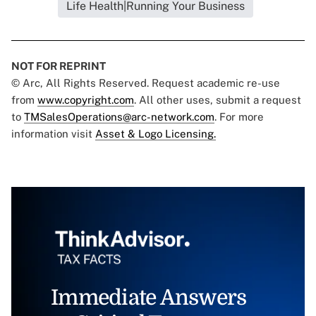
Life Health|Running Your Business
NOT FOR REPRINT
© Arc, All Rights Reserved. Request academic re-use
from
www.copyright.com
. All other uses, submit a request
to
TMSalesOperations@arc-network.com
. For more
information visit
Asset & Logo Licensing.
Immediate Answers