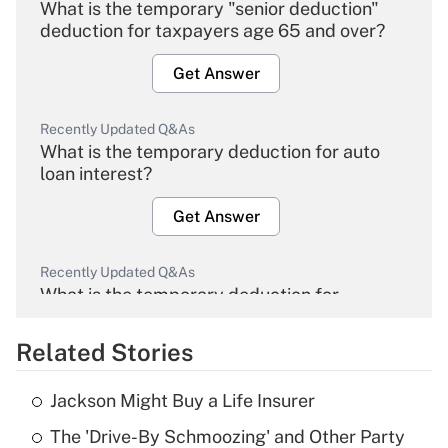
What is the temporary "senior deduction"
deduction for taxpayers age 65 and over?
Get Answer
Recently Updated Q&As
What is the temporary deduction for auto
loan interest?
Get Answer
Recently Updated Q&As
What is the temporary deduction for
overtime income?
Related Stories
Get Answer
Jackson Might Buy a Life Insurer
Recently Updated Q&As
The 'Drive-By Schmoozing' and Other Party
What is the temporary deduction for tip