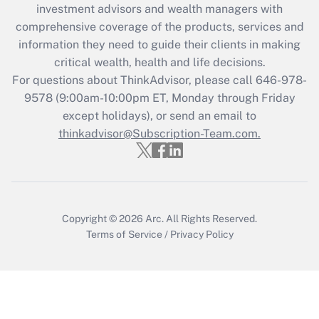
investment advisors and wealth managers with
retention tax credit that was available
during 2020 and 2021?
comprehensive coverage of the products, services and
information they need to guide their clients in making
Get Answer
critical wealth, health and life decisions.
For questions about ThinkAdvisor, please call
646-978-
Recently Updated Q&As
9578
(9:00am-10:00pm ET, Monday through Friday
Who must file a return?
except holidays), or send an email to
thinkadvisor@Subscription-Team.com.
Get Answer
Copyright © 2026
Arc.
All Rights Reserved.
Terms of Service
/
Privacy Policy