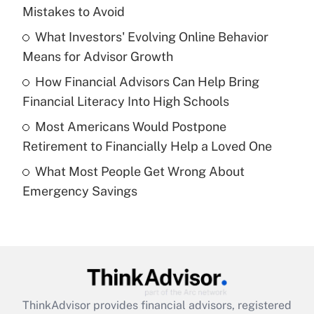
income?
Mistakes to Avoid
What Investors' Evolving Online Behavior
Get Answer
Means for Advisor Growth
Recently Updated Q&As
How Financial Advisors Can Help Bring
What is a high deductible health plan for
Financial Literacy Into High Schools
purposes of an HSA?
Most Americans Would Postpone
Get Answer
Retirement to Financially Help a Loved One
What Most People Get Wrong About
Recently Updated Q&As
Emergency Savings
Are remote workers eligible for leave
under the Family and Medical Leave Act
(FMLA)?
Get Answer
Recently Updated Q&As
ThinkAdvisor
provides financial advisors, registered
What is the CARES Act employee