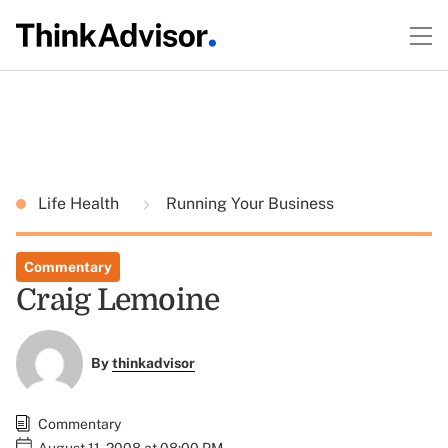
Life Health
Running Your Business
Commentary
Craig Lemoine
By
thinkadvisor
Commentary
August 11, 2008 at 08:00 PM