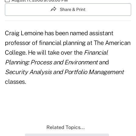
Share & Print
Craig Lemoine has been named assistant
professor of financial planning at The American
College. He will take over the
Financial
Planning: Process and Environment
and
Security Analysis and Portfolio Management
classes.
Related Topics...