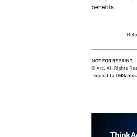
benefits.
Rela
NOT FOR REPRINT
© Arc, All Rights R
request to
TMSalesO