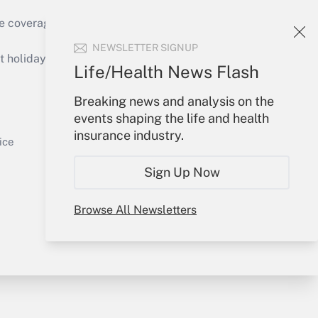
e coverage of the products, services and
Get Answer
NEWSLETTER SIGNUP
holidays), or send an email to
Life/Health News Flash
Your Account
Breaking news and analysis on the
events shaping the life and health
Sign In
insurance industry.
Get Answer
Create Account
ice
Forgot Password
Sign Up Now
My Newsletters
Browse All Newsletters