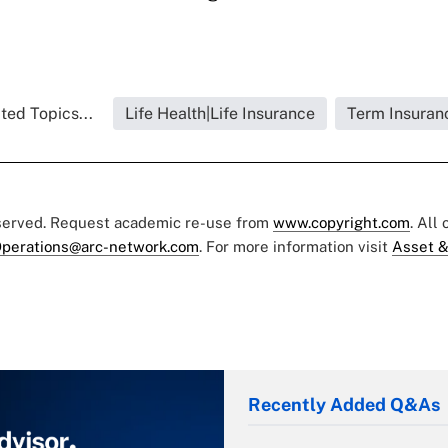
ted Topics...
Life Health|Life Insurance
Term Insuran
eserved. Request academic re-use from
www.copyright.com
. All
perations@arc-network.com
. For more information visit
Asset &
Recently Added Q&As