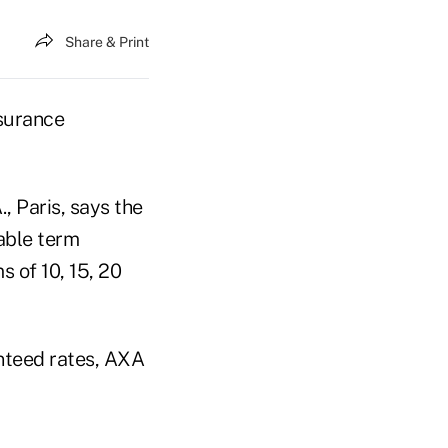
Share & Print
nsurance
 Paris, says the
able term
s of 10, 15, 20
nteed rates, AXA