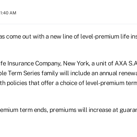
11:40 AM
as come out with a new line of level-premium life i
fe Insurance Company, New York, a unit of AXA S.A.,
e Term Series family will include an annual renew
h policies that offer a choice of level-premium term
premium term ends, premiums will increase at guara