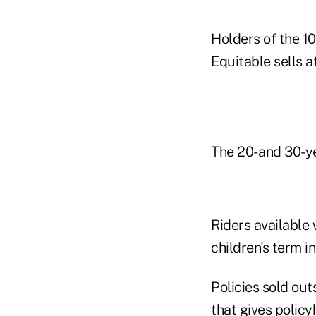
Holders of the 1
Equitable sells a
The 20- and 30-ye
Riders available 
children's term i
Policies sold out
that gives policy