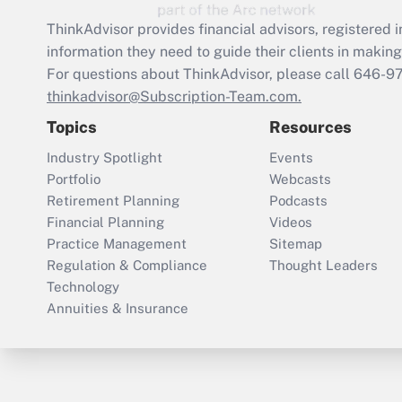
ThinkAdvisor
provides financial advisors, registere
information they need to guide their clients in making 
For questions about ThinkAdvisor, please call
646-9
thinkadvisor@Subscription-Team.com.
Topics
Resources
Industry Spotlight
Events
Portfolio
Webcasts
Retirement Planning
Podcasts
Financial Planning
Videos
Practice Management
Sitemap
Regulation & Compliance
Thought Leaders
Technology
Annuities & Insurance