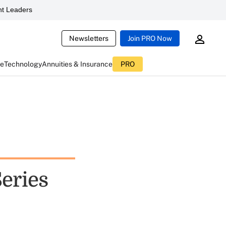
t Leaders
Newsletters
Join PRO Now
ce
Technology
Annuities & Insurance
PRO
eries