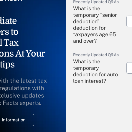
Recently Updated Q&As
What is the
temporary "senior
iate
deduction"
deduction for
rs to
taxpayers age 65
l Tax
and over?
ons At Your
Recently Updated Q&As
What is the
tips
temporary
deduction for auto
ith the latest tax
loan interest?
 regulations with
xclusive updates
Recently Updated Q&As
What is the
x Facts experts.
temporary
deduction for
 Information
overtime income?