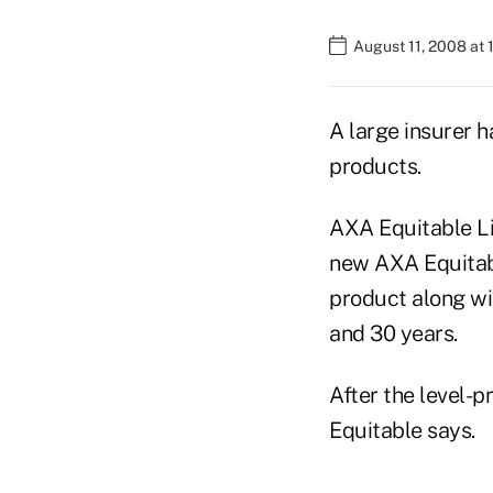
August 11, 2008 at 
A large insurer h
products.
AXA Equitable Li
new AXA Equitabl
product along wit
and 30 years.
After the level-
Equitable says.