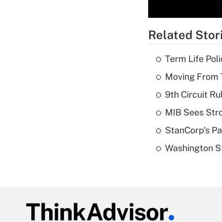
Related Stor
Term Life Pol
Moving From T
9th Circuit Ru
MIB Sees Stro
StanCorp's Pa
Washington St