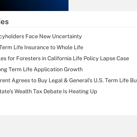
Recently Updated Q&As
What is the
temporary
ies
deduction for tip
income?
icyholders Face New Uncertainty
Recently Updated Q&As
erm Life Insurance to Whole Life
What is a high
les for Foresters in California Life Policy Lapse Case
deductible health
plan for purposes
ng Term Life Application Growth
of an HSA?
rent Agrees to Buy Legal & General's U.S. Term Life Bu
Recently Updated Q&As
ate’s Wealth Tax Debate Is Heating Up
Are remote workers
eligible for leave
under the Family
and Medical Leave
Act (FMLA)?
Recently Updated Q&As