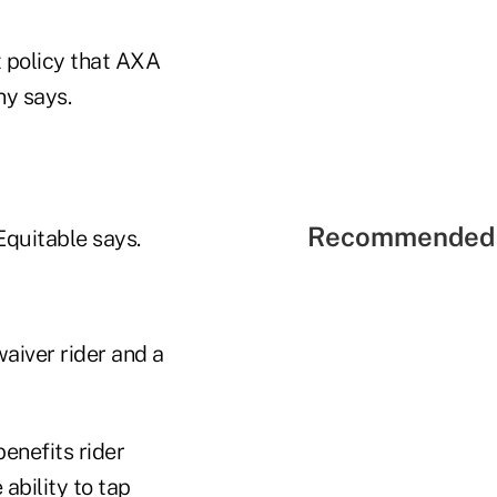
t policy that AXA
ny says.
Recommended 
Equitable says.
waiver rider and a
enefits rider
ability to tap