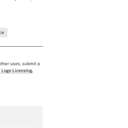
ce
 other uses, submit a
 Logo Licensing.