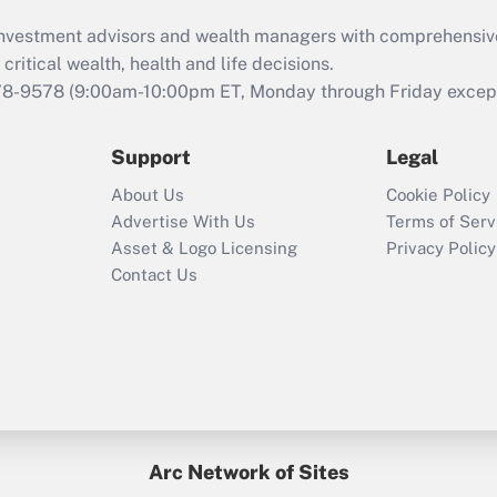
What is the CARES
d investment advisors and wealth managers with comprehensiv
Act employee
retention tax credit
critical wealth, health and life decisions.
that was available
78-9578
(9:00am-10:00pm ET, Monday through Friday except 
during 2020 and
2021?
Support
Legal
Recently Updated Q&As
About Us
Cookie Policy
Who must file a
Advertise With Us
Terms of Serv
return?
Asset & Logo Licensing
Privacy Policy
Contact Us
Arc Network of Sites