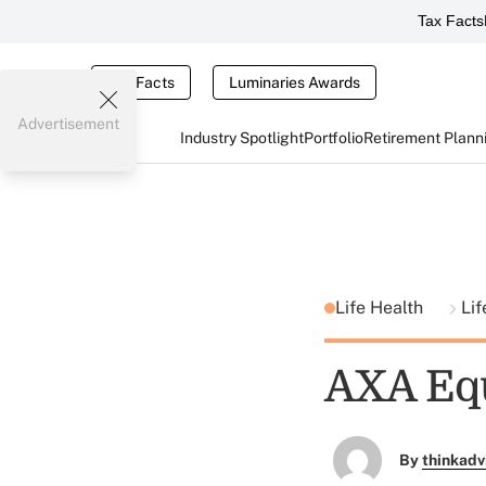
Tax Facts
Tax Facts
Luminaries Awards
Advertisement
Industry Spotlight
Portfolio
Retirement Plann
Life Health
Li
AXA Equ
By
thinkadv