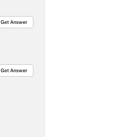
Get Answer
Get Answer
Get Answer