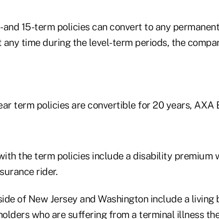
0- and 15-term policies can convert to any permanen
t any time during the level-term periods, the compa
ar term policies are convertible for 20 years, AXA 
with the term policies include a disability premium 
nsurance rider.
side of New Jersey and Washington include a living b
holders who are suffering from a terminal illness the 