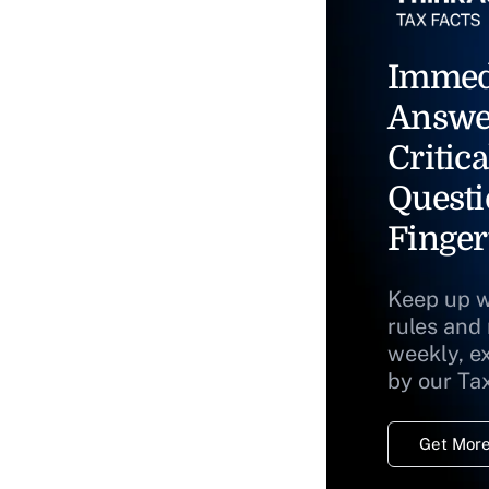
Immed
Answe
Critica
Questi
Finger
Keep up w
rules and
weekly, e
by our Ta
Get More