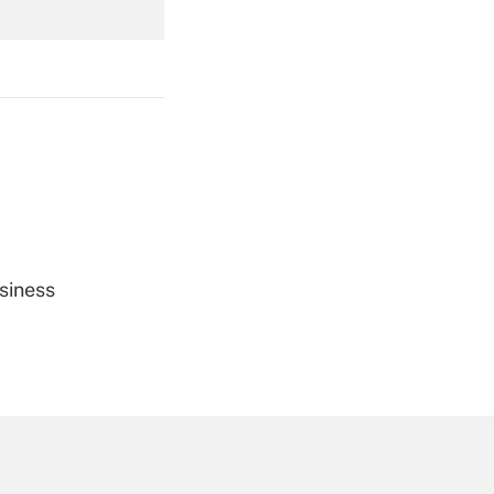
Get Answer
Get Answer
siness
Get Answer