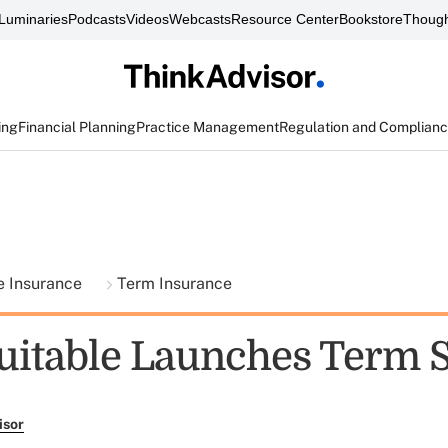
Luminaries
Podcasts
Videos
Webcasts
Resource Center
Bookstore
Though
ing
Financial Planning
Practice Management
Regulation and Complian
fe Insurance
Term Insurance
itable Launches Term S
isor