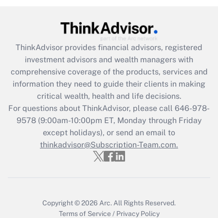
Get Answer
Recently Updated Q&As
ThinkAdvisor
provides financial advisors, registered
What is the CARES Act employee
investment advisors and wealth managers with
retention tax credit that was available
during 2020 and 2021?
comprehensive coverage of the products, services and
information they need to guide their clients in making
Get Answer
critical wealth, health and life decisions.
For questions about ThinkAdvisor, please call
646-978-
Recently Updated Q&As
9578
(9:00am-10:00pm ET, Monday through Friday
Who must file a return?
except holidays), or send an email to
thinkadvisor@Subscription-Team.com.
Get Answer
Copyright © 2026
Arc.
All Rights Reserved.
Terms of Service
/
Privacy Policy