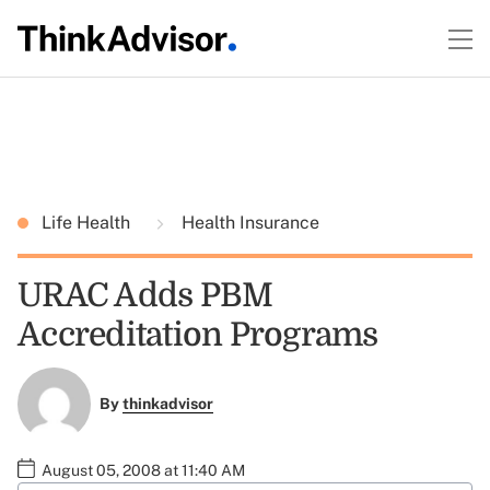
Life Health
Health Insurance
URAC Adds PBM
Accreditation Programs
By
thinkadvisor
August 05, 2008 at 11:40 AM