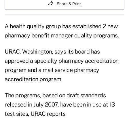
Share & Print
A health quality group has established 2 new
pharmacy benefit manager quality programs.
URAC, Washington, says its board has
approved a specialty pharmacy accreditation
program and a mail service pharmacy
accreditation program.
The programs, based on draft standards
released in July 2007, have been in use at 13
test sites, URAC reports.