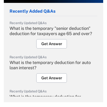
Recently Added Q&As
Recently Updated Q&As
What is the temporary "senior deduction"
deduction for taxpayers age 65 and over?
Get Answer
Recently Updated Q&As
What is the temporary deduction for auto
loan interest?
Get Answer
Recently Updated Q&As
What is the temporary deduction for
overtime income?