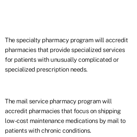
The specialty pharmacy program will accredit
pharmacies that provide specialized services
for patients with unusually complicated or
specialized prescription needs.
The mail service pharmacy program will
accredit pharmacies that focus on shipping
low-cost maintenance medications by mail to
patients with chronic conditions.