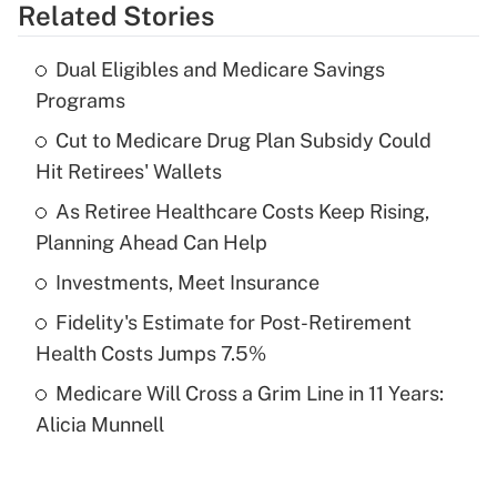
Related Stories
Get Answer
Dual Eligibles and Medicare Savings
Recently Updated Q&As
Programs
What is the temporary deduction for tip
income?
Cut to Medicare Drug Plan Subsidy Could
Hit Retirees' Wallets
Get Answer
As Retiree Healthcare Costs Keep Rising,
Planning Ahead Can Help
Recently Updated Q&As
What is a high deductible health plan for
Investments, Meet Insurance
purposes of an HSA?
Fidelity's Estimate for Post-Retirement
Get Answer
Health Costs Jumps 7.5%
Medicare Will Cross a Grim Line in 11 Years:
Recently Updated Q&As
Alicia Munnell
Are remote workers eligible for leave
under the Family and Medical Leave Act
(FMLA)?