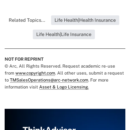
Related Topics...
Life Health|Health Insurance
Life Health|Life Insurance
NOT FOR REPRINT
© Arc, All Rights Reserved. Request academic re-use
from
www.copyright.com
. All other uses, submit a request
to
TMSalesOperations@arc-network.com
. For more
information visit
Asset & Logo Licensing.