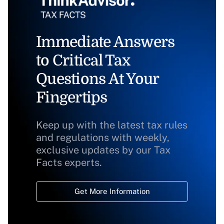
Immediate Answers
to Critical Tax
Questions At Your
Fingertips
Keep up with the latest tax rules
and regulations with weekly,
exclusive updates by our Tax
Facts experts.
Get More Information