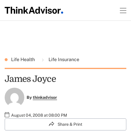
Life Health
Life Insurance
James Joyce
By
thinkadvisor
August 04, 2008 at 08:00 PM
Share & Print