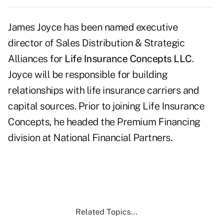
James Joyce has been named executive
director of Sales Distribution & Strategic
Alliances for
Life Insurance Concepts LLC
.
Joyce will be responsible for building
relationships with life insurance carriers and
capital sources. Prior to joining Life Insurance
Concepts, he headed the Premium Financing
division at National Financial Partners.
Related Topics...