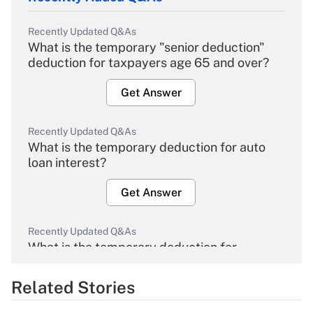
Recently Updated Q&As
What is the temporary "senior deduction"
deduction for taxpayers age 65 and over?
Get Answer
Recently Updated Q&As
What is the temporary deduction for auto
loan interest?
Get Answer
Recently Updated Q&As
What is the temporary deduction for
overtime income?
Related Stories
Get Answer