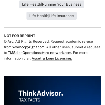
Life Health|Running Your Business
Life Health|Life Insurance
NOT FOR REPRINT
© Arc, All Rights Reserved. Request academic re-use
from
www.copyright.com
. All other uses, submit a request
to
TMSalesOperations@arc-network.com
. For more
information visit
Asset & Logo Licensing.