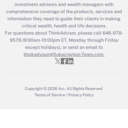
investment advisors and wealth managers with
Recently Updated Q&As
comprehensive coverage of the products, services and
What is the CARES Act employee
information they need to guide their clients in making
retention tax credit that was available
critical wealth, health and life decisions.
during 2020 and 2021?
For questions about ThinkAdvisor, please call
646-978-
Get Answer
9578
(9:00am-10:00pm ET, Monday through Friday
except holidays), or send an email to
thinkadvisor@Subscription-Team.com.
Recently Updated Q&As
Who must file a return?
Get Answer
Copyright © 2026
Arc.
All Rights Reserved.
Terms of Service
/
Privacy Policy