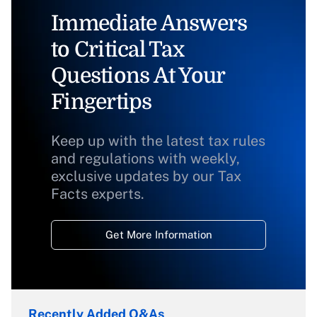
Immediate Answers
to Critical Tax
Questions At Your
Fingertips
Keep up with the latest tax rules
and regulations with weekly,
exclusive updates by our Tax
Facts experts.
Get More Information
Recently Added Q&As