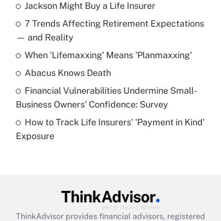
Jackson Might Buy a Life Insurer
Recently Updated Q&As
7 Trends Affecting Retirement Expectations
What is the temporary deduction for tip
income?
— and Reality
When 'Lifemaxxing' Means 'Planmaxxing'
Get Answer
Abacus Knows Death
Recently Updated Q&As
Financial Vulnerabilities Undermine Small-
What is a high deductible health plan for
Business Owners' Confidence: Survey
purposes of an HSA?
How to Track Life Insurers' 'Payment in Kind'
Get Answer
Exposure
Recently Updated Q&As
Are remote workers eligible for leave
under the Family and Medical Leave Act
(FMLA)?
Get Answer
ThinkAdvisor
provides financial advisors, registered