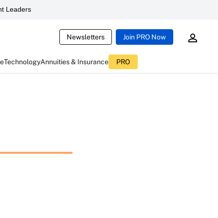
t Leaders
Newsletters
Join PRO Now
ce
Technology
Annuities & Insurance
PRO