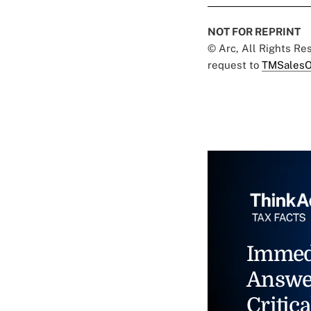
NOT FOR REPRINT
© Arc, All Rights R
request to
TMSalesO
Immed
Answe
Critica