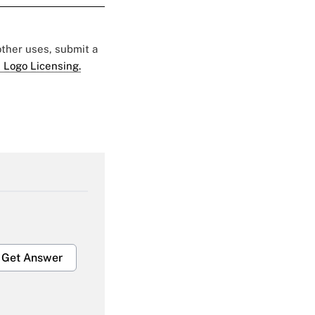
 other uses, submit a
 Logo Licensing.
Get Answer