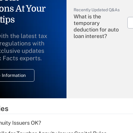
ons At Your
Recently Updated Q&As
What is the
tips
temporary
deduction for auto
ith the latest tax
loan interest?
 regulations with
xclusive updates
Recently Updated Q&As
What is the
x Facts experts.
temporary
deduction for
 Information
overtime income?
Recently Updated Q&As
What is the
temporary
ies
deduction for tip
income?
uity Issuers OK?
Recently Updated Q&As