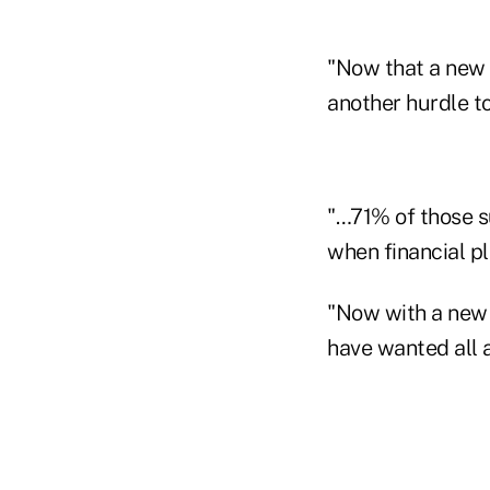
"Now that a new s
another hurdle t
"…71% of those s
when financial pl
"Now with a new 
have wanted all a