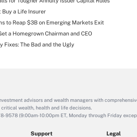
lls for Tougher Annuity Issuer Capital Rules
What is a high
 Buy a Life Insurer
deductible health
plan for purposes
ms to Reap $3B on Emerging Markets Exit
of an HSA?
Get a Homegrown Chairman and CEO
Recently Updated Q&As
ty Fixes: The Bad and the Ugly
Are remote workers
eligible for leave
under the Family
and Medical Leave
Act (FMLA)?
Recently Updated Q&As
What is the CARES
d investment advisors and wealth managers with comprehensiv
Act employee
retention tax credit
critical wealth, health and life decisions.
that was available
78-9578
(9:00am-10:00pm ET, Monday through Friday except 
during 2020 and
2021?
Support
Legal