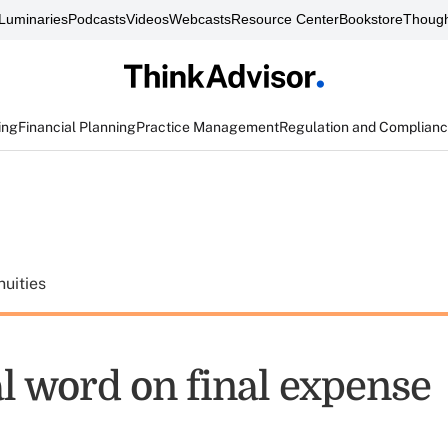
Luminaries
Podcasts
Videos
Webcasts
Resource Center
Bookstore
Though
ing
Financial Planning
Practice Management
Regulation and Complian
uities
al word on final expense