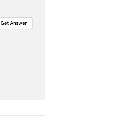
Get Answer
Get Answer
Get Answer