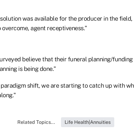
olution was available for the producer in the field,
o overcome, agent receptiveness."
urveyed believe that their funeral planning/funding
anning is being done."
paradigm shift, we are starting to catch up with wh
long."
Related Topics...
Life Health|Annuities