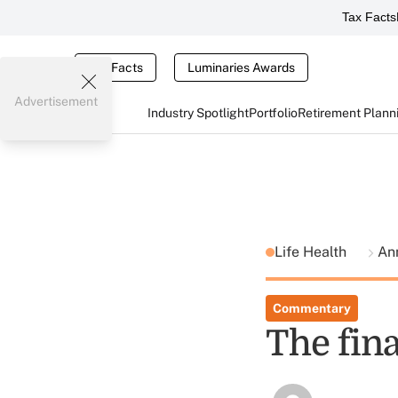
Tax Facts
Tax Facts
Luminaries Awards
Advertisement
Industry Spotlight
Portfolio
Retirement Plann
Life Health
Ann
Commentary
The fin