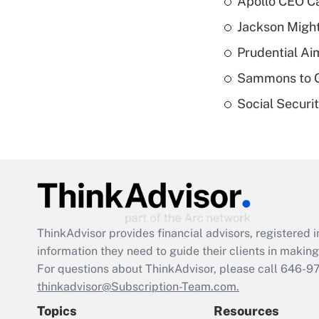
Apollo CEO Ca
Jackson Might
Prudential Ai
Sammons to 
Social Securi
ThinkAdvisor
provides financial advisors, registere
information they need to guide their clients in making 
For questions about ThinkAdvisor, please call
646-9
thinkadvisor@Subscription-Team.com.
Topics
Resources