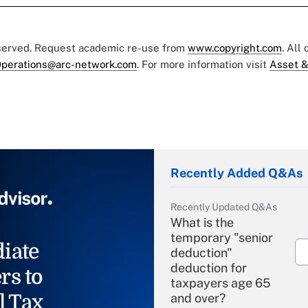
eserved. Request academic re-use from
www.copyright.com
. All
perations@arc-network.com
. For more information visit
Asset &
Recently Added Q&As
Recently Updated Q&As
What is the
temporary "senior
iate
deduction"
deduction for
rs to
taxpayers age 65
l Tax
and over?