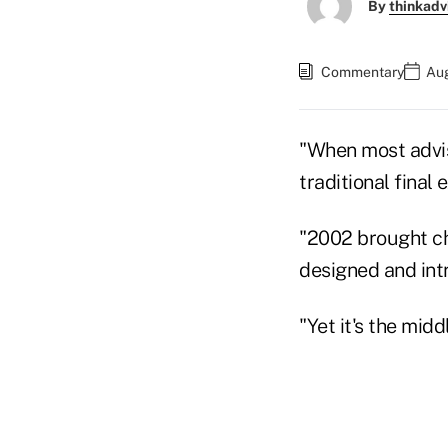
By
thinkadv
Commentary
Aug
"When most advis
traditional fina
"2002 brought ch
designed and int
"Yet it's the mid