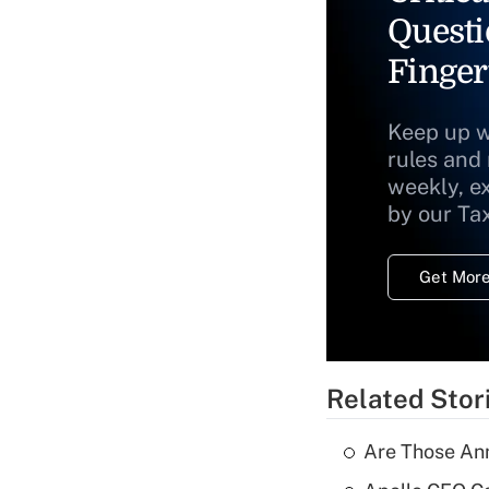
Questi
Finger
Keep up w
rules and
weekly, e
by our Ta
Get More
Related Stor
Are Those Ann