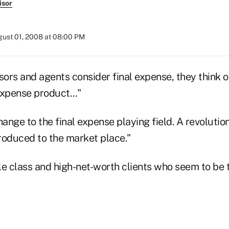
isor
ust 01, 2008 at 08:00 PM
ors and agents consider final expense, they think o
l expense product…"
ange to the final expense playing field. A revoluti
roduced to the market place."
dle class and high-net-worth clients who seem to be 