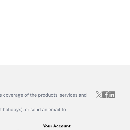
Get Answer
Get Answer
e coverage of the products, services and
Get Answer
holidays), or send an email to
Your Account