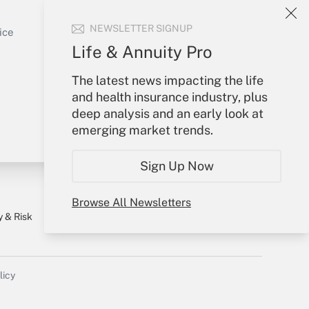
Sign In
Get Answer
NEWSLETTER SIGNUP
Create Account
ice
Forgot Password
Life & Annuity Pro
My Newsletters
The latest news impacting the life
and health insurance industry, plus
deep analysis and an early look at
emerging market trends.
Sign Up Now
Browse All Newsletters
y & Risk
Consulting Mag
Book Store
licy