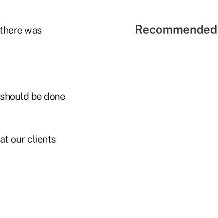
Recommended 
 there was
 should be done
at our clients