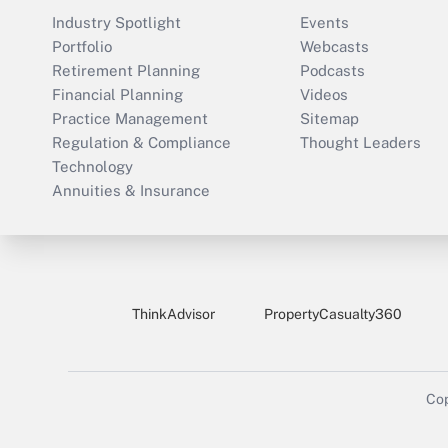
Industry Spotlight
Events
Portfolio
Webcasts
Retirement Planning
Podcasts
Financial Planning
Videos
Practice Management
Sitemap
Regulation & Compliance
Thought Leaders
Technology
Annuities & Insurance
ThinkAdvisor
PropertyCasualty360
Cop