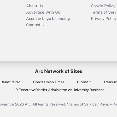
Recently Updated Q&As
About Us
Cookie Policy
Who must file a
Advertise With Us
Terms of Serv
return?
Asset & Logo Licensing
Privacy Policy
Contact Us
Arc Network of Sites
BenefitsPro
Credit Union Times
GlobeSt
Treasur
HR Executive
District Administration
University Business
yright © 2026
Arc.
All Rights Reserved.
/
Terms of Service
/
Privacy Po