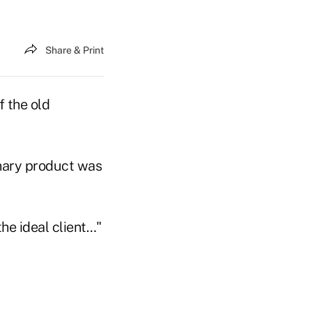
Share & Print
f the old
onary product was
the ideal client…"