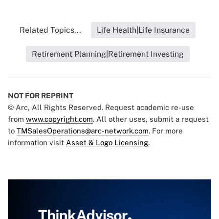
Related Topics...
Life Health|Life Insurance
Retirement Planning|Retirement Investing
NOT FOR REPRINT
© Arc, All Rights Reserved. Request academic re-use
from
www.copyright.com
. All other uses, submit a request
to
TMSalesOperations@arc-network.com
. For more
information visit
Asset & Logo Licensing.