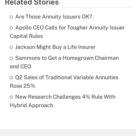
Related Stories
Get Answer
Are Those Annuity Issuers OK?
Recently Updated Q&As
Apollo CEO Calls for Tougher Annuity Issuer
What is the temporary deduction for tip
income?
Capital Rules
Jackson Might Buy a Life Insurer
Get Answer
Sammons to Get a Homegrown Chairman
Recently Updated Q&As
and CEO
What is a high deductible health plan for
Q2 Sales of Traditional Variable Annuities
purposes of an HSA?
Rose 25%
Get Answer
New Research Challenges 4% Rule With
Hybrid Approach
Recently Updated Q&As
Are remote workers eligible for leave
under the Family and Medical Leave Act
(FMLA)?