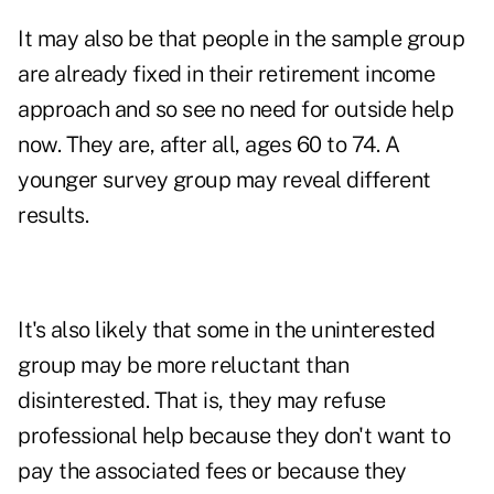
It may also be that people in the sample group
are already fixed in their retirement income
approach and so see no need for outside help
now. They are, after all, ages 60 to 74. A
younger survey group may reveal different
results.
It's also likely that some in the uninterested
group may be more reluctant than
disinterested. That is, they may refuse
professional help because they don't want to
pay the associated fees or because they