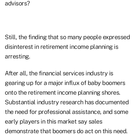
advisors?
Still, the finding that so many people expressed
disinterest in retirement income planning is
arresting.
After all, the financial services industry is
gearing up for a major influx of baby boomers
onto the retirement income planning shores.
Substantial industry research has documented
the need for professional assistance, and some
early players in this market say sales
demonstrate that boomers do act on this need.