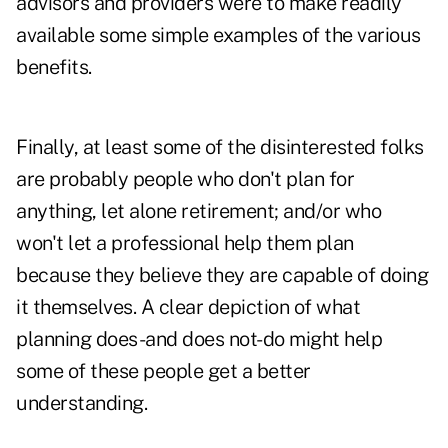
advisors and providers were to make readily
available some simple examples of the various
benefits.
Finally, at least some of the disinterested folks
are probably people who don't plan for
anything, let alone retirement; and/or who
won't let a professional help them plan
because they believe they are capable of doing
it themselves. A clear depiction of what
planning does-and does not-do might help
some of these people get a better
understanding.