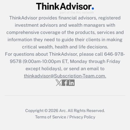
Get Answer
ThinkAdvisor
provides financial advisors, registered
Recently Updated Q&As
investment advisors and wealth managers with
What is the CARES Act employee
comprehensive coverage of the products, services and
retention tax credit that was available
information they need to guide their clients in making
during 2020 and 2021?
critical wealth, health and life decisions.
Get Answer
For questions about ThinkAdvisor, please call
646-978-
9578
(9:00am-10:00pm ET, Monday through Friday
except holidays), or send an email to
Recently Updated Q&As
Who must file a return?
thinkadvisor@Subscription-Team.com.
Get Answer
Copyright © 2026
Arc.
All Rights Reserved.
Terms of Service
/
Privacy Policy