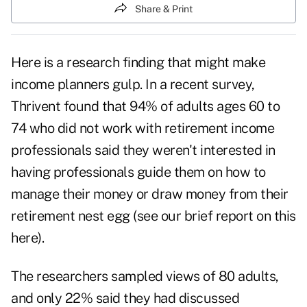
Share & Print
Here is a research finding that might make
income planners gulp. In a recent survey,
Thrivent found that 94% of adults ages 60 to
74 who did not work with retirement income
professionals said they weren't interested in
having professionals guide them on how to
manage their money or draw money from their
retirement nest egg (
see our brief report on this
here
).
The researchers sampled views of 80 adults,
and only 22% said they had discussed