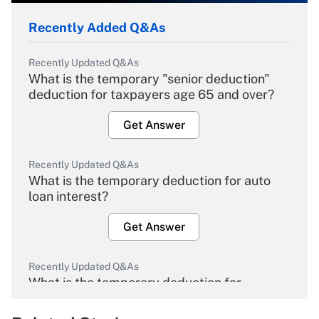
Recently Added Q&As
Recently Updated Q&As
What is the temporary "senior deduction"
deduction for taxpayers age 65 and over?
Get Answer
Recently Updated Q&As
What is the temporary deduction for auto
loan interest?
Get Answer
Recently Updated Q&As
What is the temporary deduction for
overtime income?