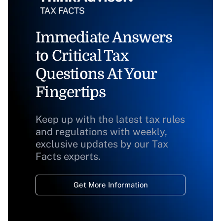
Immediate Answers
to Critical Tax
Questions At Your
Fingertips
Keep up with the latest tax rules
and regulations with weekly,
exclusive updates by our Tax
Facts experts.
Get More Information