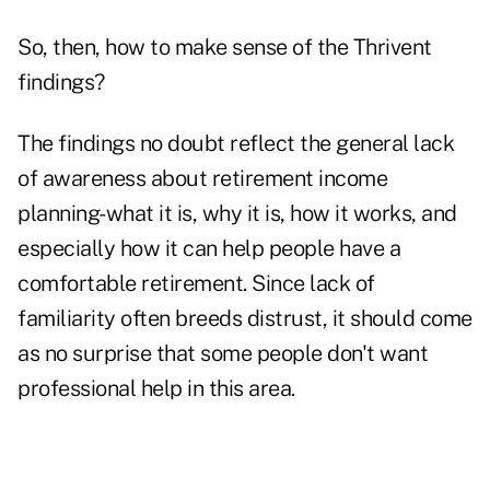
So, then, how to make sense of the Thrivent
findings?
The findings no doubt reflect the general lack
of awareness about retirement income
planning-what it is, why it is, how it works, and
especially how it can help people have a
comfortable retirement. Since lack of
familiarity often breeds distrust, it should come
as no surprise that some people don't want
professional help in this area.