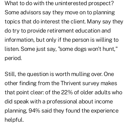
What to do with the uninterested prospect?
Some advisors say they move on to planning
topics that do interest the client. Many say they
do try to provide retirement education and
information, but only if the person is willing to
listen. Some just say, "some dogs won't hunt,"
period.
Still, the question is worth mulling over. One
other finding from the Thrivent survey makes
that point clear: of the 22% of older adults who
did speak with a professional about income
planning, 94% said they found the experience
helpful.