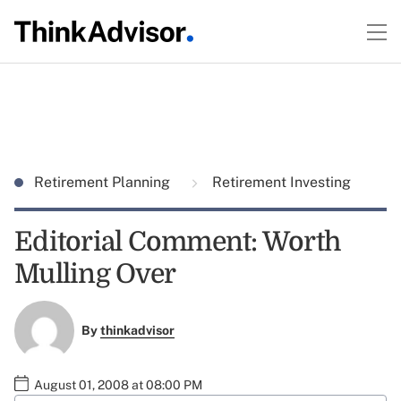
Retirement Planning
Retirement Investing
Editorial Comment: Worth
Mulling Over
By
thinkadvisor
August 01, 2008 at 08:00 PM