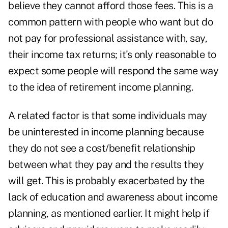
believe they cannot afford those fees. This is a
common pattern with people who want but do
not pay for professional assistance with, say,
their income tax returns; it's only reasonable to
expect some people will respond the same way
to the idea of retirement income planning.
A related factor is that some individuals may
be uninterested in income planning because
they do not see a cost/benefit relationship
between what they pay and the results they
will get. This is probably exacerbated by the
lack of education and awareness about income
planning, as mentioned earlier. It might help if