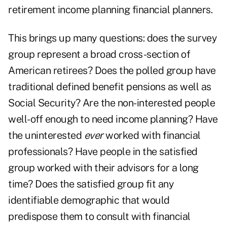
retirement income planning financial planners.
This brings up many questions: does the survey
group represent a broad cross-section of
American retirees? Does the polled group have
traditional defined benefit pensions as well as
Social Security? Are the non-interested people
well-off enough to need income planning? Have
the uninterested
ever
worked with financial
professionals? Have people in the satisfied
group worked with their advisors for a long
time? Does the satisfied group fit any
identifiable demographic that would
predispose them to consult with financial