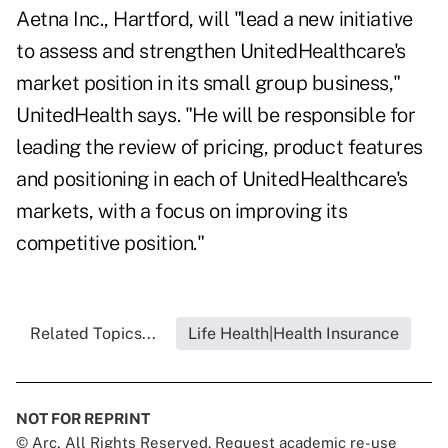
Aetna Inc., Hartford, will "lead a new initiative
to assess and strengthen UnitedHealthcare's
market position in its small group business,"
UnitedHealth says. "He will be responsible for
leading the review of pricing, product features
and positioning in each of UnitedHealthcare's
markets, with a focus on improving its
competitive position."
Related Topics...
Life Health|Health Insurance
NOT FOR REPRINT
© Arc, All Rights Reserved. Request academic re-use