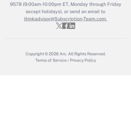
Recently Updated Q&As
9578
(9:00am-10:00pm ET, Monday through Friday
Who must file a return?
except holidays), or send an email to
thinkadvisor@Subscription-Team.com.
Get Answer
Copyright © 2026
Arc.
All Rights Reserved.
Terms of Service
/
Privacy Policy