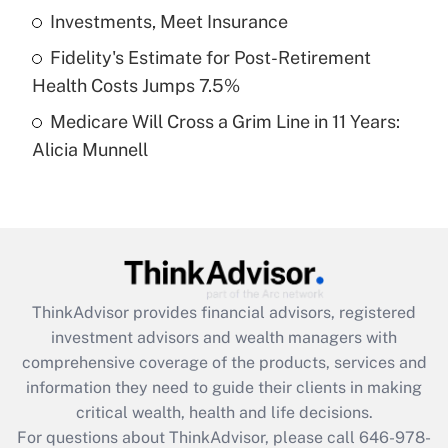
What is a high deductible health plan for
Investments, Meet Insurance
purposes of an HSA?
Fidelity's Estimate for Post-Retirement
Get Answer
Health Costs Jumps 7.5%
Medicare Will Cross a Grim Line in 11 Years:
Recently Updated Q&As
Alicia Munnell
Are remote workers eligible for leave
under the Family and Medical Leave Act
(FMLA)?
Get Answer
Recently Updated Q&As
ThinkAdvisor
provides financial advisors, registered
What is the CARES Act employee
investment advisors and wealth managers with
retention tax credit that was available
during 2020 and 2021?
comprehensive coverage of the products, services and
information they need to guide their clients in making
Get Answer
critical wealth, health and life decisions.
For questions about ThinkAdvisor, please call
646-978-