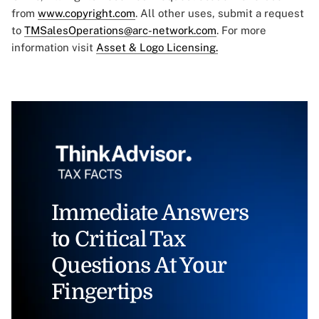
from
www.copyright.com
. All other uses, submit a request
to
TMSalesOperations@arc-network.com
. For more
information visit
Asset & Logo Licensing.
Immediate Answers
to Critical Tax
Questions At Your
Fingertips