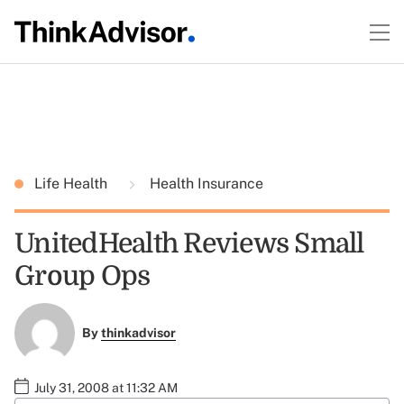
Life Health
Health Insurance
UnitedHealth Reviews Small
Group Ops
By
thinkadvisor
July 31, 2008 at 11:32 AM