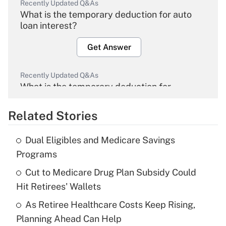
Recently Updated Q&As
What is the temporary deduction for auto
loan interest?
Get Answer
Recently Updated Q&As
What is the temporary deduction for
overtime income?
Related Stories
Get Answer
Dual Eligibles and Medicare Savings
Recently Updated Q&As
Programs
What is the temporary deduction for tip
income?
Cut to Medicare Drug Plan Subsidy Could
Hit Retirees' Wallets
Get Answer
As Retiree Healthcare Costs Keep Rising,
Planning Ahead Can Help
Recently Updated Q&As