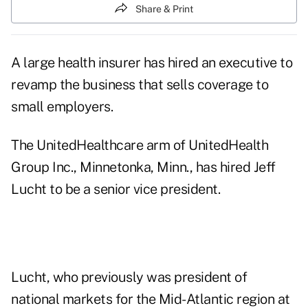
Share & Print
A large health insurer has hired an executive to
revamp the business that sells coverage to
small employers.
The UnitedHealthcare arm of UnitedHealth
Group Inc., Minnetonka, Minn., has hired Jeff
Lucht to be a senior vice president.
Lucht, who previously was president of
national markets for the Mid-Atlantic region at