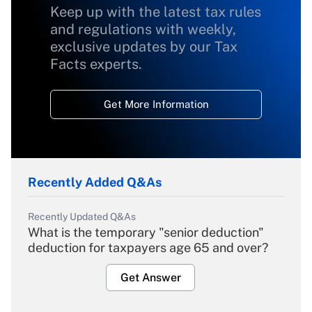
Keep up with the latest tax rules
and regulations with weekly,
exclusive updates by our Tax
Facts experts.
Get More Information
Recently Added Q&As
Recently Updated Q&As
What is the temporary "senior deduction"
deduction for taxpayers age 65 and over?
Get Answer