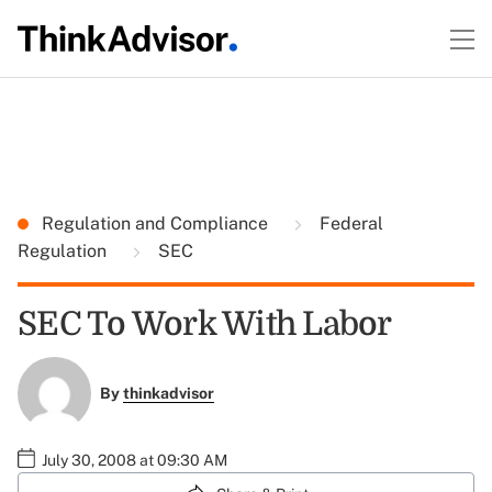
Regulation and Compliance
Federal
Regulation
SEC
SEC To Work With Labor
By
thinkadvisor
July 30, 2008 at 09:30 AM