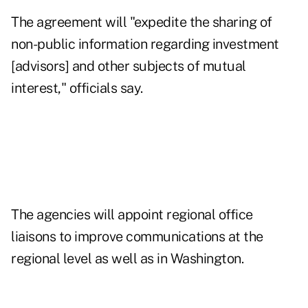
The agreement will "expedite the sharing of
non-public information regarding investment
[advisors] and other subjects of mutual
interest," officials say.
The agencies will appoint regional office
liaisons to improve communications at the
regional level as well as in Washington.