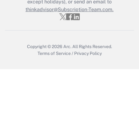
Who must file a return?
except holidays), or send an email to
thinkadvisor@Subscription-Team.com.
Get Answer
Copyright © 2026
Arc.
All Rights Reserved.
Terms of Service
/
Privacy Policy