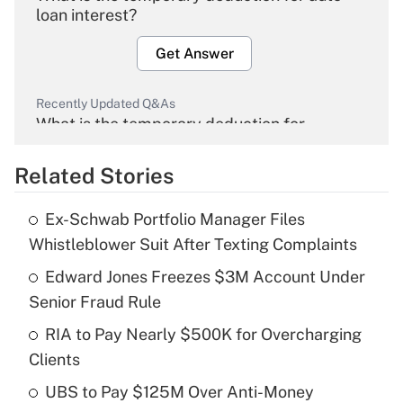
loan interest?
Get Answer
Recently Updated Q&As
What is the temporary deduction for
overtime income?
Related Stories
Get Answer
Ex-Schwab Portfolio Manager Files
Recently Updated Q&As
Whistleblower Suit After Texting Complaints
What is the temporary deduction for tip
income?
Edward Jones Freezes $3M Account Under
Senior Fraud Rule
Get Answer
RIA to Pay Nearly $500K for Overcharging
Clients
Recently Updated Q&As
What is a high deductible health plan for
UBS to Pay $125M Over Anti-Money
purposes of an HSA?