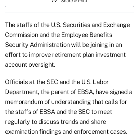
Share & Print
The staffs of the U.S. Securities and Exchange
Commission and the Employee Benefits
Security Administration will be joining in an
effort to improve retirement plan investment
account oversight.
Officials at the SEC and the U.S. Labor
Department, the parent of EBSA, have signed a
memorandum of understanding that calls for
the staffs of EBSA and the SEC to meet
regularly to discuss trends and share
examination findings and enforcement cases.