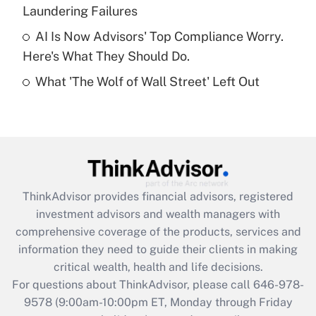
Laundering Failures
Get Answer
AI Is Now Advisors' Top Compliance Worry.
Here's What They Should Do.
Recently Updated Q&As
What 'The Wolf of Wall Street' Left Out
Are remote workers eligible for leave
under the Family and Medical Leave Act
(FMLA)?
Get Answer
Recently Updated Q&As
ThinkAdvisor
provides financial advisors, registered
What is the CARES Act employee
investment advisors and wealth managers with
retention tax credit that was available
during 2020 and 2021?
comprehensive coverage of the products, services and
information they need to guide their clients in making
Get Answer
critical wealth, health and life decisions.
For questions about ThinkAdvisor, please call
646-978-
Recently Updated Q&As
9578
(9:00am-10:00pm ET, Monday through Friday