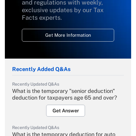
and regulations with weekly,
exclusive updates by our Tax
Facts experts.
Get More Information
Recently Added Q&As
Recently Updated Q&As
What is the temporary "senior deduction"
deduction for taxpayers age 65 and over?
Get Answer
Recently Updated Q&As
What is the temporary deduction for auto