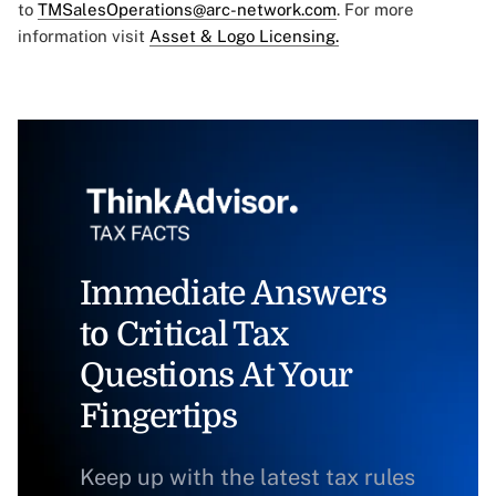
to
TMSalesOperations@arc-network.com
. For more
information visit
Asset & Logo Licensing.
Immediate Answers
to Critical Tax
Questions At Your
Fingertips
Keep up with the latest tax rules