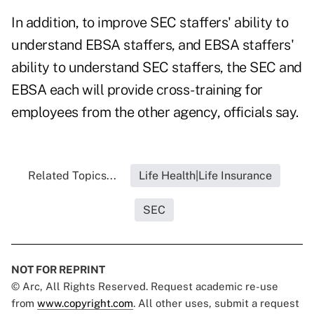
In addition, to improve SEC staffers' ability to
understand EBSA staffers, and EBSA staffers'
ability to understand SEC staffers, the SEC and
EBSA each will provide cross-training for
employees from the other agency, officials say.
Related Topics...
Life Health|Life Insurance
SEC
NOT FOR REPRINT
© Arc, All Rights Reserved. Request academic re-use
from
www.copyright.com
. All other uses, submit a request