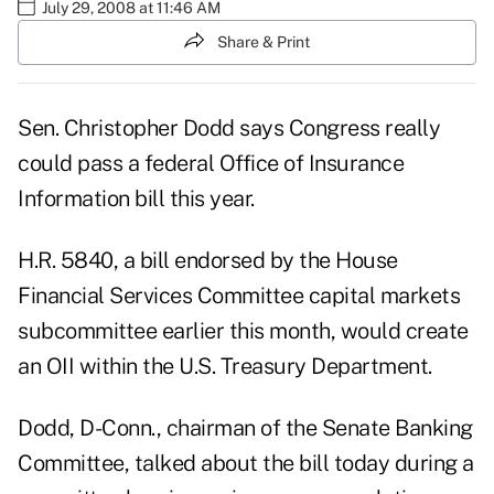
July 29, 2008 at 11:46 AM
Share & Print
Sen. Christopher Dodd says Congress really
could pass a federal Office of Insurance
Information bill this year.
H.R. 5840, a bill endorsed by the House
Financial Services Committee capital markets
subcommittee earlier this month, would create
an OII within the U.S. Treasury Department.
Dodd, D-Conn., chairman of the Senate Banking
Committee, talked about the bill today during a