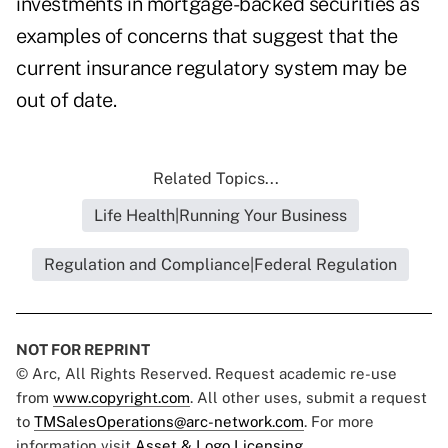
investments in mortgage-backed securities as
examples of concerns that suggest that the
current insurance regulatory system may be
out of date.
Related Topics...
Life Health|Running Your Business
Regulation and Compliance|Federal Regulation
NOT FOR REPRINT
© Arc, All Rights Reserved. Request academic re-use
from
www.copyright.com
. All other uses, submit a request
to
TMSalesOperations@arc-network.com
. For more
information visit
Asset & Logo Licensing.