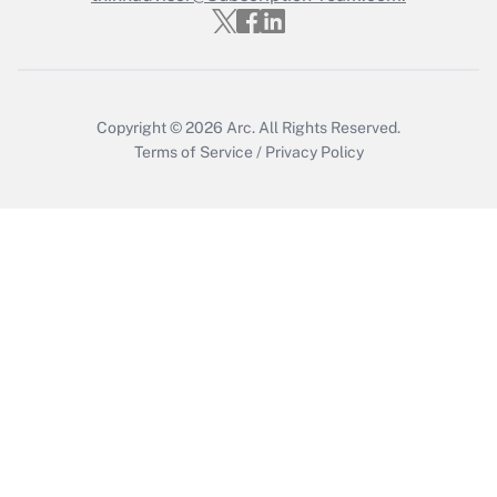
Get Answer
Copyright © 2026
Arc.
All Rights Reserved.
Terms of Service
/
Privacy Policy