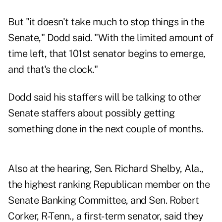
But "it doesn't take much to stop things in the
Senate," Dodd said. "With the limited amount of
time left, that 101st senator begins to emerge,
and that's the clock."
Dodd said his staffers will be talking to other
Senate staffers about possibly getting
something done in the next couple of months.
Also at the hearing, Sen. Richard Shelby, Ala.,
the highest ranking Republican member on the
Senate Banking Committee, and Sen. Robert
Corker, R-Tenn., a first-term senator, said they