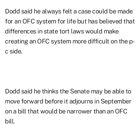
Dodd said he always felt a case could be made
for an OFC system for life but has believed that
differences in state tort laws would make
creating an OFC system more difficult on the p-
c side.
Dodd said he thinks the Senate may be able to
move forward before it adjourns in September
on a bill that would be narrower than an OFC
bill.