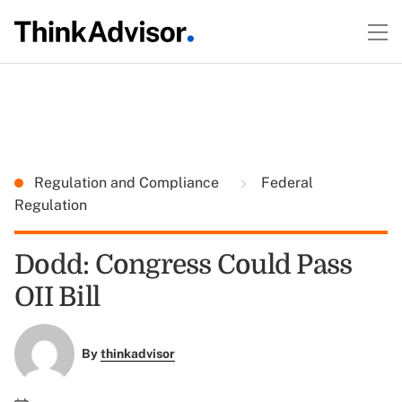
Regulation and Compliance
Federal
Regulation
Dodd: Congress Could Pass
OII Bill
By
thinkadvisor