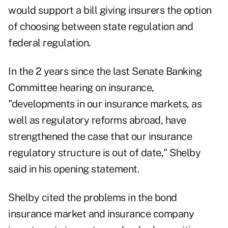
would support a bill giving insurers the option
of choosing between state regulation and
federal regulation.
In the 2 years since the last Senate Banking
Committee hearing on insurance,
"developments in our insurance markets, as
well as regulatory reforms abroad, have
strengthened the case that our insurance
regulatory structure is out of date," Shelby
said in his opening statement.
Shelby cited the problems in the bond
insurance market and insurance company