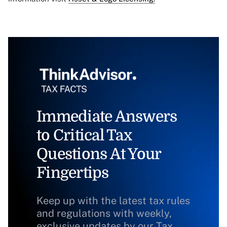
Immediate Answers
to Critical Tax
Questions At Your
Fingertips
Keep up with the latest tax rules
and regulations with weekly,
exclusive updates by our Tax