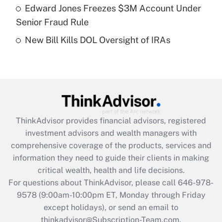
Get Answer
Edward Jones Freezes $3M Account Under
Senior Fraud Rule
Recently Updated Q&As
New Bill Kills DOL Oversight of IRAs
Are remote workers eligible for leave
under the Family and Medical Leave Act
(FMLA)?
Get Answer
Recently Updated Q&As
ThinkAdvisor
provides financial advisors, registered
What is the CARES Act employee
investment advisors and wealth managers with
retention tax credit that was available
during 2020 and 2021?
comprehensive coverage of the products, services and
information they need to guide their clients in making
Get Answer
critical wealth, health and life decisions.
For questions about ThinkAdvisor, please call
646-978-
Recently Updated Q&As
9578
(9:00am-10:00pm ET, Monday through Friday
Who must file a return?
except holidays), or send an email to
thinkadvisor@Subscription-Team.com.