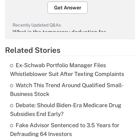
Get Answer
Recently Updated Q&As
What is the temporary deduction for
overtime income?
Related Stories
Get Answer
Ex-Schwab Portfolio Manager Files
Recently Updated Q&As
Whistleblower Suit After Texting Complaints
What is the temporary deduction for tip
income?
Watch This Trend Around Qualified Small-
Business Stock
Get Answer
Debate: Should Biden-Era Medicare Drug
Subsidies End Early?
Recently Updated Q&As
What is a high deductible health plan for
Fake Advisor Sentenced to 3.5 Years for
purposes of an HSA?
Defrauding 64 Investors