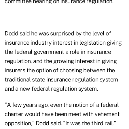
committee hearing on insurance regulation.
Dodd said he was surprised by the level of
insurance industry interest in legislation giving
the federal government a role in insurance
regulation, and the growing interest in giving
insurers the option of choosing between the
traditional state insurance regulation system
and a new federal regulation system.
"A few years ago, even the notion of a federal
charter would have been meet with vehement
opposition," Dodd said. "It was the third rail."