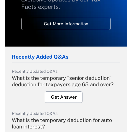
Facts experts.
Get More Information
Recently Added Q&As
Recently Updated Q&As
What is the temporary "senior deduction"
deduction for taxpayers age 65 and over?
Get Answer
Recently Updated Q&As
What is the temporary deduction for auto
loan interest?