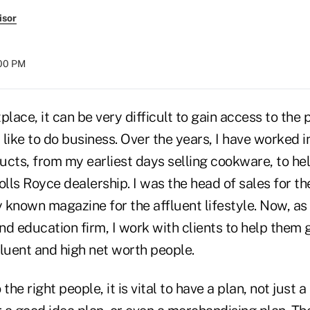
isor
:00 PM
place, it can be very difficult to gain access to the
ike to do business. Over the years, I have worked i
cts, from my earliest days selling cookware, to hel
lls Royce dealership. I was the head of sales for t
y known magazine for the affluent lifestyle. Now, as
d education firm, I work with clients to help them 
fluent and high net worth people.
the right people, it is vital to have a plan, not just 