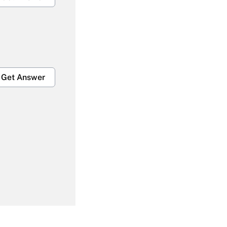
Get Answer
Get Answer
Get Answer