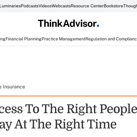
Luminaries
Podcasts
Videos
Webcasts
Resource Center
Bookstore
Though
ing
Financial Planning
Practice Management
Regulation and Complian
e Insurance
cess To The Right People
ay At The Right Time