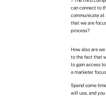
? The third comp
can connect to th
communicate at al
that we are focus
process?
How also are we 
to the fact that 
to gain access to
a marketer focus
Spend some time 
will use, and you