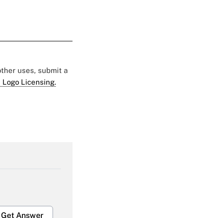
 other uses, submit a
 Logo Licensing.
Get Answer