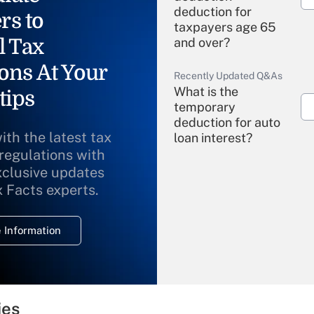
deduction for
rs to
taxpayers age 65
l Tax
and over?
ons At Your
Recently Updated Q&As
What is the
tips
temporary
deduction for auto
ith the latest tax
loan interest?
 regulations with
xclusive updates
Recently Updated Q&As
What is the
x Facts experts.
temporary
deduction for
 Information
overtime income?
Recently Updated Q&As
What is the
temporary
ies
deduction for tip