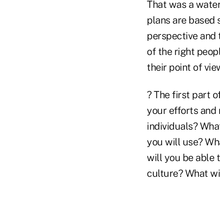
That was a water
plans are based 
perspective and t
of the right peop
their point of vi
? The first part 
your efforts and
individuals? Wha
you will use? Wh
will you be able 
culture? What wi