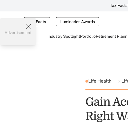
Tax Facts
Tax Facts
Luminaries Awards
Advertisement
Industry Spotlight
Portfolio
Retirement Plann
Life Health
Lif
Gain Ac
Right W