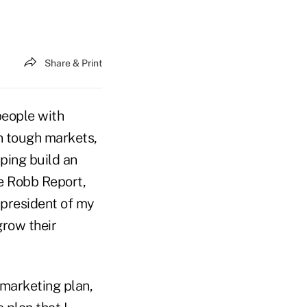
Share & Print
 people with
n tough markets,
ping build an
he Robb Report,
 president of my
grow their
a marketing plan,