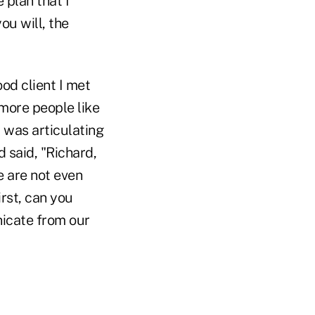
 plan that I
ou will, the
od client I met
 more people like
 I was articulating
 said, "Richard,
e are not even
irst, can you
icate from our