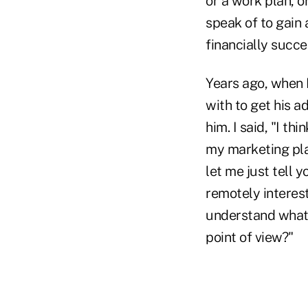
or a work plan, o
speak of to gain 
financially succes
Years ago, when I
with to get his a
him. I said, "I th
my marketing plan
let me just tell 
remotely interest
understand what
point of view?"