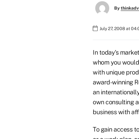
By
thinkadv
July 27, 2008 at 04
In today's market
whom you would l
with unique produ
award-winning Ro
an internationall
own consulting an
business with af
To gain access to 