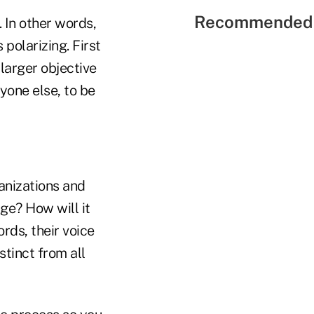
Recommended 
. In other words,
 polarizing. First
larger objective
ryone else, to be
ganizations and
ge? How will it
rds, their voice
stinct from all