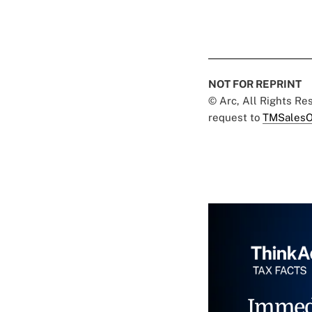
NOT FOR REPRINT
© Arc, All Rights R
request to
TMSalesO
Immed