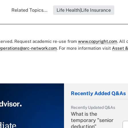
Related Topics...
Life Health|Life Insurance
eserved. Request academic re-use from
www.copyright.com
. All
perations@arc-network.com
. For more information visit
Asset &
Recently Added Q&As
Recently Updated Q&As
What is the
temporary "senior
iate
deduction"