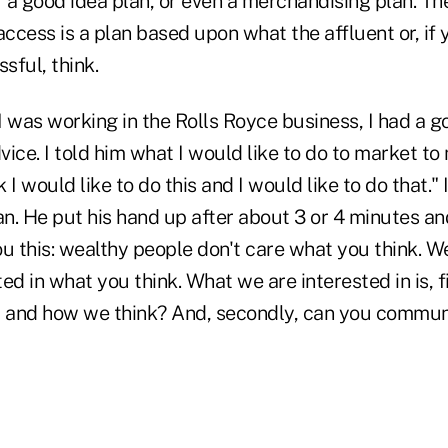
r a good idea plan, or even a merchandising plan. The
access is a plan based upon what the affluent or, if y
sful, think.
 was working in the Rolls Royce business, I had a go
dvice. I told him what I would like to do to market to
ink I would like to do this and I would like to do that."
. He put his hand up after about 3 or 4 minutes and
you this: wealthy people don't care what you think. W
ed in what you think. What we are interested in is, f
 and how we think? And, secondly, can you commun