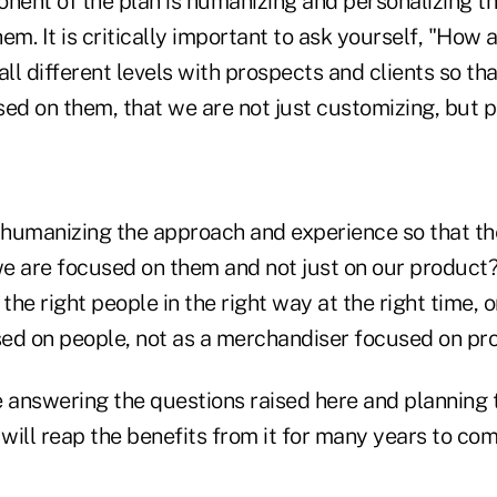
onent of the plan is humanizing and personalizing t
em. It is critically important to ask yourself, "How 
l different levels with prospects and clients so th
ed on them, that we are not just customizing, but p
humanizing the approach and experience so that t
we are focused on them and not just on our product?
 the right people in the right way at the right time,
ed on people, not as a merchandiser focused on pr
answering the questions raised here and planning 
 will reap the benefits from it for many years to com