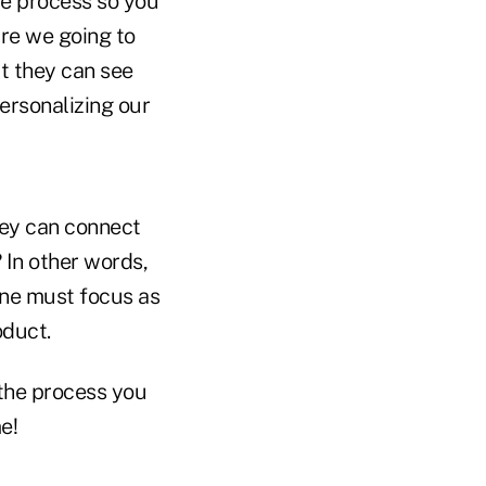
he process so you
are we going to
at they can see
ersonalizing our
hey can connect
 In other words,
 one must focus as
oduct.
the process you
e!