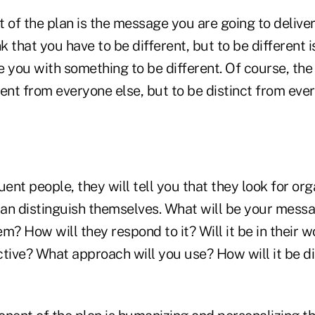
 of the plan is the message you are going to deliver
 that you have to be different, but to be different is
 you with something to be different. Of course, the 
erent from everyone else, but to be distinct from eve
luent people, they will tell you that they look for or
can distinguish themselves. What will be your messa
m? How will they respond to it? Will it be in their wo
tive? What approach will you use? How will it be di