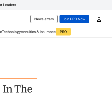
t Leaders
Newsletters
Join PRO Now
ce
Technology
Annuities & Insurance
PRO
 In The