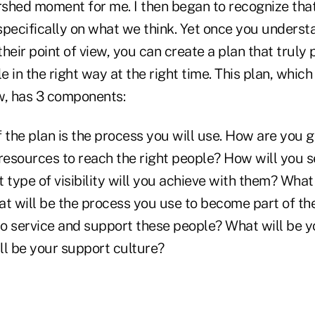
shed moment for me. I then began to recognize that,
specifically on what we think. Yet once you underst
heir point of view, you can create a plan that truly 
le in the right way at the right time. This plan, which
ew, has 3 components:
of the plan is the process you will use. How are you 
 resources to reach the right people? How will you
t type of visibility will you achieve with them? Wha
at will be the process you use to become part of t
to service and support these people? What will be y
ll be your support culture?