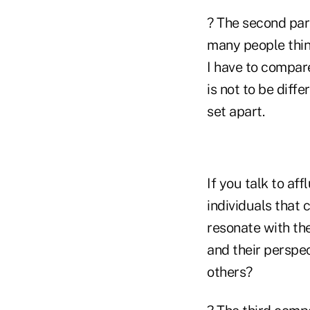
? The second part
many people think
I have to compare
is not to be diff
set apart.
If you talk to aff
individuals that 
resonate with the
and their perspec
others?