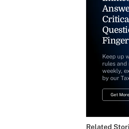
Answe
Critica
Questi
Finger
Keep up w
rules and
weekly, e
by our Ta
Get More
Related Stor