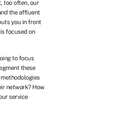
 too often, our
and the affluent
puts you in front
 is focused on
going to focus
 segment these
t methodologies
heir network? How
our service