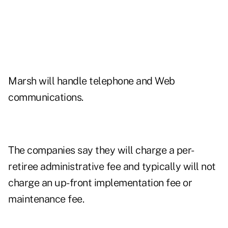
Marsh will handle telephone and Web
communications.
The companies say they will charge a per-
retiree administrative fee and typically will not
charge an up-front implementation fee or
maintenance fee.