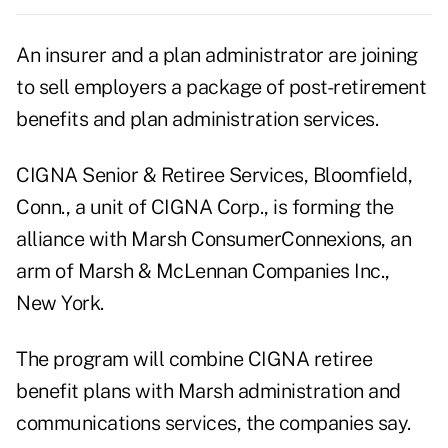
An insurer and a plan administrator are joining
to sell employers a package of post-retirement
benefits and plan administration services.
CIGNA Senior & Retiree Services, Bloomfield,
Conn., a unit of CIGNA Corp., is forming the
alliance with Marsh ConsumerConnexions, an
arm of Marsh & McLennan Companies Inc.,
New York.
The program will combine CIGNA retiree
benefit plans with Marsh administration and
communications services, the companies say.