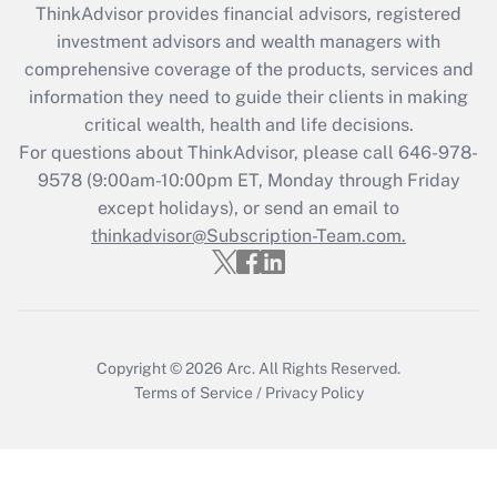
ThinkAdvisor
provides financial advisors, registered
What is the CARES Act employee
investment advisors and wealth managers with
retention tax credit that was available
during 2020 and 2021?
comprehensive coverage of the products, services and
information they need to guide their clients in making
Get Answer
critical wealth, health and life decisions.
For questions about ThinkAdvisor, please call
646-978-
Recently Updated Q&As
9578
(9:00am-10:00pm ET, Monday through Friday
Who must file a return?
except holidays), or send an email to
thinkadvisor@Subscription-Team.com.
Get Answer
Copyright © 2026
Arc.
All Rights Reserved.
Terms of Service
/
Privacy Policy