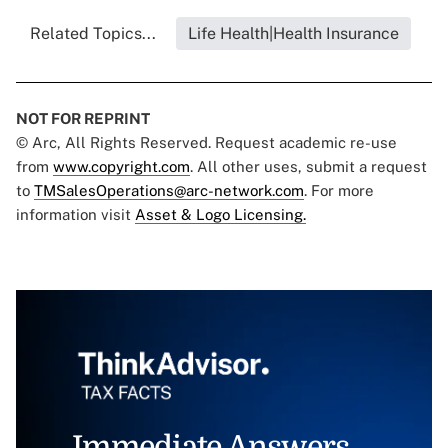
Related Topics...
Life Health|Health Insurance
NOT FOR REPRINT
© Arc, All Rights Reserved. Request academic re-use
from
www.copyright.com
. All other uses, submit a request
to
TMSalesOperations@arc-network.com
. For more
information visit
Asset & Logo Licensing.
Immediate Answers