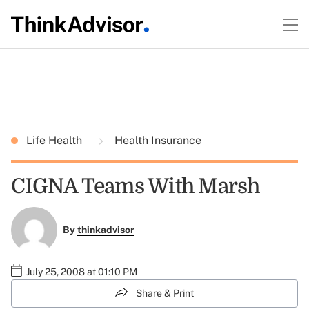
Life Health
Health Insurance
CIGNA Teams With Marsh
By
thinkadvisor
July 25, 2008 at 01:10 PM
Share & Print