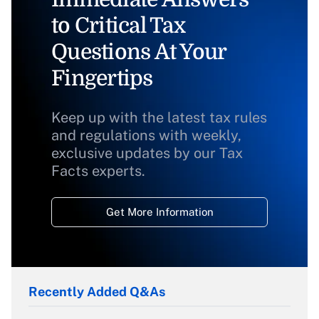
to Critical Tax
Questions At Your
Fingertips
Keep up with the latest tax rules
and regulations with weekly,
exclusive updates by our Tax
Facts experts.
Get More Information
Recently Added Q&As