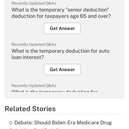
Recently Updated Q&As
What is the temporary "senior deduction"
deduction for taxpayers age 65 and over?
Get Answer
Recently Updated Q&As
What is the temporary deduction for auto
loan interest?
Get Answer
Recently Updated Q&As
What is the temporary deduction for
overtime income?
Related Stories
Get Answer
Debate: Should Biden-Era Medicare Drug
Recently Updated Q&As