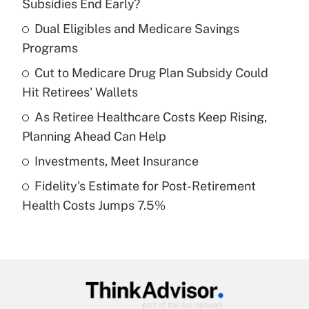
Subsidies End Early?
What is the temporary deduction for tip
income?
Dual Eligibles and Medicare Savings
Programs
Get Answer
Cut to Medicare Drug Plan Subsidy Could
Hit Retirees' Wallets
Recently Updated Q&As
What is a high deductible health plan for
As Retiree Healthcare Costs Keep Rising,
purposes of an HSA?
Planning Ahead Can Help
Get Answer
Investments, Meet Insurance
Fidelity's Estimate for Post-Retirement
Recently Updated Q&As
Health Costs Jumps 7.5%
Are remote workers eligible for leave
under the Family and Medical Leave Act
(FMLA)?
Get Answer
Recently Updated Q&As