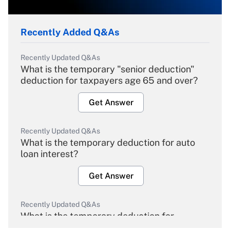
Recently Added Q&As
Recently Updated Q&As
What is the temporary "senior deduction"
deduction for taxpayers age 65 and over?
Get Answer
Recently Updated Q&As
What is the temporary deduction for auto
loan interest?
Get Answer
Recently Updated Q&As
What is the temporary deduction for
overtime income?