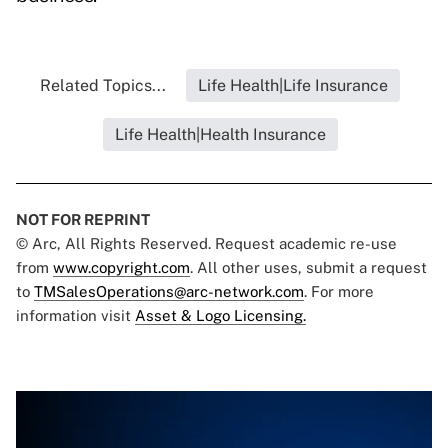
Related Topics...
Life Health|Life Insurance
Life Health|Health Insurance
NOT FOR REPRINT
© Arc, All Rights Reserved. Request academic re-use
from
www.copyright.com
. All other uses, submit a request
to
TMSalesOperations@arc-network.com
. For more
information visit
Asset & Logo Licensing.