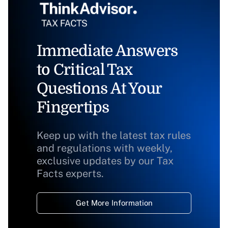
Immediate Answers
to Critical Tax
Questions At Your
Fingertips
Keep up with the latest tax rules
and regulations with weekly,
exclusive updates by our Tax
Facts experts.
Get More Information