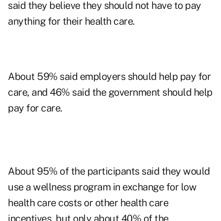
said they believe they should not have to pay
anything for their health care.
About 59% said employers should help pay for
care, and 46% said the government should help
pay for care.
About 95% of the participants said they would
use a wellness program in exchange for low
health care costs or other health care
incentives, but only about 40% of the