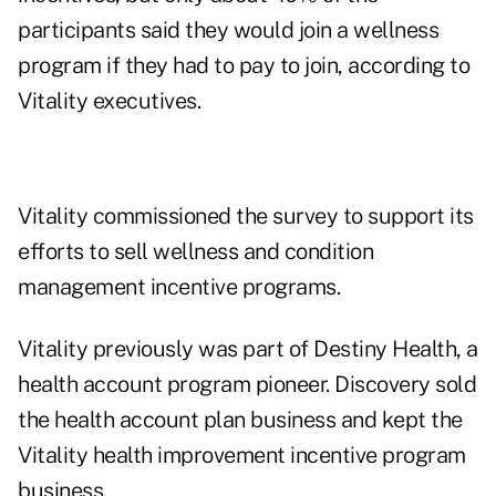
participants said they would join a wellness
program if they had to pay to join, according to
Vitality executives.
Vitality commissioned the survey to support its
efforts to sell wellness and condition
management incentive programs.
Vitality previously was part of Destiny Health, a
health account program pioneer. Discovery sold
the health account plan business and kept the
Vitality health improvement incentive program
business.