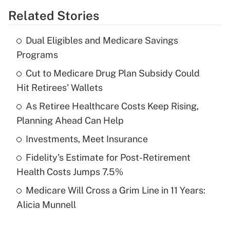
Related Stories
Get Answer
Dual Eligibles and Medicare Savings
Recently Updated Q&As
Programs
What is the temporary deduction for tip
income?
Cut to Medicare Drug Plan Subsidy Could
Hit Retirees' Wallets
Get Answer
As Retiree Healthcare Costs Keep Rising,
Planning Ahead Can Help
Recently Updated Q&As
What is a high deductible health plan for
Investments, Meet Insurance
purposes of an HSA?
Fidelity's Estimate for Post-Retirement
Get Answer
Health Costs Jumps 7.5%
Medicare Will Cross a Grim Line in 11 Years:
Recently Updated Q&As
Alicia Munnell
Are remote workers eligible for leave
under the Family and Medical Leave Act
(FMLA)?