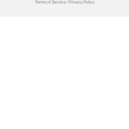
Terms of Service
/
Privacy Policy