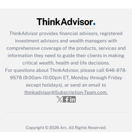
Get Answer
Recently Updated Q&As
ThinkAdvisor
provides financial advisors, registered
What is the CARES Act employee
investment advisors and wealth managers with
retention tax credit that was available
during 2020 and 2021?
comprehensive coverage of the products, services and
information they need to guide their clients in making
Get Answer
critical wealth, health and life decisions.
For questions about ThinkAdvisor, please call
646-978-
Recently Updated Q&As
9578
(9:00am-10:00pm ET, Monday through Friday
Who must file a return?
except holidays), or send an email to
thinkadvisor@Subscription-Team.com.
Get Answer
Copyright © 2026
Arc.
All Rights Reserved.