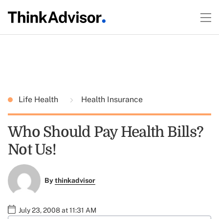
Life Health
Health Insurance
Who Should Pay Health Bills?
Not Us!
By
thinkadvisor
July 23, 2008 at 11:31 AM