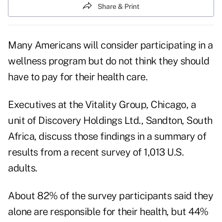
Share & Print
Many Americans will consider participating in a
wellness program but do not think they should
have to pay for their health care.
Executives at the Vitality Group, Chicago, a
unit of Discovery Holdings Ltd., Sandton, South
Africa, discuss those findings in a summary of
results from a recent survey of 1,013 U.S.
adults.
About 82% of the survey participants said they
alone are responsible for their health, but 44%