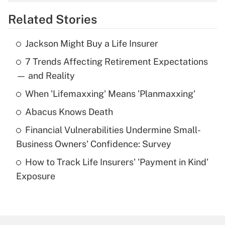
overtime income?
Related Stories
Get Answer
Jackson Might Buy a Life Insurer
Recently Updated Q&As
7 Trends Affecting Retirement Expectations
What is the temporary deduction for tip
income?
— and Reality
When 'Lifemaxxing' Means 'Planmaxxing'
Get Answer
Abacus Knows Death
Recently Updated Q&As
Financial Vulnerabilities Undermine Small-
What is a high deductible health plan for
Business Owners' Confidence: Survey
purposes of an HSA?
How to Track Life Insurers' 'Payment in Kind'
Get Answer
Exposure
Recently Updated Q&As
Are remote workers eligible for leave
under the Family and Medical Leave Act