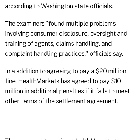
according to Washington state officials.
The examiners "found multiple problems
involving consumer disclosure, oversight and
training of agents, claims handling, and
complaint handling practices," officials say.
In a addition to agreeing to pay a $20 million
fine, HealthMarkets has agreed to pay $10
million in additional penalties if it fails to meet
other terms of the settlement agreement.