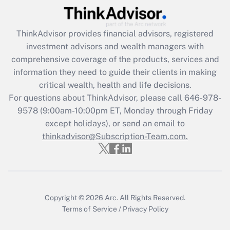
(FMLA)?
Get Answer
ThinkAdvisor
provides financial advisors, registered
investment advisors and wealth managers with
Recently Updated Q&As
comprehensive coverage of the products, services and
What is the CARES Act employee
information they need to guide their clients in making
retention tax credit that was available
critical wealth, health and life decisions.
during 2020 and 2021?
For questions about ThinkAdvisor, please call
646-978-
Get Answer
9578
(9:00am-10:00pm ET, Monday through Friday
except holidays), or send an email to
thinkadvisor@Subscription-Team.com.
Recently Updated Q&As
Who must file a return?
Get Answer
Copyright © 2026
Arc.
All Rights Reserved.
Terms of Service
/
Privacy Policy