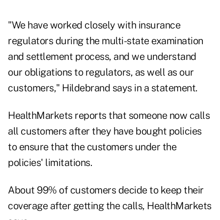
"We have worked closely with insurance
regulators during the multi-state examination
and settlement process, and we understand
our obligations to regulators, as well as our
customers," Hildebrand says in a statement.
HealthMarkets reports that someone now calls
all customers after they have bought policies
to ensure that the customers under the
policies' limitations.
About 99% of customers decide to keep their
coverage after getting the calls, HealthMarkets