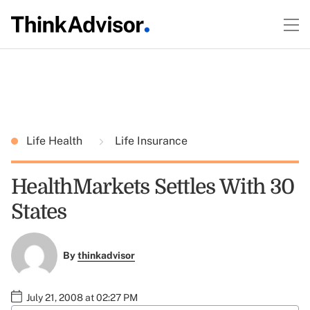
Life Health
Life Insurance
HealthMarkets Settles With 30
States
By
thinkadvisor
July 21, 2008 at 02:27 PM