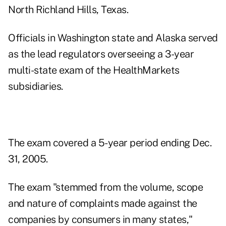
North Richland Hills, Texas.
Officials in Washington state and Alaska served
as the lead regulators overseeing a 3-year
multi-state exam of the HealthMarkets
subsidiaries.
The exam covered a 5-year period ending Dec.
31, 2005.
The exam "stemmed from the volume, scope
and nature of complaints made against the
companies by consumers in many states,"