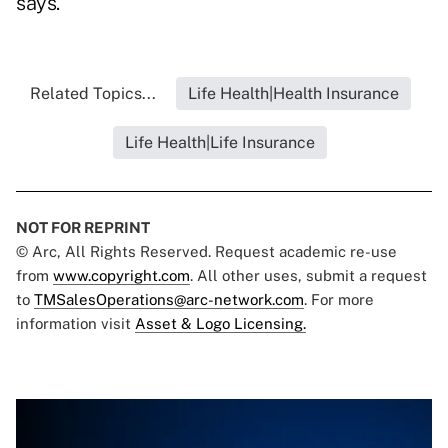
says.
Related Topics...
Life Health|Health Insurance
Life Health|Life Insurance
NOT FOR REPRINT
© Arc, All Rights Reserved. Request academic re-use
from
www.copyright.com
. All other uses, submit a request
to
TMSalesOperations@arc-network.com
. For more
information visit
Asset & Logo Licensing.