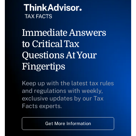
Immediate Answers
to Critical Tax
Questions At Your
Fingertips
Keep up with the latest tax rules
and regulations with weekly,
exclusive updates by our Tax
Facts experts.
Get More Information