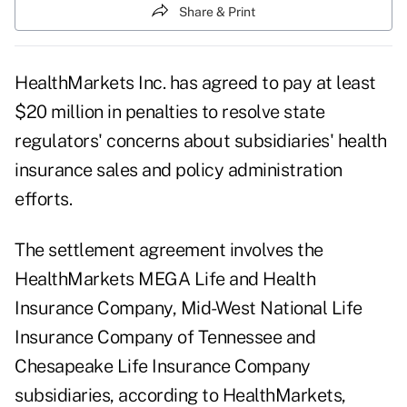
Share & Print
HealthMarkets Inc. has agreed to pay at least
$20 million in penalties to resolve state
regulators' concerns about subsidiaries' health
insurance sales and policy administration
efforts.
The settlement agreement involves the
HealthMarkets MEGA Life and Health
Insurance Company, Mid-West National Life
Insurance Company of Tennessee and
Chesapeake Life Insurance Company
subsidiaries, according to HealthMarkets,