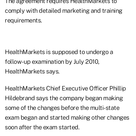
The agreement requires HealthMarkets to
comply with detailed marketing and training
requirements.
HealthMarkets is supposed to undergo a
follow-up examination by July 2010,
HealthMarkets says.
HealthMarkets Chief Executive Officer Phillip
Hildebrand says the company began making
some of the changes before the multi-state
exam began and started making other changes
soon after the exam started.