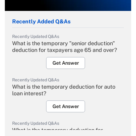
Recently Added Q&As
Recently Updated Q&As
What is the temporary "senior deduction"
deduction for taxpayers age 65 and over?
Get Answer
Recently Updated Q&As
What is the temporary deduction for auto
loan interest?
Get Answer
Recently Updated Q&As
What is the temporary deduction for